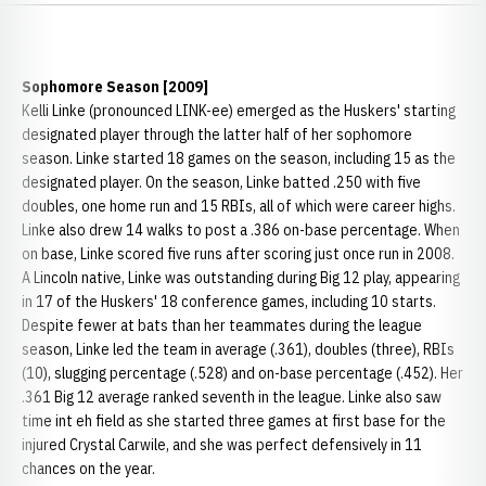
Sophomore Season [2009]
Kelli Linke (pronounced LINK-ee) emerged as the Huskers' starting
designated player through the latter half of her sophomore
season. Linke started 18 games on the season, including 15 as the
designated player. On the season, Linke batted .250 with five
doubles, one home run and 15 RBIs, all of which were career highs.
Linke also drew 14 walks to post a .386 on-base percentage. When
on base, Linke scored five runs after scoring just once run in 2008.
A Lincoln native, Linke was outstanding during Big 12 play, appearing
in 17 of the Huskers' 18 conference games, including 10 starts.
Despite fewer at bats than her teammates during the league
season, Linke led the team in average (.361), doubles (three), RBIs
(10), slugging percentage (.528) and on-base percentage (.452). Her
.361 Big 12 average ranked seventh in the league. Linke also saw
time int eh field as she started three games at first base for the
injured Crystal Carwile, and she was perfect defensively in 11
chances on the year.