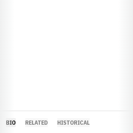
BIO
RELATED
HISTORICAL