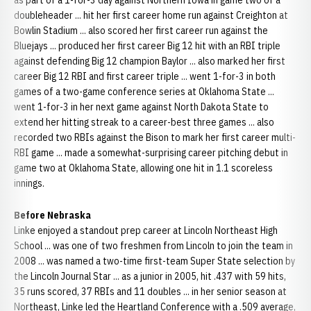
as part of a 1-for-3 day against Northern Iowa in game two of a
doubleheader ... hit her first career home run against Creighton at
Bowlin Stadium ... also scored her first career run against the
Bluejays ... produced her first career Big 12 hit with an RBI triple
against defending Big 12 champion Baylor ... also marked her first
career Big 12 RBI and first career triple ... went 1-for-3 in both
games of a two-game conference series at Oklahoma State ...
went 1-for-3 in her next game against North Dakota State to
extend her hitting streak to a career-best three games ... also
recorded two RBIs against the Bison to mark her first career multi-
RBI game ... made a somewhat-surprising career pitching debut in
game two at Oklahoma State, allowing one hit in 1.1 scoreless
innings.
Before Nebraska
Linke enjoyed a standout prep career at Lincoln Northeast High
School ... was one of two freshmen from Lincoln to join the team in
2008 ... was named a two-time first-team Super State selection by
the Lincoln Journal Star ... as a junior in 2005, hit .437 with 59 hits,
35 runs scored, 37 RBIs and 11 doubles ... in her senior season at
Northeast, Linke led the Heartland Conference with a .509 average,