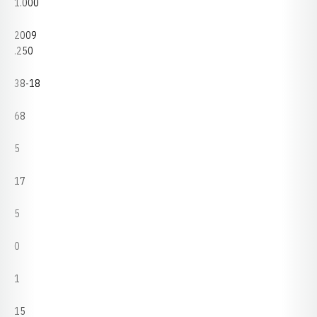
1.000
2009
.250
38-18
68
5
17
5
0
1
15