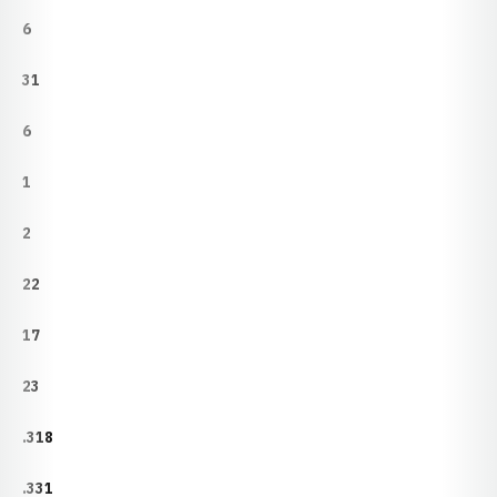
6
31
6
1
2
22
17
23
.318
.331