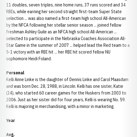
11 doubles, seven triples, nine home runs, 37 runs scored and 34
RBIs, while earning her second straight first-team Super State
selection ... was also named a first-team high school All-American
by the NFCA following her stellar senior season ... joined fellow
freshman Ashley Guile as an NFCA high school All-American ...
selected to participate in the Nebraska Coaches Association All-
Star Game in the summer of 2007 ... helped lead the Red team to a
5-1 victory with an RBI hit ... her RBI hit scored fellow NU
sophomore Heidi Foland.
Personal
Kelli Anne Linke is the daughter of Dennis Linke and Carol Maasdam
and was born Dec. 28, 1988, in Lincoln. Kelli has one sister, Katie
(24), who started 60 career games for the Huskers from 2003 to
2006. Just as her sister did for four years, Kelli is wearing No. 59.
Kelli is majoring in merchandising, with a minor in marketing.
Year
Avg.