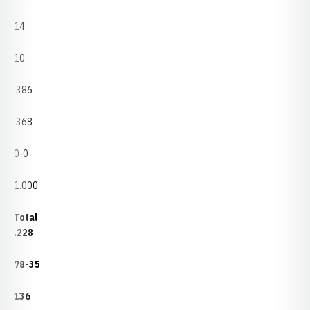
14
10
.386
.368
0-0
1.000
Total
.228
78-35
136