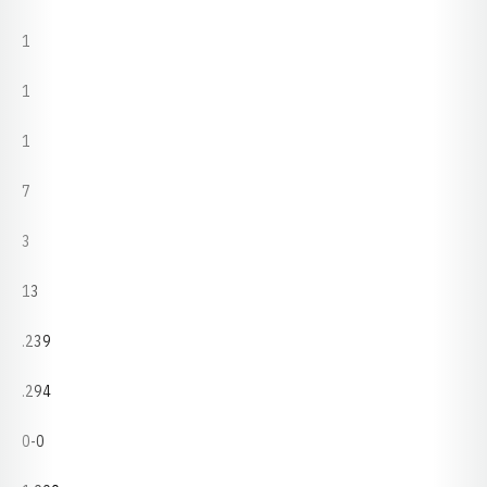
1
1
1
7
3
13
.239
.294
0-0