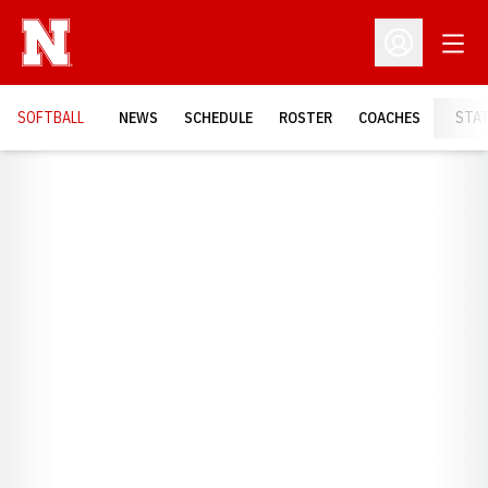
Open
Open Profil
SOFTBALL
NEWS
SCHEDULE
ROSTER
COACHES
STA