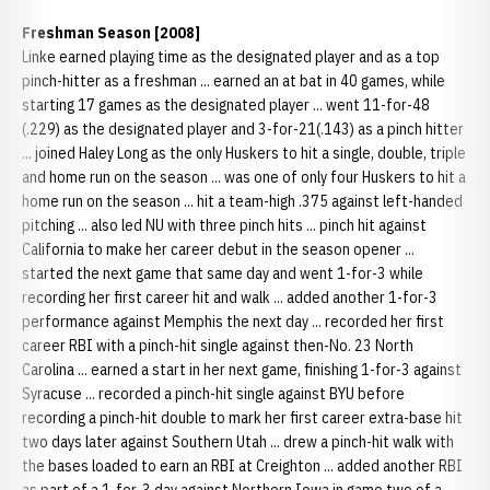
Freshman Season [2008]
Linke earned playing time as the designated player and as a top
pinch-hitter as a freshman ... earned an at bat in 40 games, while
starting 17 games as the designated player ... went 11-for-48
(.229) as the designated player and 3-for-21(.143) as a pinch hitter
... joined Haley Long as the only Huskers to hit a single, double, triple
and home run on the season ... was one of only four Huskers to hit a
home run on the season ... hit a team-high .375 against left-handed
pitching ... also led NU with three pinch hits ... pinch hit against
California to make her career debut in the season opener ...
started the next game that same day and went 1-for-3 while
recording her first career hit and walk ... added another 1-for-3
performance against Memphis the next day ... recorded her first
career RBI with a pinch-hit single against then-No. 23 North
Carolina ... earned a start in her next game, finishing 1-for-3 against
Syracuse ... recorded a pinch-hit single against BYU before
recording a pinch-hit double to mark her first career extra-base hit
two days later against Southern Utah ... drew a pinch-hit walk with
the bases loaded to earn an RBI at Creighton ... added another RBI