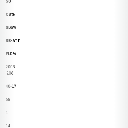
SO
OB%
SLG%
SB-ATT
FLD%
2008
.206
40-17
68
1
14