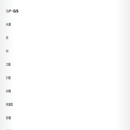
GP-GS
AB
R
H
2B
3B
HR
RBI
BB