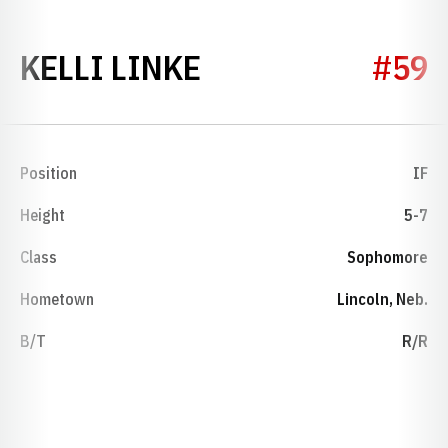
SEASON 2009
KELLI LINKE
#59
Position
IF
Height
5-7
Class
Sophomore
Hometown
Lincoln, Neb.
B/T
R/R