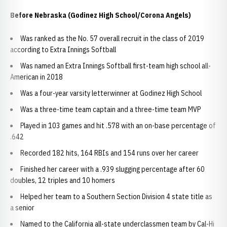
Before Nebraska (Godinez High School/Corona Angels)
Was ranked as the No. 57 overall recruit in the class of 2019
according to Extra Innings Softball
Was named an Extra Innings Softball first-team high school all-
American in 2018
Was a four-year varsity letterwinner at Godinez High School
Was a three-time team captain and a three-time team MVP
Played in 103 games and hit .578 with an on-base percentage of
.642
Recorded 182 hits, 164 RBIs and 154 runs over her career
Finished her career with a .939 slugging percentage after 60
doubles, 12 triples and 10 homers
Helped her team to a Southern Section Division 4 state title as
a senior
Named to the California all-state underclassmen team by Cal-Hi