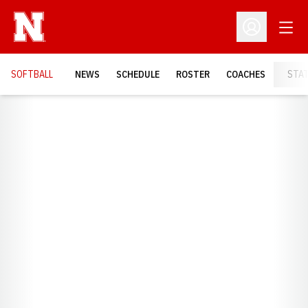
Open
Open Profil
SOFTBALL
NEWS
SCHEDULE
ROSTER
COACHES
STA