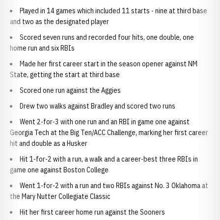
Played in 14 games which included 11 starts - nine at third base
and two as the designated player
Scored seven runs and recorded four hits, one double, one
home run and six RBIs
Made her first career start in the season opener against NM
State, getting the start at third base
Scored one run against the Aggies
Drew two walks against Bradley and scored two runs
Went 2-for-3 with one run and an RBI in game one against
Georgia Tech at the Big Ten/ACC Challenge, marking her first career
hit and double as a Husker
Hit 1-for-2 with a run, a walk and a career-best three RBIs in
game one against Boston College
Went 1-for-2 with a run and two RBIs against No. 3 Oklahoma at
the Mary Nutter Collegiate Classic
Hit her first career home run against the Sooners