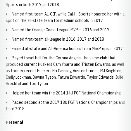
Sports in both 2017 and 2018
Named first-team All-CIF, while Cal-Hi Sports honored her with a
spot on the all-state team for medium schools in 2017
Named the Orange Coast League MVP in 2016 and 2017
Named first-team all-league in 2016, 2017 and 2018
Earned all-state and All-America honors from MaxPreps in 2017
Played travel ball for the Corona Angels, the same club that
produced current Huskers Cam Ybarra and Tristen Edwards, as well
as former recent Huskers Bri Cassidy, Austen Urness, MJ Knighten,
Emily Lockman, Dawna Tyson, Tatum Edwards, Taylor Edwards, Julie
Brechtel and Tori Tyson
Helped her team win the 2014 14U PGF National Championship
Placed second at the 2017 18U PGF National Championships and
third 2018
Personal