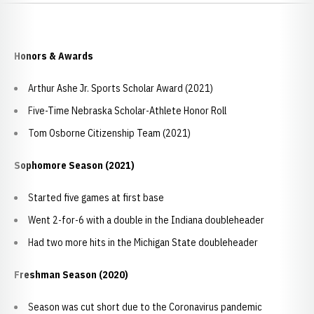
Honors & Awards
Arthur Ashe Jr. Sports Scholar Award (2021)
Five-Time Nebraska Scholar-Athlete Honor Roll
Tom Osborne Citizenship Team (2021)
Sophomore Season (2021)
Started five games at first base
Went 2-for-6 with a double in the Indiana doubleheader
Had two more hits in the Michigan State doubleheader
Freshman Season (2020)
Season was cut short due to the Coronavirus pandemic