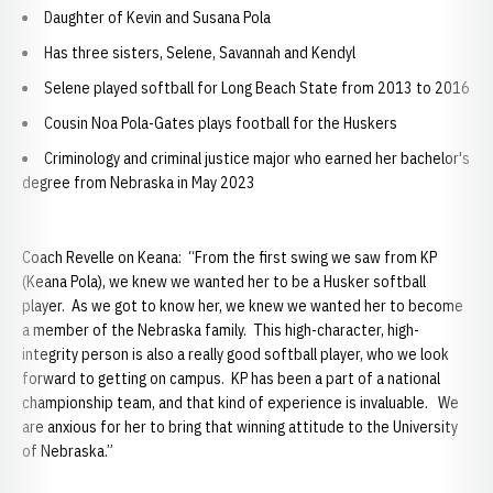
Daughter of Kevin and Susana Pola
Has three sisters, Selene, Savannah and Kendyl
Selene played softball for Long Beach State from 2013 to 2016
Cousin Noa Pola-Gates plays football for the Huskers
Criminology and criminal justice major who earned her bachelor's
degree from Nebraska in May 2023
Coach Revelle on Keana: “From the first swing we saw from KP
(Keana Pola), we knew we wanted her to be a Husker softball
player. As we got to know her, we knew we wanted her to become
a member of the Nebraska family. This high-character, high-
integrity person is also a really good softball player, who we look
forward to getting on campus. KP has been a part of a national
championship team, and that kind of experience is invaluable. We
are anxious for her to bring that winning attitude to the University
of Nebraska.”