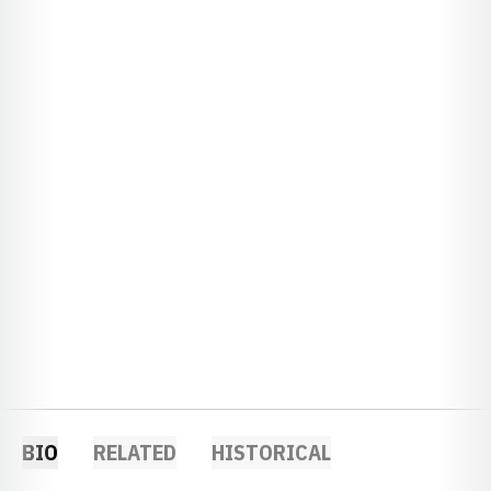
BIO
RELATED
HISTORICAL