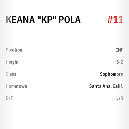
SEASON 20
KEANA "KP" POLA
#11
Position
INF
Height
5-2
Class
Sophomore
Hometown
Santa Ana, Calif.
B/T
L/R