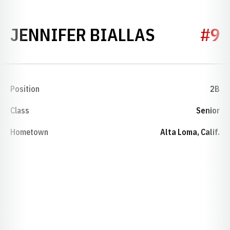
SEASON 1
JENNIFER BIALLAS
#9
Position
2B
Class
Senior
Hometown
Alta Loma, Calif.