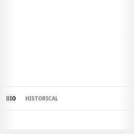
BIO
HISTORICAL