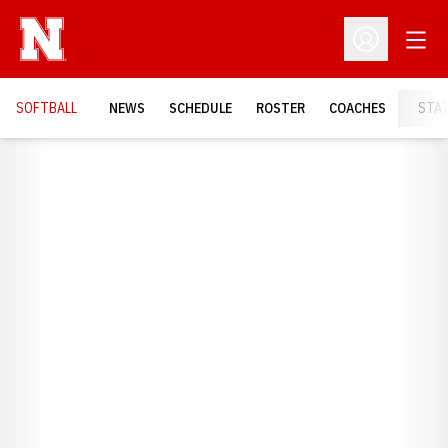
Open
Open Profil
SOFTBALL
NEWS
SCHEDULE
ROSTER
COACHES
STA