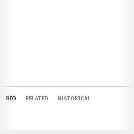
BIO
RELATED
HISTORICAL