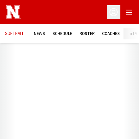
Open
Open Profil
SOFTBALL
NEWS
SCHEDULE
ROSTER
COACHES
STA