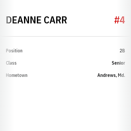
SEASON 1983
DEANNE CARR
#4
Position
2B
Class
Senior
Hometown
Andrews, Md.