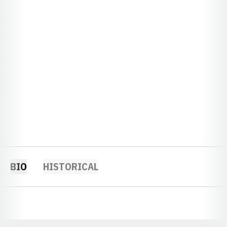
BIO
HISTORICAL