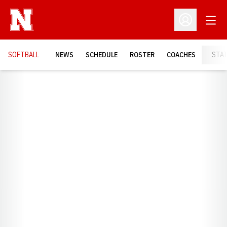
Open
Open Profil
SOFTBALL
NEWS
SCHEDULE
ROSTER
COACHES
STA