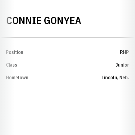
SEASON 19
CONNIE GONYEA
Position
RHP
Class
Junior
Hometown
Lincoln, Neb.