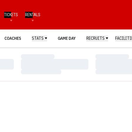
TICKETS
RENTALS
COACHES
STATS
GAME DAY
RECRUITS
FACILITI
Loading…
Loading…
Loading…
Loading…
Loading…
Loading…