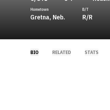
Hometown
B/T
Gretna, Neb.
R/R
BIO
RELATED
STATS