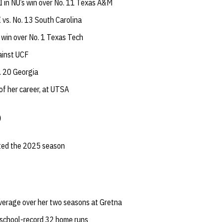
 in NU’s win over No. 11 Texas A&M
 vs. No. 13 South Carolina
 win over No. 1 Texas Tech
ainst UCF
. 20 Georgia
 of her career, at UTSA
)
rted the 2025 season
verage over her two seasons at Gretna
school-record 32 home runs