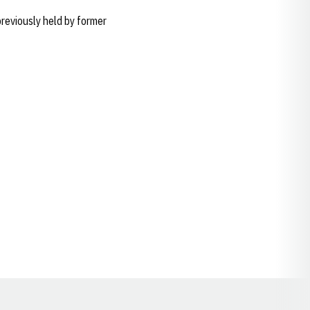
reviously held by former