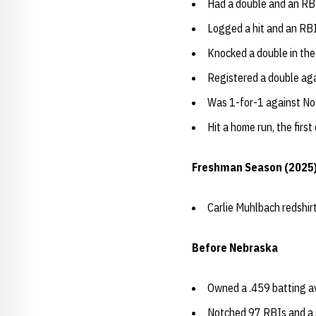
Had a double and an RBI
Logged a hit and an RBI
Knocked a double in the
Registered a double ag
Was 1-for-1 against No
Hit a home run, the first
Freshman Season (2025
Carlie Muhlbach redshi
Before Nebraska
Owned a .459 batting a
Notched 97 RBIs and a 