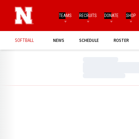
TEAMS
RECRUITS
DONATE
SHOP
SOFTBALL
NEWS
SCHEDULE
ROSTER
Loading…
Loading…
Loading…