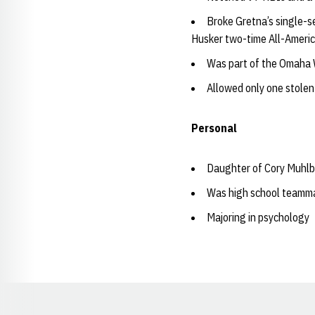
Broke Gretna’s single-s
Husker two-time All-Americ
Was part of the Omaha 
Allowed only one stolen
Personal
Daughter of Cory Muhlb
Was high school teamma
Majoring in psychology