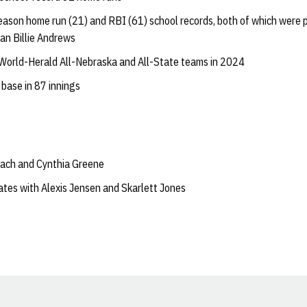
eason home run (21) and RBI (61) school records, both of which were p
an Billie Andrews
World-Herald All-Nebraska and All-State teams in 2024
 base in 87 innings
ach and Cynthia Greene
tes with Alexis Jensen and Skarlett Jones