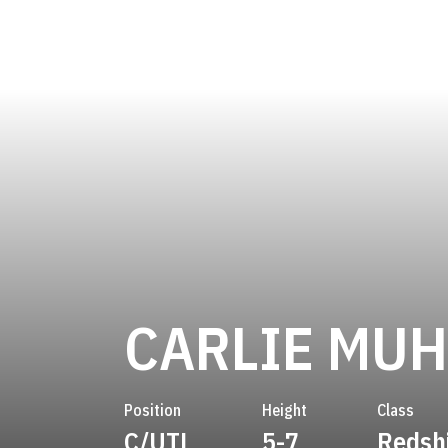
CARLIE MU
Position
Height
Class
C/UTL
5-7
Redsh