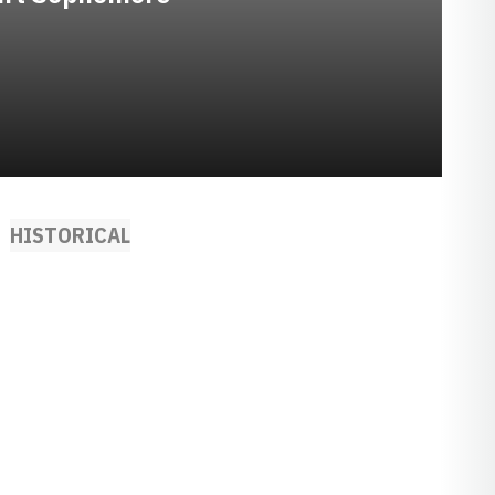
HISTORICAL