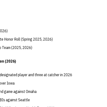
2026)
te Honor Roll (Spring 2025, 2026)
ip Team (2025, 2026)
on (2026)
designated player and three at catcher in 2026
 over Iowa
cond game against Omaha
BIs against Seattle