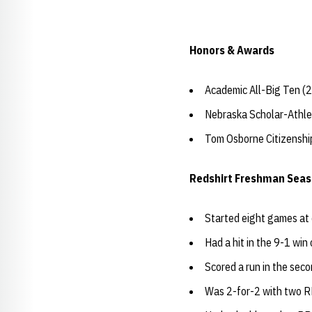
Honors & Awards
Academic All-Big Ten (
Nebraska Scholar-Athle
Tom Osborne Citizensh
Redshirt Freshman Seas
Started eight games at 
Had a hit in the 9-1 win
Scored a run in the se
Was 2-for-2 with two R