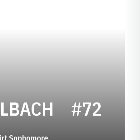
SEASON 2
HLBACH
#72
irt Sophomore