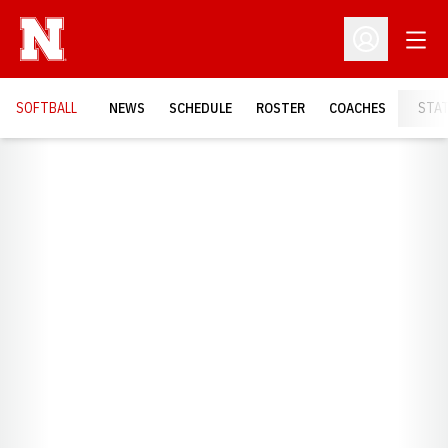
Open
Open Profil
SOFTBALL
NEWS
SCHEDULE
ROSTER
COACHES
STA