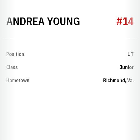
SEASON 198
ANDREA YOUNG
#14
Position
UT
Class
Junior
Hometown
Richmond, Va.