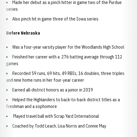
Made her debut as a pinch hitter in game two of the Purdue
series
Also pinch hit in game three of the Iowa series
Before Nebraska
Was a four-year varsity player for the Woodlands High School
Finished her career with a .276 batting average through 112
games
Recorded 59 runs, 69 hits, 49 RBIs, 16 doubles, three triples
and nine home runs in her four-year career
Earned all-district honors as a junior in 2019
Helped the Highlanders to back-to-back district titles as a
freshman and a sophomore
Played travel ball with Scrap Yard International
Coached by Todd Leach, Lisa Norris and Connie May