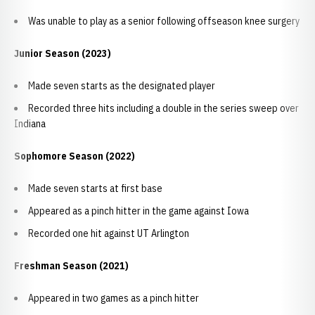
Was unable to play as a senior following offseason knee surgery
Junior Season (2023)
Made seven starts as the designated player
Recorded three hits including a double in the series sweep over
Indiana
Sophomore Season (2022)
Made seven starts at first base
Appeared as a pinch hitter in the game against Iowa
Recorded one hit against UT Arlington
Freshman Season (2021)
Appeared in two games as a pinch hitter