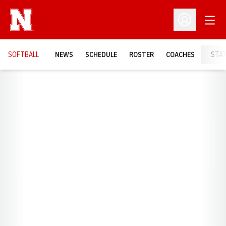
Open
Open Profil
SOFTBALL
NEWS
SCHEDULE
ROSTER
COACHES
STA