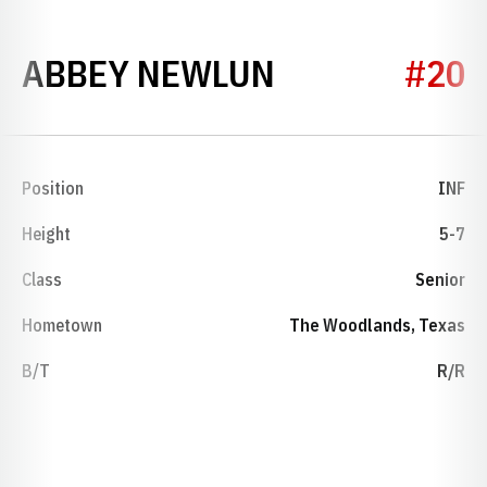
SEASON 202
ABBEY NEWLUN
#20
Position
INF
Height
5-7
Class
Senior
Hometown
The Woodlands, Texas
B/T
R/R