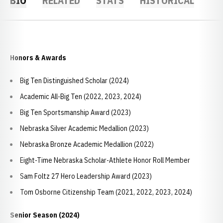
BIO
RELATED
STATS
HISTORICAL
Honors & Awards
Big Ten Distinguished Scholar (2024)
Academic All-Big Ten (2022, 2023, 2024)
Big Ten Sportsmanship Award (2023)
Nebraska Silver Academic Medallion (2023)
Nebraska Bronze Academic Medallion (2022)
Eight-Time Nebraska Scholar-Athlete Honor Roll Member
Sam Foltz 27 Hero Leadership Award (2023)
Tom Osborne Citizenship Team (2021, 2022, 2023, 2024)
Senior Season (2024)