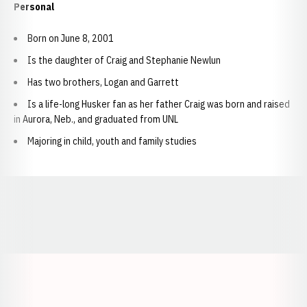
Personal
Born on June 8, 2001
Is the daughter of Craig and Stephanie Newlun
Has two brothers, Logan and Garrett
Is a life-long Husker fan as her father Craig was born and raised
in Aurora, Neb., and graduated from UNL
Majoring in child, youth and family studies
Opens in a new window
Opens in a new window
Opens in a
Opens in a new window
Opens in a new w