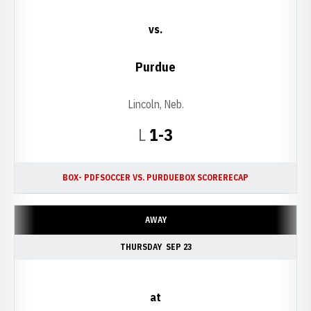
vs.
Purdue
Lincoln, Neb.
Loss
L
1-3
BOX- PDF
SOCCER VS. PURDUE
BOX SCORE
RECAP
AWAY
THURSDAY
SEP 23
at