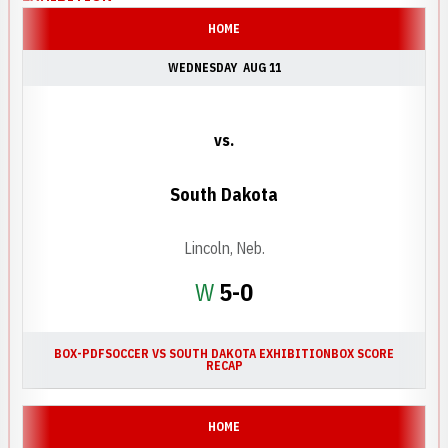
HOME
WEDNESDAY
AUG 11
vs.
South Dakota
Lincoln, Neb.
Win
W
5-0
BOX-PDF
SOCCER VS SOUTH DAKOTA EXHIBITION
BOX SCORE
RECAP
HOME