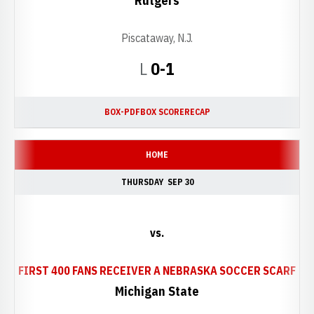
Rutgers
Piscataway, N.J.
Loss
L
0-1
BOX-PDF
BOX SCORE
RECAP
HOME
THURSDAY
SEP 30
vs.
OPE
FIRST 400 FANS RECEIVER A NEBRASKA SOCCER SCARF
Michigan State