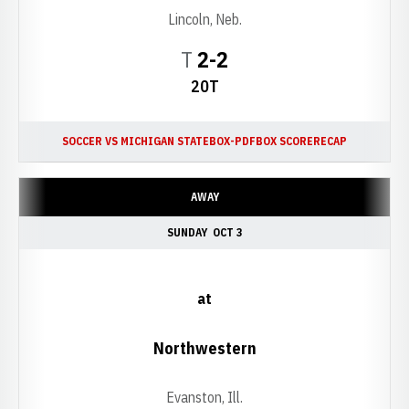
Lincoln, Neb.
Tie
T
2-2
20T
SOCCER VS MICHIGAN STATE
BOX-PDF
BOX SCORE
RECAP
AWAY
SUNDAY
OCT 3
at
Northwestern
Evanston, Ill.