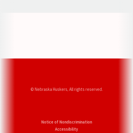
Opens in a new window
Opens in a new w
Opens in a new window
Opens in a new w
© Nebraska Huskers, All rights reserved.
Notice of Nondiscrimination
Opens in a new window
Accessibility