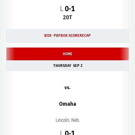
Loss
L
0-1
20T
BOX- PDF
BOX SCORE
RECAP
HOME
THURSDAY
SEP 2
vs.
Omaha
Lincoln, Neb.
Loss
L
0-1