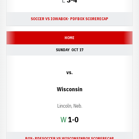
SOCCER VS IOWA
BOX- PDF
BOX SCORE
RECAP
HOME
SUNDAY
OCT 17
vs.
Wisconsin
Lincoln, Neb.
Win
W
1-0
BOX- PDF
SOCCER VS WISCONSIN
BOX SCORE
RECAP