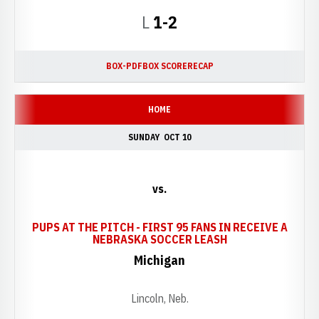
Loss
L
1-2
BOX-PDF
BOX SCORE
RECAP
HOME
SUNDAY
OCT 10
vs.
PUPS AT THE PITCH - FIRST 95 FANS IN RECEIVE A
OPENS IN A NEW
NEBRASKA SOCCER LEASH
Michigan
Lincoln, Neb.