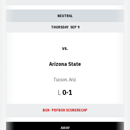
NEUTRAL
THURSDAY
SEP 9
vs.
Arizona State
Tucson, Ariz.
Loss
L
0-1
BOX- PDF
BOX SCORE
RECAP
AWAY