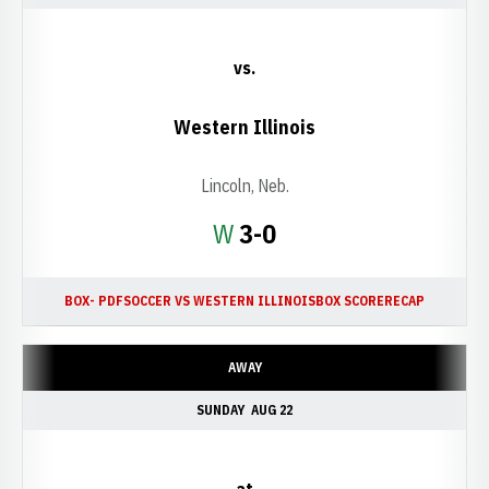
vs.
Western Illinois
Lincoln, Neb.
Win
W
3-0
BOX- PDF
SOCCER VS WESTERN ILLINOIS
BOX SCORE
RECAP
AWAY
SUNDAY
AUG 22