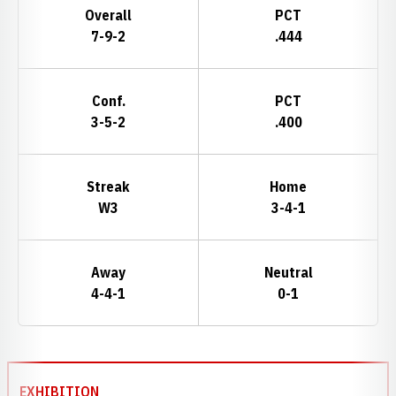
Overall
PCT
7-9-2
.444
Conf.
PCT
3-5-2
.400
Streak
Home
W3
3-4-1
Away
Neutral
4-4-1
0-1
Schedule Events
EXHIBITION