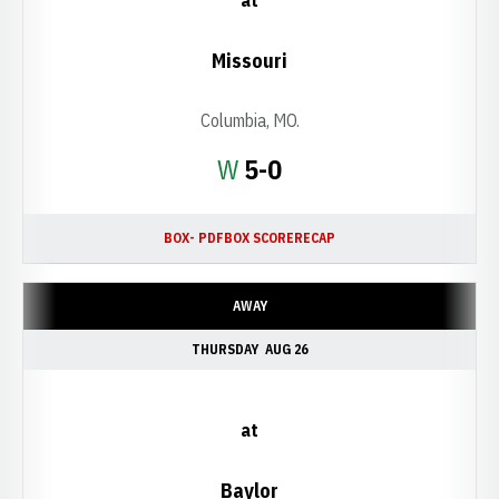
at
Missouri
Columbia, MO.
Win
W
5-0
BOX- PDF
BOX SCORE
RECAP
AWAY
THURSDAY
AUG 26
at
Baylor