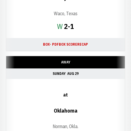
Waco, Texas
Win
W
2-1
BOX- PDF
BOX SCORE
RECAP
AWAY
SUNDAY
AUG 29
at
Oklahoma
Norman, Okla.