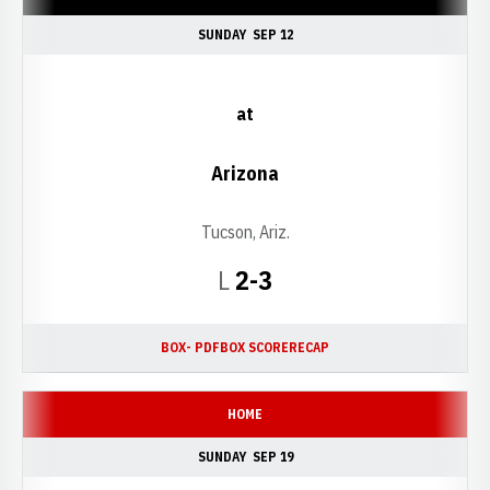
SUNDAY
SEP 12
at
Arizona
Tucson, Ariz.
Loss
L
2-3
BOX- PDF
BOX SCORE
RECAP
HOME
SUNDAY
SEP 19