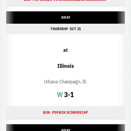
AWAY
THURSDAY
OCT 21
at
Illinois
Urbana-Champaign, Ill.
Win
W
3-1
BOX- PDF
BOX SCORE
RECAP
AWAY