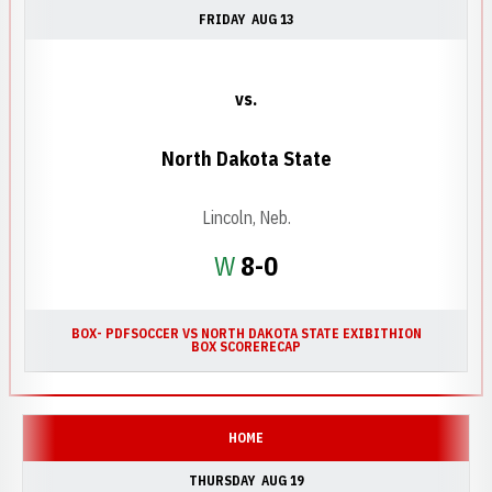
FRIDAY
AUG 13
vs.
North Dakota State
Lincoln, Neb.
Win
W
8-0
BOX- PDF
SOCCER VS NORTH DAKOTA STATE EXIBITHION
BOX SCORE
RECAP
HOME
THURSDAY
AUG 19