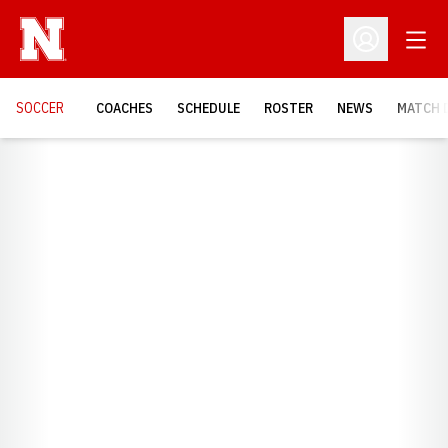
Open
Open Profil
SOCCER
COACHES
SCHEDULE
ROSTER
NEWS
MATCH 