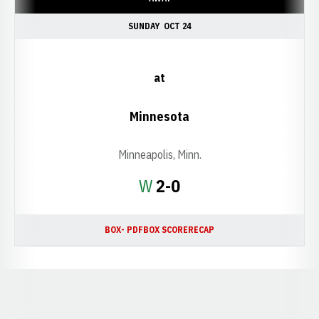
SUNDAY
OCT 24
at
Minnesota
Minneapolis, Minn.
Win
W
2-0
BOX- PDF
BOX SCORE
RECAP
Opens in a new window
Opens in a new window
Opens in a