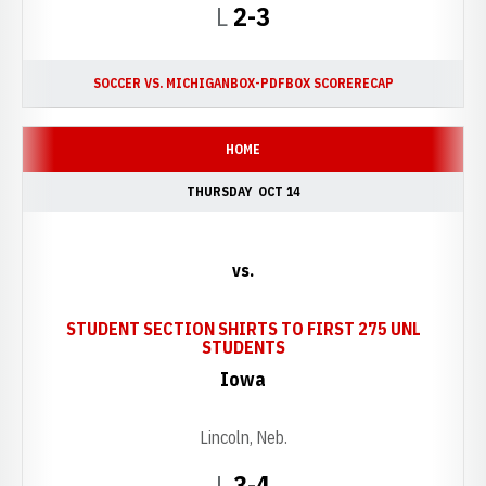
Loss
L
2-3
SOCCER VS. MICHIGAN
BOX-PDF
BOX SCORE
RECAP
HOME
THURSDAY
OCT 14
vs.
STUDENT SECTION SHIRTS TO FIRST 275 UNL
OPENS IN A NEW WINDO
STUDENTS
Iowa
Lincoln, Neb.
Loss
L
3-4