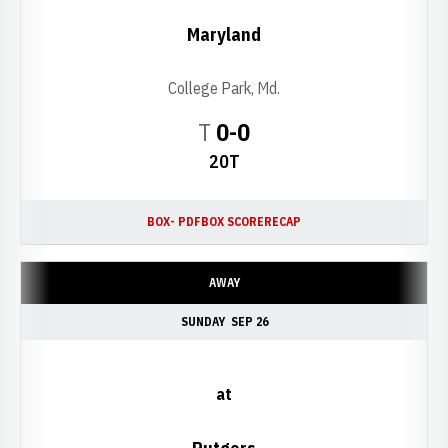
Maryland
College Park, Md.
Tie
T
0-0
20T
BOX- PDF
BOX SCORE
RECAP
AWAY
SUNDAY
SEP 26
at