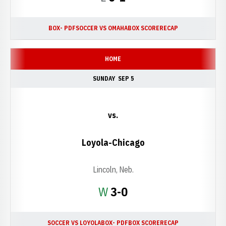
BOX- PDF
SOCCER VS OMAHA
BOX SCORE
RECAP
HOME
SUNDAY
SEP 5
vs.
Loyola-Chicago
Lincoln, Neb.
Win
W
3-0
SOCCER VS LOYOLA
BOX- PDF
BOX SCORE
RECAP