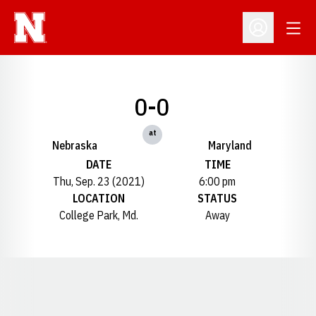
Open
Open Profil
0-0
at
Nebraska
Maryland
DATE
TIME
Thu, Sep. 23 (2021)
6:00 pm
LOCATION
STATUS
College Park, Md.
Away
Opens in a new window
Opens in a new window
Opens in a