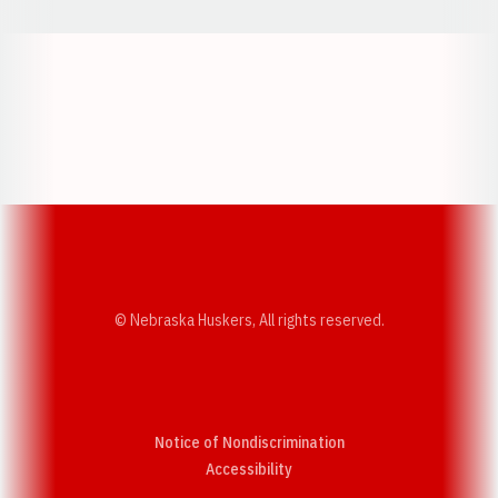
Opens in a new window
Opens in a new w
Opens in a new window
Opens in a new w
© Nebraska Huskers, All rights reserved.
Notice of Nondiscrimination
Opens in a new window
Accessibility