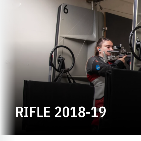
ROST
RIFLE 2018-19