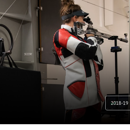
ER
Open Season