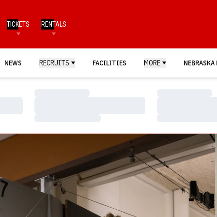
TICKETS
RENTALS
NEWS
RECRUITS
FACILITIES
MORE
NEBRASKA 
Loading…
Loading…
Loading…
Loading…
Loading…
Loading…