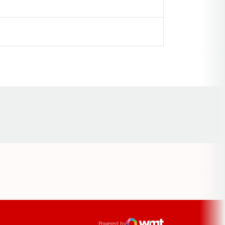
Opens in a new window
ens in a new window
Powered by