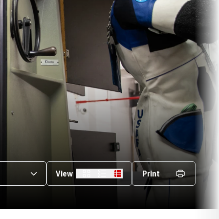
s Dropdown
View
Print
Card
List
Table