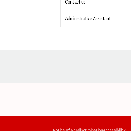
Contact us
Administrative Assistant
Opens in a new window
Opens in a new window
Opens in a new window
Opens in a new window
Opens in a new window
Op
Notice of Nondiscrimination
Accessibility