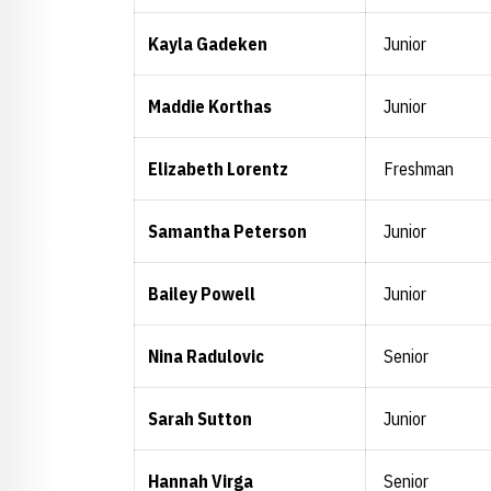
Kayla Gadeken
Junior
Maddie Korthas
Junior
Elizabeth Lorentz
Freshman
Samantha Peterson
Junior
Bailey Powell
Junior
Nina Radulovic
Senior
Sarah Sutton
Junior
Hannah Virga
Senior