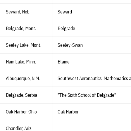
Seward, Neb.
Seward
Belgrade, Mont.
Belgrade
Seeley Lake, Mont.
Seeley-Swan
Ham Lake, Minn.
Blaine
Albuquerque, N.M.
Southwest Aeronautics, Mathematics 
Belgrade, Serbia
"The Sixth School of Belgrade"
Oak Harbor, Ohio
Oak Harbor
Chandler, Ariz.