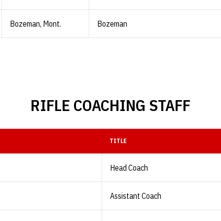
Bozeman, Mont.
Bozeman
RIFLE COACHING STAFF
TITLE
Head Coach
Assistant Coach