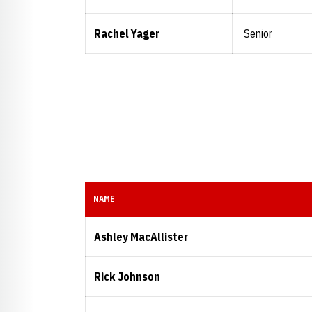
Rachel Yager
Senior
NAME
Ashley MacAllister
Rick Johnson