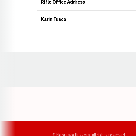
Rifle Office Address
Karin Fusco
Opens in a new window
© Nebraska Huskers, All rights reserved.