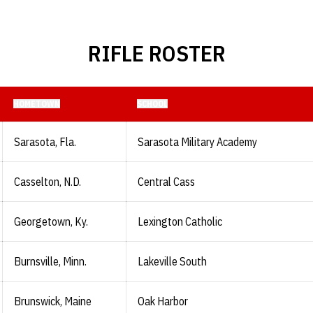
RIFLE ROSTER
HOMETOWN
SCHOOL
Sarasota, Fla.
Sarasota Military Academy
Casselton, N.D.
Central Cass
Georgetown, Ky.
Lexington Catholic
Burnsville, Minn.
Lakeville South
Brunswick, Maine
Oak Harbor