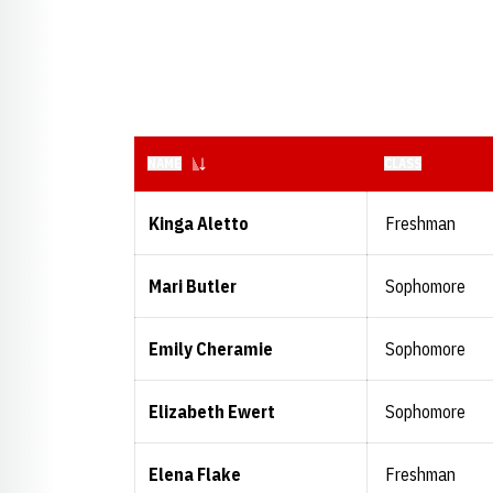
NAME
CLASS
Kinga Aletto
Freshman
Mari Butler
Sophomore
Emily Cheramie
Sophomore
Elizabeth Ewert
Sophomore
Elena Flake
Freshman