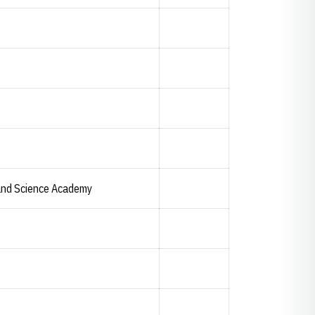
and Science Academy