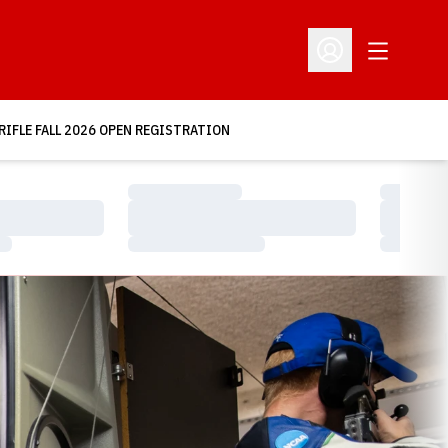
Open Addit
Open Profile Menu
RIFLE FALL 2026 OPEN REGISTRATION
Loading…
Loading…
Loading…
Loading…
Loading…
Loading…