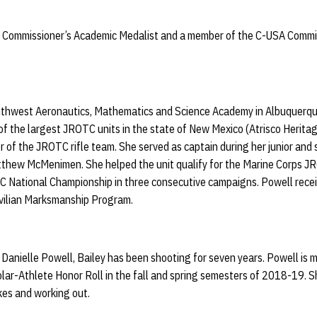
Commissioner’s Academic Medalist and a member of the C-USA Commiss
thwest Aeronautics, Mathematics and Science Academy in Albuquerque
of the largest JROTC units in the state of New Mexico (Atrisco Herit
of the JROTC rifle team. She served as captain during her junior and 
tthew McMenimen. She helped the unit qualify for the Marine Corps 
TC National Championship in three consecutive campaigns. Powell recei
vilian Marksmanship Program.
anielle Powell, Bailey has been shooting for seven years. Powell is 
lar-Athlete Honor Roll in the fall and spring semesters of 2018-19. 
ikes and working out.