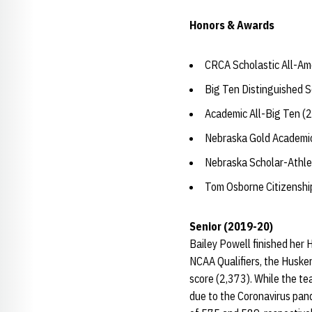
Honors & Awards
CRCA Scholastic All-Am
Big Ten Distinguished 
Academic All-Big Ten (
Nebraska Gold Academic
Nebraska Scholar-Athle
Tom Osborne Citizensh
Senior (2019-20)
Bailey Powell finished her 
NCAA Qualifiers, the Husker
score (2,373). While the te
due to the Coronavirus pand