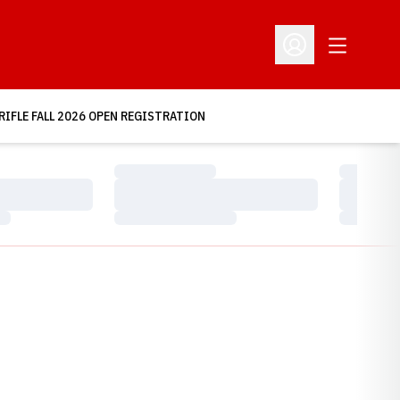
Open Addit
Open Profile Menu
RIFLE FALL 2026 OPEN REGISTRATION
Loading…
Loading…
Loading…
Loading…
Loading…
Loading…