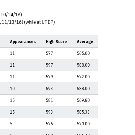
, 10/14/18)
a, 11/13/16) (while at UTEP)
Appearances
High Score
Average
11
577
565.00
11
597
588.00
11
579
572.00
10
593
588.00
15
581
569.80
15
593
585.33
5
575
570.00