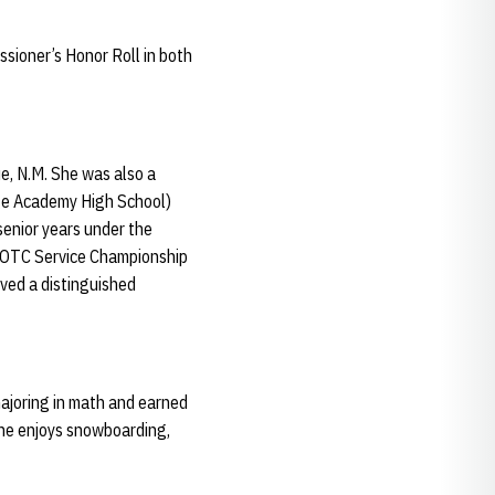
ioner’s Honor Roll in both
, N.M. She was also a
age Academy High School)
senior years under the
JROTC Service Championship
ved a distinguished
majoring in math and earned
She enjoys snowboarding,