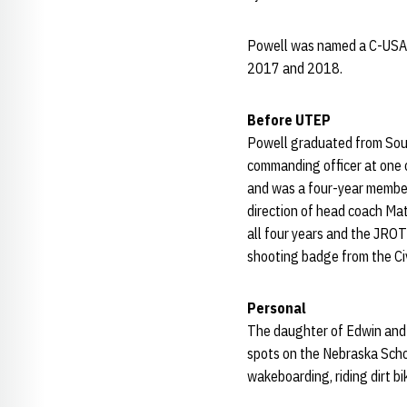
Powell was named a C-USA 
2017 and 2018.
Before UTEP
Powell graduated from Sou
commanding officer at one 
and was a four-year member 
direction of head coach Ma
all four years and the JRO
shooting badge from the Ci
Personal
The daughter of Edwin and D
spots on the Nebraska Scho
wakeboarding, riding dirt b