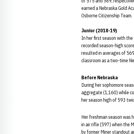
of 575 and 589, respectivel
earned a Nebraska Gold Ac
Osborne Citizenship Team.
Junior (2018-19)
In her first season with th
recorded season-high scores
resulted in averages of 569
classroom as a two-time N
Before Nebraska
During her sophomore season
aggregate (1,160) while com
her season high of 593 twic
Her freshman season was hig
in air rifle (597) when the
by former Miner standout a