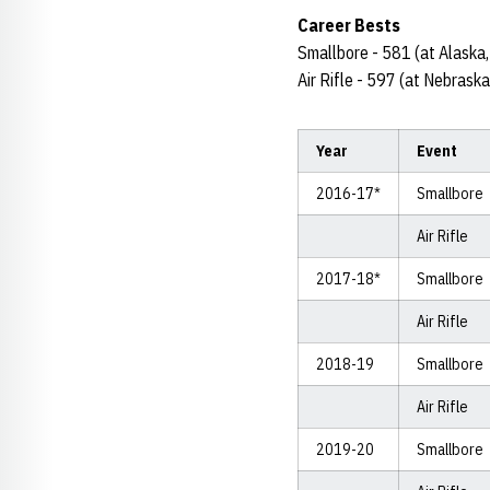
Career Bests
Smallbore - 581 (at Alaska
Air Rifle - 597 (at Nebrask
Year
Event
2016-17*
Smallbore
Air Rifle
2017-18*
Smallbore
Air Rifle
2018-19
Smallbore
Air Rifle
2019-20
Smallbore