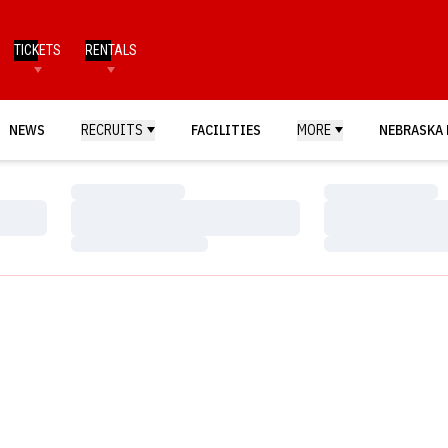
TICKETS
RENTALS
NEWS
RECRUITS
FACILITIES
MORE
NEBRASKA 
Loading…
Loading…
Loading…
Loading…
Loading…
Loading…