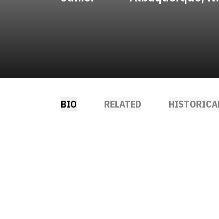
BIO
RELATED
HISTORICA