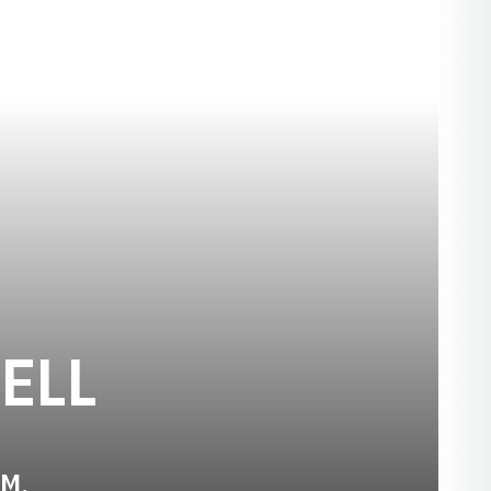
SEASON 2018
ELL
.M.