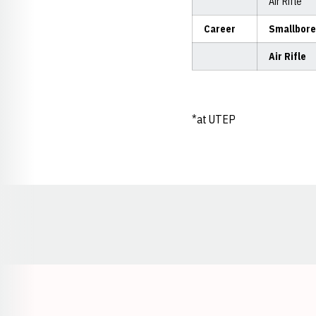
Air Rifle
Career
Smallbore
Air Rifle
*at UTEP
Opens in a new window