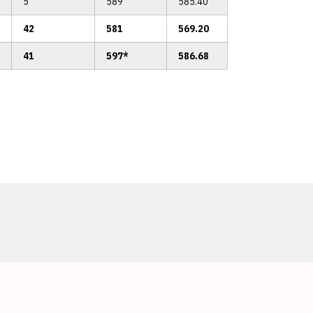
5
589
585.40
42
581
569.20
41
597*
586.68
Opens in a new window
Opens in a new window
Opens in a new window
Opens in a new window
Opens in a new window