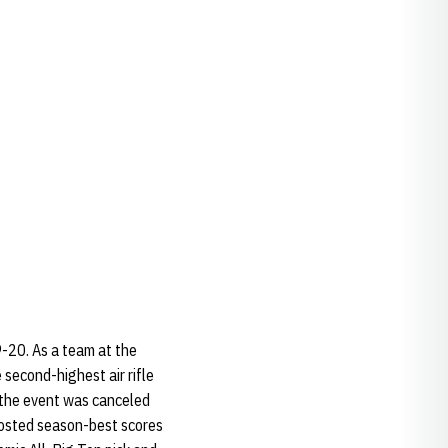
9-20. As a team at the
 second-highest air rifle
, the event was canceled
 posted season-best scores