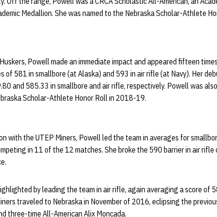
y. Off the range, Powell was a CRCA Scholastic All-American, an Acad
ademic Medallion. She was named to the Nebraska Scholar-Athlete Hon
e Huskers, Powell made an immediate impact and appeared fifteen times 
 of 581 in smallbore (at Alaska) and 593 in air rifle (at Navy). Her d
.80 and 585.33 in smallbore and air rifle, respectively. Powell was also
ebraska Scholar-Athlete Honor Roll in 2018-19.
 with the UTEP Miners, Powell led the team in averages for smallbore 
peting in 11 of the 12 matches. She broke the 590 barrier in air rifle 
e.
hlighted by leading the team in air rifle, again averaging a score of 5
 Miners traveled to Nebraska in November of 2016, eclipsing the previo
nd three-time All-American Alix Moncada.