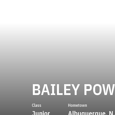
BAILEY POW
Class
Hometown
Junior
Albuquerque, N