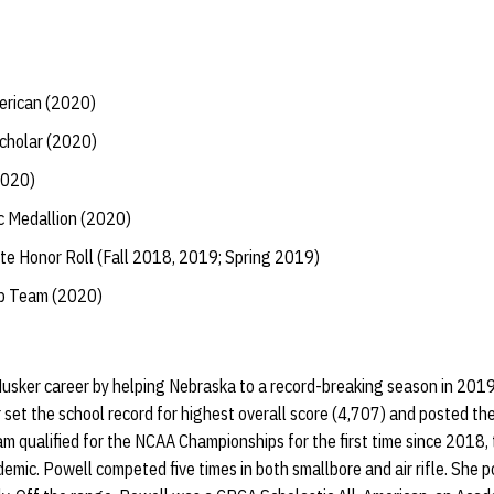
erican (2020)
Scholar (2020)
2020)
 Medallion (2020)
te Honor Roll (Fall 2018, 2019; Spring 2019)
ip Team (2020)
Husker career by helping Nebraska to a record-breaking season in 201
 set the school record for highest overall score (4,707) and posted the
am qualified for the NCAA Championships for the first time since 2018
emic. Powell competed five times in both smallbore and air rifle. She