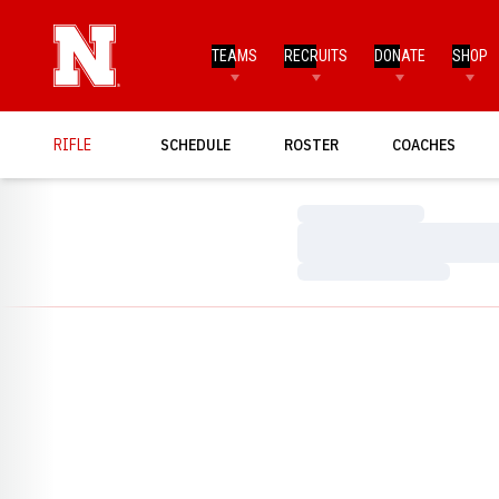
TEAMS
RECRUITS
DONATE
SHOP
RIFLE
SCHEDULE
ROSTER
COACHES
Loading…
Loading…
Loading…