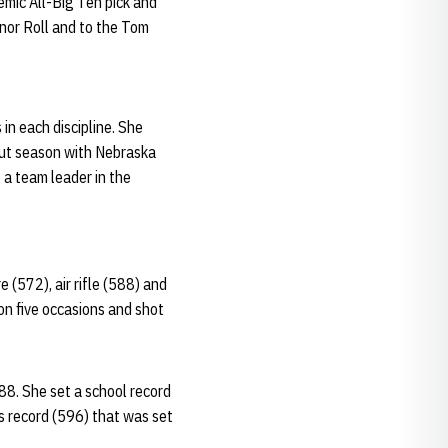
emic All-Big Ten pick and
or Roll and to the Tom
in each discipline. She
ebut season with Nebraska
 a team leader in the
(572), air rifle (588) and
on five occasions and shot
88. She set a school record
us record (596) that was set