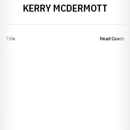
KERRY MCDERMOTT
Title
Head Coach