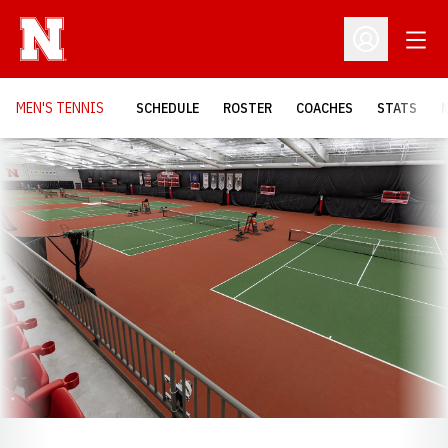
Open
Open Profil
MEN'S TENNIS
SCHEDULE
ROSTER
COACHES
STATS