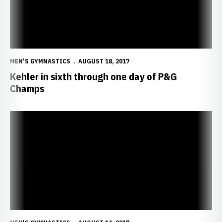
MEN'S GYMNASTICS
AUGUST 18, 2017
Kehler in sixth through one day of P&G
Champs
Five Huskers Set to Compete for Spots on U.S. National Teams