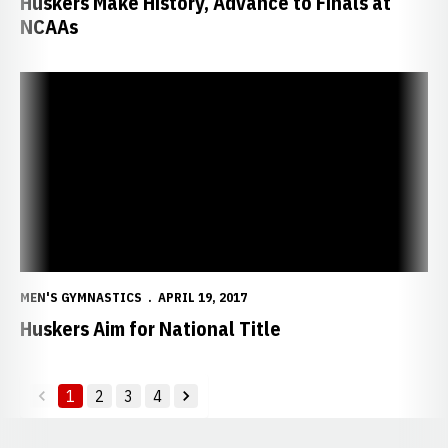
Huskers Make History, Advance to Finals at
NCAAs
Huskers Aim for National Title
MEN'S GYMNASTICS
APRIL 19, 2017
Huskers Aim for National Title
1
2
3
4
back
forward