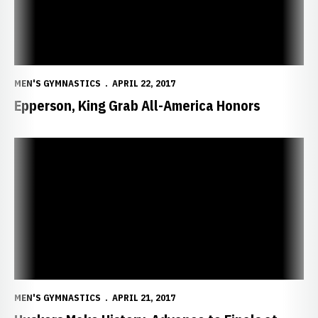
MEN'S GYMNASTICS
APRIL 22, 2017
Epperson, King Grab All-America Honors
Huskers Make History, Advance to Finals at NCAAs
MEN'S GYMNASTICS
APRIL 21, 2017