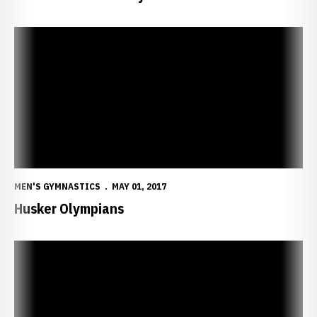
Husker Olympians
MEN'S GYMNASTICS
MAY 01, 2017
Husker Olympians
Epperson, King Grab All-America Honors