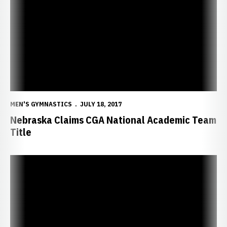
MEN'S GYMNASTICS
JULY 18, 2017
Nebraska Claims CGA National Academic Team
Title
Five Huskers Named Big Ten Distinguished Scholars