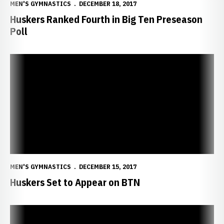
MEN'S GYMNASTICS
DECEMBER 18, 2017
Huskers Ranked Fourth in Big Ten Preseason
Poll
Huskers Set to Appear on BTN
MEN'S GYMNASTICS
DECEMBER 15, 2017
Huskers Set to Appear on BTN
Huskers Sign Five For 2019