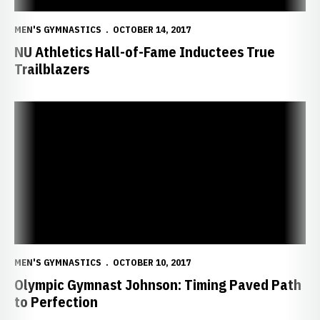
MEN'S GYMNASTICS
OCTOBER 14, 2017
NU Athletics Hall-of-Fame Inductees True
Trailblazers
Olympic Gymnast Johnson: Timing Paved Path to Perfection
MEN'S GYMNASTICS
OCTOBER 10, 2017
Olympic Gymnast Johnson: Timing Paved Path
to Perfection