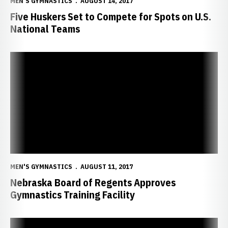
MEN'S GYMNASTICS
AUGUST 14, 2017
Five Huskers Set to Compete for Spots on U.S.
National Teams
Nebraska Board of Regents Approves Gymnastics Training Facility
MEN'S GYMNASTICS
AUGUST 11, 2017
Nebraska Board of Regents Approves
Gymnastics Training Facility
Nebraska Claims CGA National Academic Team Title