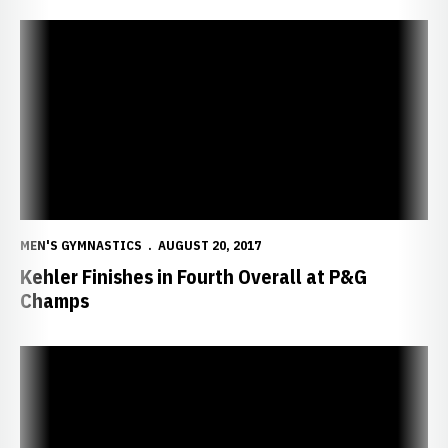
Kehler Finishes in Fourth Overall at P&G Champs
MEN'S GYMNASTICS
AUGUST 20, 2017
Kehler Finishes in Fourth Overall at P&G
Champs
Kehler in sixth through one day of P&G Champs