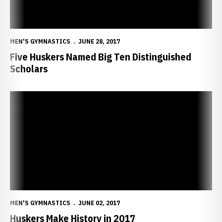
MEN'S GYMNASTICS
JUNE 28, 2017
Five Huskers Named Big Ten Distinguished
Scholars
Huskers Make History in 2017
MEN'S GYMNASTICS
JUNE 02, 2017
Huskers Make History in 2017