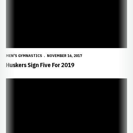
MEN'S GYMNASTICS
NOVEMBER 16, 2017
Huskers Sign Five For 2019
NU Athletics Hall-of-Fame Inductees True Trailblazers