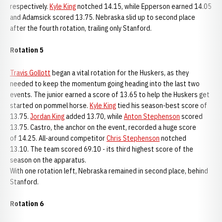
respectively.
Kyle King
notched 14.15, while Epperson earned 14.05
and Adamsick scored 13.75. Nebraska slid up to second place
after the fourth rotation, trailing only Stanford.
Rotation 5
Travis Gollott
began a vital rotation for the Huskers, as they
needed to keep the momentum going heading into the last two
events. The junior earned a score of 13.65 to help the Huskers get
started on pommel horse.
Kyle King
tied his season-best score of
13.75.
Jordan King
added 13.70, while
Anton Stephenson
scored
13.75. Castro, the anchor on the event, recorded a huge score
of 14.25. All-around competitor
Chris Stephenson
notched
13.10. The team scored 69.10 - its third highest score of the
season on the apparatus.
With one rotation left, Nebraska remained in second place, behind
Stanford.
Rotation 6