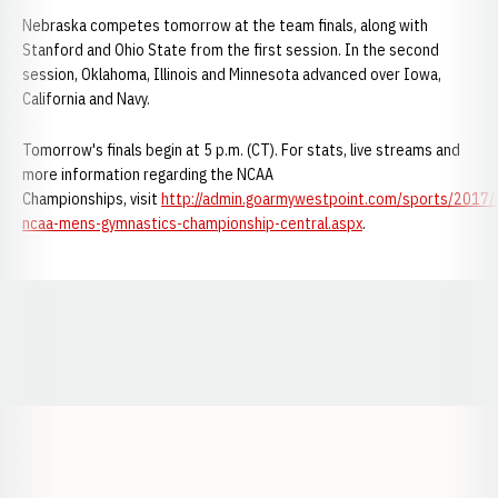
Nebraska competes tomorrow at the team finals, along with
Stanford and Ohio State from the first session. In the second
session, Oklahoma, Illinois and Minnesota advanced over Iowa,
California and Navy.
Tomorrow's finals begin at 5 p.m. (CT). For stats, live streams and
more information regarding the NCAA
Championships, visit
http://admin.goarmywestpoint.com/sports/2017
ncaa-mens-gymnastics-championship-central.aspx
.
Opens in a new window
Opens in a new window
Opens in a
Opens in a new window
Opens in a new w