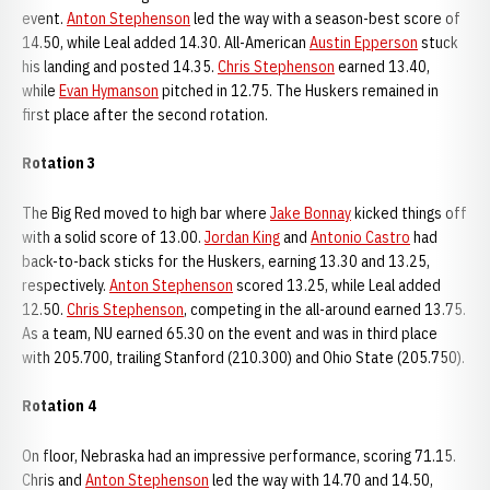
event.
Anton Stephenson
led the way with a season-best score of
14.50, while Leal added 14.30. All-American
Austin Epperson
stuck
his landing and posted 14.35.
Chris Stephenson
earned 13.40,
while
Evan Hymanson
pitched in 12.75. The Huskers remained in
first place after the second rotation.
Rotation 3
The Big Red moved to high bar where
Jake Bonnay
kicked things off
with a solid score of 13.00.
Jordan King
and
Antonio Castro
had
back-to-back sticks for the Huskers, earning 13.30 and 13.25,
respectively.
Anton Stephenson
scored 13.25, while Leal added
12.50.
Chris Stephenson
, competing in the all-around earned 13.75.
As a team, NU earned 65.30 on the event and was in third place
with 205.700, trailing Stanford (210.300) and Ohio State (205.750).
Rotation 4
On floor, Nebraska had an impressive performance, scoring 71.15.
Chris and
Anton Stephenson
led the way with 14.70 and 14.50,