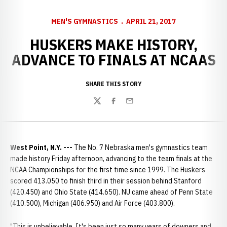
MEN'S GYMNASTICS
APRIL 21, 2017
HUSKERS MAKE HISTORY,
ADVANCE TO FINALS AT NCAAS
SHARE THIS STORY
Twitter
Facebook
Email
West Point, N.Y. ---
The No. 7 Nebraska men's gymnastics team
made history Friday afternoon, advancing to the team finals at the
NCAA Championships for the first time since 1999. The Huskers
scored 413.050 to finish third in their session behind Stanford
(420.450) and Ohio State (414.650). NU came ahead of Penn State
(410.500), Michigan (406.950) and Air Force (403.800).
"This is unbelievable. It's been just so many years of downers and