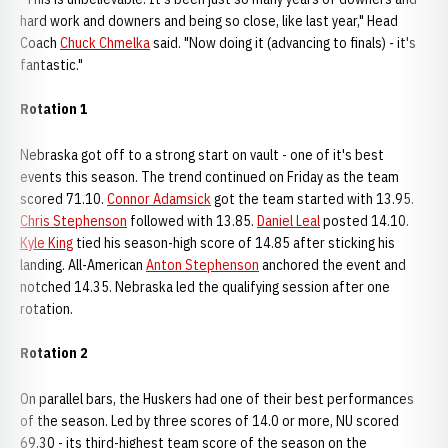
hard work and downers and being so close, like last year," Head
Coach
Chuck Chmelka
said. "Now doing it (advancing to finals) - it's
fantastic."
Rotation 1
Nebraska got off to a strong start on vault - one of it's best
events this season. The trend continued on Friday as the team
scored 71.10.
Connor Adamsick
got the team started with 13.95.
Chris Stephenson
followed with 13.85.
Daniel Leal
posted 14.10.
Kyle King
tied his season-high score of 14.85 after sticking his
landing. All-American
Anton Stephenson
anchored the event and
notched 14.35. Nebraska led the qualifying session after one
rotation.
Rotation 2
On parallel bars, the Huskers had one of their best performances
of the season. Led by three scores of 14.0 or more, NU scored
69.30 - its third-highest team score of the season on the