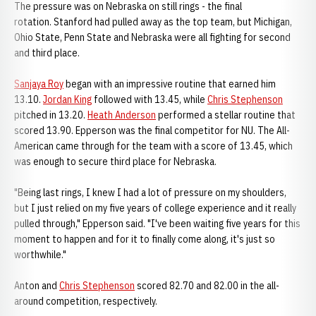
The pressure was on Nebraska on still rings - the final
rotation. Stanford had pulled away as the top team, but Michigan,
Ohio State, Penn State and Nebraska were all fighting for second
and third place.
Sanjaya Roy
began with an impressive routine that earned him
13.10.
Jordan King
followed with 13.45, while
Chris Stephenson
pitched in 13.20.
Heath Anderson
performed a stellar routine that
scored 13.90. Epperson was the final competitor for NU. The All-
American came through for the team with a score of 13.45, which
was enough to secure third place for Nebraska.
"Being last rings, I knew I had a lot of pressure on my shoulders,
but I just relied on my five years of college experience and it really
pulled through," Epperson said. "I've been waiting five years for this
moment to happen and for it to finally come along, it's just so
worthwhile."
Anton and
Chris Stephenson
scored 82.70 and 82.00 in the all-
around competition, respectively.