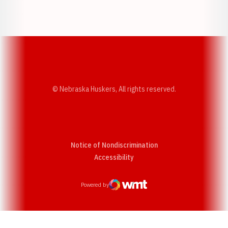
Opens in a new window
Opens in a new w
© Nebraska Huskers, All rights reserved.
Notice of Nondiscrimination
Opens in a new window
Accessibility
Powered by
WMT Digital
Opens in a new window