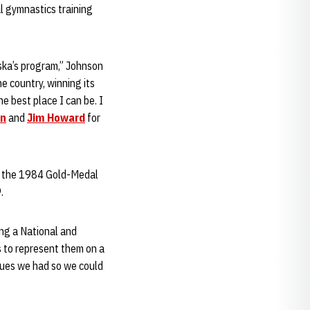
l gymnastics training
aska’s program,” Johnson
e country, winning its
he best place I can be. I
en
and
Jim Howard
for
of the 1984 Gold-Medal
.
ng a National and
 to represent them on a
ssues we had so we could