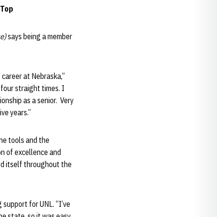
 Top
e)
says being a member
 career at Nebraska,”
our straight times. I
onship as a senior. Very
ive years.”
the tools and the
on of excellence and
ed itself throughout the
 support for UNL. “I’ve
e state, so it was easy