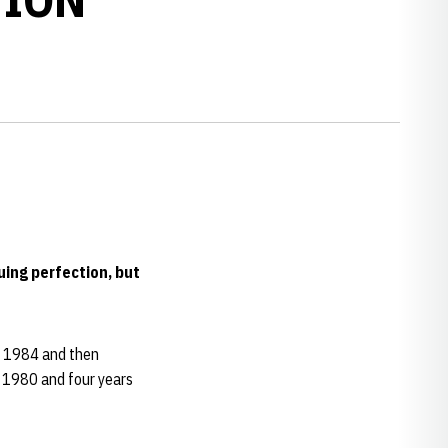
ing perfection, but
n 1984 and then
n 1980 and four years