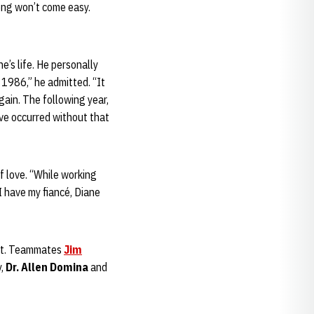
ong won’t come easy.
e’s life. He personally
 1986,” he admitted. “It
gain. The following year,
ve occurred without that
f love. “While working
I have my fiancé, Diane
ment. Teammates
Jim
y,
Dr. Allen Domina
and