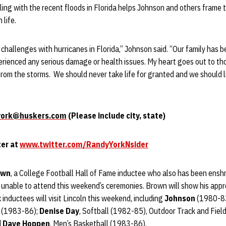
aling with the recent floods in Florida helps Johnson and others frame 
 life.
 challenges with hurricanes in Florida,” Johnson said. “Our family has 
rienced any serious damage or health issues. My heart goes out to t
rom the storms. We should never take life for granted and we should l
york@huskers.com
(Please include city, state)
ter at
www.twitter.com/RandyYorkNsider
own
, a College Football Hall of Fame inductee who also has been enshr
s unable to attend this weekend’s ceremonies. Brown will show his appr
ix inductees will visit Lincoln this weekend, including
Johnson
(1980-8
ll (1983-86);
Denise Day
, Softball (1982-85), Outdoor Track and Fiel
d
Dave Hoppen
, Men’s Basketball (1983-86).