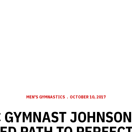
MEN'S GYMNASTICS
OCTOBER 10, 2017
 GYMNAST JOHNSON
ED PATH TO PERFEC