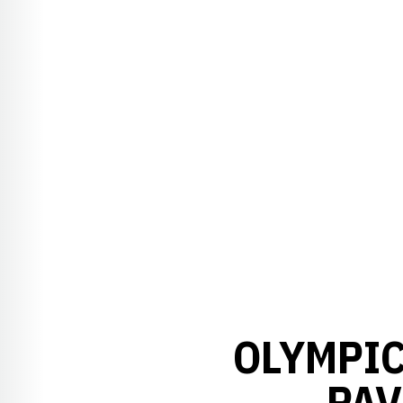
OLYMPIC
PAV