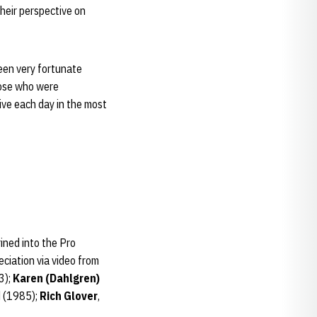
their perspective on
been very fortunate
hose who were
ive each day in the most
ined into the Pro
eciation via video from
3);
Karen (Dahlgren)
d (1985);
Rich Glover
,