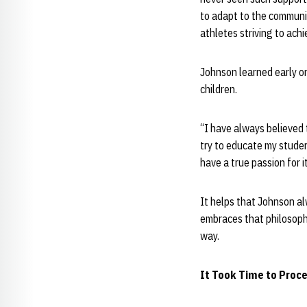
to adapt to the communi
athletes striving to achi
Johnson learned early on
children.
“I have always believed 
try to educate my studen
have a true passion for 
It helps that Johnson al
embraces that philosophy
way.
It Took Time to Proce