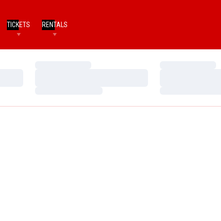
TICKETS
RENTALS
Loading…
Loading…
Loading…
Loading…
Loading…
Loading…