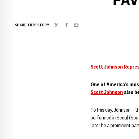
SHARE THIS STORY
Twitter
Facebook
Email
Scott Johnson Repre
One of America’s mos
Scott Johnson
also be
To this day, Johnson – 
performed in Seoul (Sout
later be a prominent pa