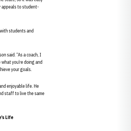
y appeals to student-
 with students and
on said. “As a coach, I
ve what you’re doing and
chieve your goals.
and enjoyable life. He
d staff to live the same
’s Life