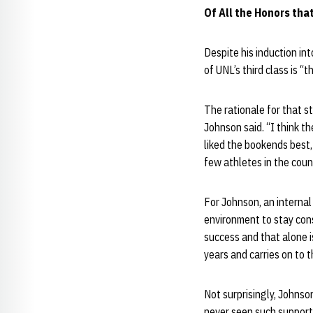
Of All the Honors tha
Despite his induction in
of UNL’s third class is “
The rationale for that s
Johnson said. “I think 
liked the bookends best,
few athletes in the coun
For Johnson, an internal
environment to stay con
success and that alone i
years and carries on to t
Not surprisingly, Johnso
never seen such support 