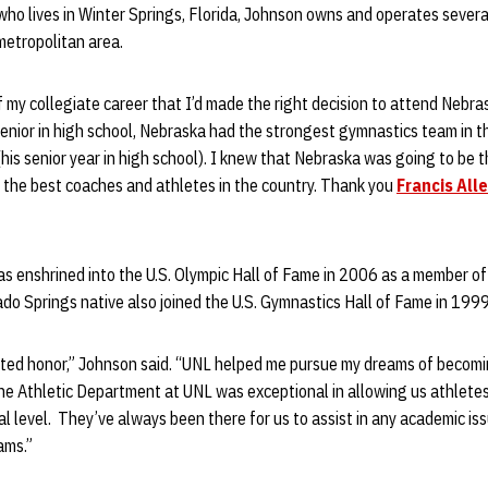
ho lives in Winter Springs, Florida, Johnson owns and operates severa
 metropolitan area.
f my collegiate career that I’d made the right decision to attend Nebr
enior in high school, Nebraska had the strongest gymnastics team in th
(his senior year in high school). I knew that Nebraska was going to be t
h the best coaches and athletes in the country. Thank you
Francis All
 enshrined into the U.S. Olympic Hall of Fame in 2006 as a member 
do Springs native also joined the U.S. Gymnastics Hall of Fame in 1999
ected honor,” Johnson said. “UNL helped me pursue my dreams of becomi
he Athletic Department at UNL was exceptional in allowing us athletes
al level. They’ve always been there for us to assist in any academic i
ams.”