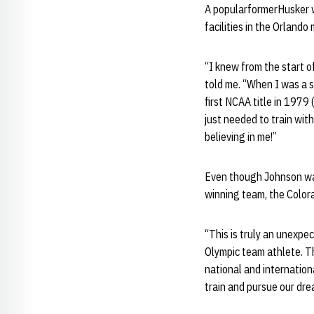
A popularformerHusker w
facilities in the Orlando
“I knew from the start o
told me. “When I was a s
first NCAA title in 1979 
just needed to train wit
believing in me!”
Even though Johnson was
winning team, the Colora
“This is truly an unexp
Olympic team athlete. T
national and internation
train and pursue our dre