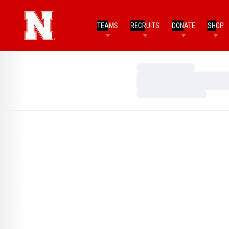
TEAMS
RECRUITS
DONATE
SHOP
Loading…
Loading…
Loading…