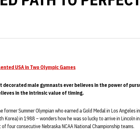
sented USA in Two Olympic Games
t decorated male gymnasts ever believes in the power of pursu
lieves in the intrinsic value of timing.
the former Summer Olympian who earned a Gold Medal in Los Angeles i
h Korea) in 1988 – wonders how he was so lucky to arrive in Lincoln i
rt of four consecutive Nebraska NCAA National Championship teams.