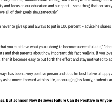
ty and focus on our education and our sport – something that certainl
eve all of their goals simultaneously.”
 never to give up and always to put in 100 percent – advice he shares
that you must love what you’re doing to become successful at it,” Johns
ts and their parents about how important this fact really is. If you lo
it, then it becomes easy to put forth the effort and stay motivated to a
ways has been a very positive person and does his best to live a happy 
 as he moves forward with his life, encouraging his family, students an
ss, But Johnson Now Believes Failure Can Be Positive in Anyone