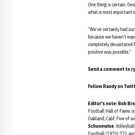
One thing is certain. De
what is most important in
“We’ve certainly had our
because we haven’t expe
completely devastated f
positive way possible.”
Send a comment to
r
Follow Randy on Twit
Editor's note: Bob Br
Football Hall of Fame, i
Oakland, Calif. Five of s
Schonewise
, Volleyba
Football (1970-72); an