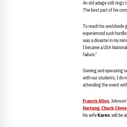
An old adage still rings
The best part of his cons
To reach his worldwide go
experienced such hurdles
was a disaster in my min
I became a USA National
failure.”
Owning and operating sev
with our students, I do 
attending the event with
Francis Allen
, Johnson
Hartung
,
Chuck Chme
his wife
Karen
, will be 