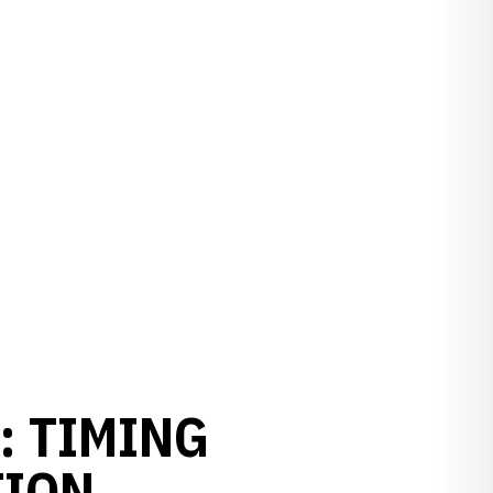
: TIMING
TION