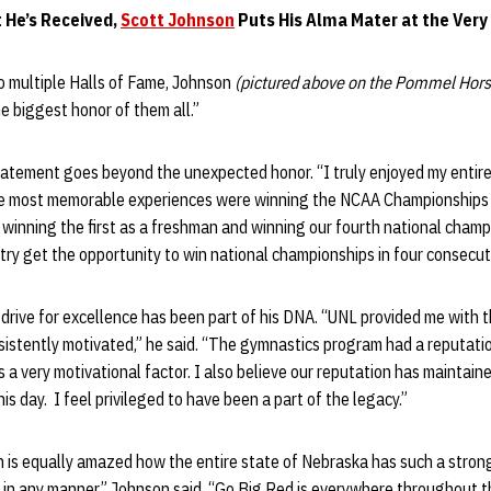
t He’s Received,
Scott Johnson
Puts His Alma Mater at the Very
to multiple Halls of Fame, Johnson
(pictured above on the Pommel Hors
the biggest honor of them all.”
tatement goes beyond the unexpected honor. “I truly enjoyed my entire
the most memorable experiences were winning the NCAA Championships f
 winning the first as a freshman and winning our fourth national champi
try get the opportunity to win national championships in four consecut
 drive for excellence has been part of his DNA. “UNL provided me with 
sistently motivated,” he said. “The gymnastics program had a reputati
s a very motivational factor. I also believe our reputation has maintain
his day. I feel privileged to have been a part of the legacy.”
n is equally amazed how the entire state of Nebraska has such a strong
in any manner,” Johnson said. “Go Big Red is everywhere throughout th