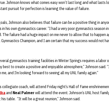
 true. Johnson knows what comes easy won’t last long and what lasts l
tant pursuit for perfection is learning the value of failure.
als, Johnson also believes that failure can be a positive thing in anyon
 in his own gymnastics career. “I had a very poor gymnastics season in
d. The failure had a huge impact on me never to allow that to happen a
 Gymnastics Champion, and I am certain that my success would not ha
eral gymnastics training facilities in Winter Springs requires a labor o
my best to create a positive and enjoyable atmosphere,” Johnson said. “
 me, and I’m looking forward to seeing all my UNL family again.”
’s collegiate coach, will attend Friday night’s Hall of Fame enshrine
lka
and
Neal Palmer
will attend the event. Johnson’s UNL host famil
at his table. “It will be a great reunion,” Johnson said.