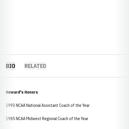
BIO
RELATED
Howard's Honors
1993 NCAA National Assistant Coach of the Year
1985 NCAA Midwest Regional Coach of the Year