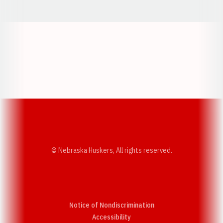
Opens in a new window
Opens in a new w
Opens in a new window
Opens in a new w
© Nebraska Huskers, All rights reserved.
Notice of Nondiscrimination
Opens in a new window
Accessibility