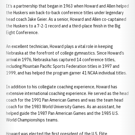
It’s a partnership that began in 1963 when Howard and Allen helped
the Huskers win back-to-back conference titles under legendary
head coach Jake Geier. As a senior, Howard and Allen co-captained
the Huskers to a 7-2-1 record and a third-place finish in the Big
Eight Conference.
An excellent technician, Howard plays a vital role in keeping
Nebraska at the forefront of college gymnastics. Since Howard’s
arrival in 1976, Nebraska has captured 14 conference titles,
including Mountain Pacific Sports Federation titles in 1997 and
1999, and has helped the program garner 41 NCAA individual titles.
In addition to his collegiate coaching experience, Howard has
extensive international coaching experience. He served as the head
coach for the 1991 Pan American Games and was the team head
coach for the 1983 World University Games. As an assistant, he
helped guide the 1987 Pan American Games and the 1985 U.S.
World Championships teams.
Howard was elected the first president of the U.S. Elite