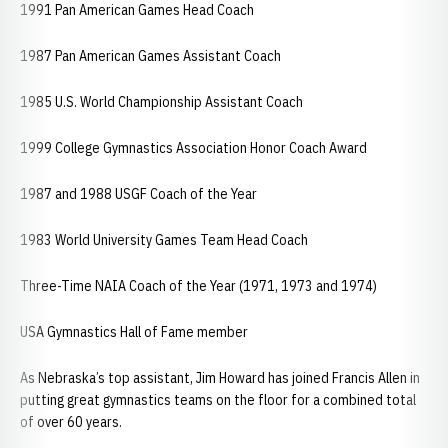
1991 Pan American Games Head Coach
1987 Pan American Games Assistant Coach
1985 U.S. World Championship Assistant Coach
1999 College Gymnastics Association Honor Coach Award
1987 and 1988 USGF Coach of the Year
1983 World University Games Team Head Coach
Three-Time NAIA Coach of the Year (1971, 1973 and 1974)
USA Gymnastics Hall of Fame member
As Nebraska’s top assistant, Jim Howard has joined Francis Allen in
putting great gymnastics teams on the floor for a combined total
of over 60 years.