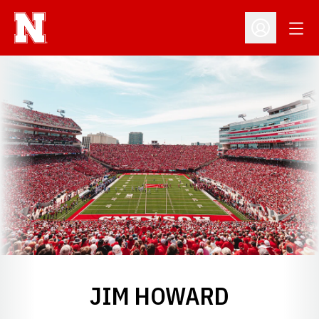
Open
Open Profil
JIM HOWARD