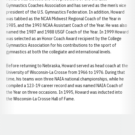
Gymnastics Coaches Association and has served as the men’s vice
president of the U.S. Gymnastics Federation. In addition, Howard
was tabbed as the NCAA Midwest Regional Coach of the Year in
1985, and the 1993 NCAA Assistant Coach of the Year. He was also
named the 1987 and 1988 USGF Coach of the Year. In 1999 Howard
was selected as an Honor Coach Award recipient by the College
Gymnastics Association for his contributions to the sport of
gymnastics at both the collegiate and international levels.
Before returning to Nebraska, Howard served as head coach at the
University of Wisconsin-La Crosse from 1966 to 1976. During that
time, his teams won three NAIA national championships, while he
compiled a 123-19 career record and was named NAIA Coach of
the Year on three occasions. In 1995, Howard was inducted into
the Wisconsin-La Crosse Hall of Fame.
Opens in a new window
Opens in a new window
Opens in a