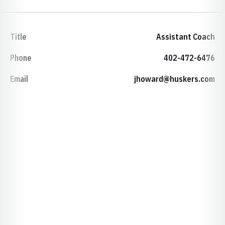
Title
Assistant Coach
Phone
402-472-6476
Email
jhoward@huskers.com