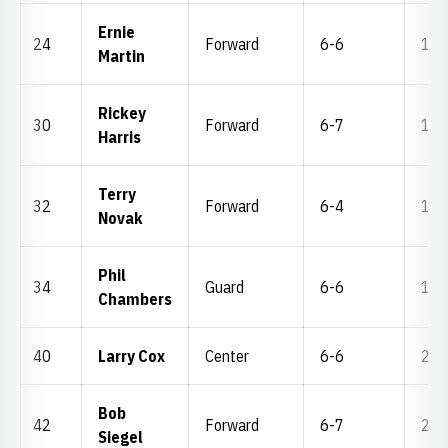
Ernie
24
Forward
6-6
171
Martin
Rickey
30
Forward
6-7
170
Harris
Terry
32
Forward
6-4
195
Novak
Phil
34
Guard
6-6
170
Chambers
40
Larry Cox
Center
6-6
201
Bob
42
Forward
6-7
221
Siegel