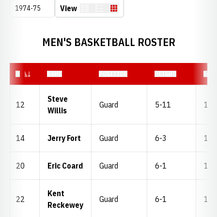
Open Seasons Dropdown
View
Card
List
Table
MEN'S BASKETBALL ROSTER
JERSEY NUMBER
#
NAME
POSITION
HEIGHT
WEI
Steve
12
Guard
5-11
160
Willis
14
Jerry Fort
Guard
6-3
170
20
Eric Coard
Guard
6-1
170
Kent
22
Guard
6-1
156
Reckewey