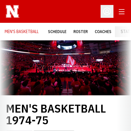
Open
Open Profil
MEN'S BASKETBALL
SCHEDULE
ROSTER
COACHES
STAT
Loading…
MEN'S BASKETBALL
ROSTER
1974-75