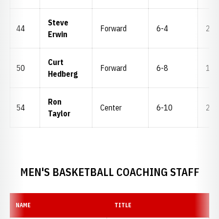
Steve
44
Forward
6-4
201
Erwin
Curt
50
Forward
6-8
195
Hedberg
Ron
54
Center
6-10
200
Taylor
MEN'S BASKETBALL COACHING STAFF
NAME
TITLE