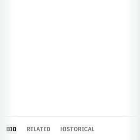
BIO
RELATED
HISTORICAL