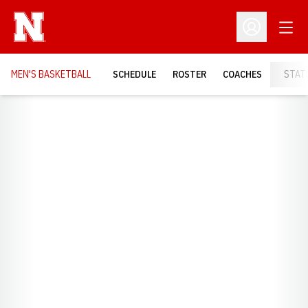
Open
Open Profil
MEN'S BASKETBALL
SCHEDULE
ROSTER
COACHES
STAT