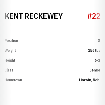
SEASON 197
KENT RECKEWEY
#22
Position
G
Weight
156 lbs
Height
6-1
Class
Senior
Hometown
Lincoln, Neb.