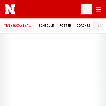
Open
Open Profil
MEN'S BASKETBALL
SCHEDULE
ROSTER
COACHES
STAT