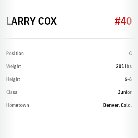
SEASON 1974-75
LARRY COX
#40
Position
C
Weight
201 lbs
Height
6-6
Class
Junior
Hometown
Denver, Colo.