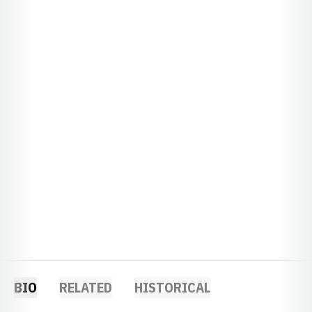
BIO
RELATED
HISTORICAL