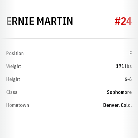
SEASON 1974
ERNIE MARTIN
#24
Position
F
Weight
171 lbs
Height
6-6
Class
Sophomore
Hometown
Denver, Colo.