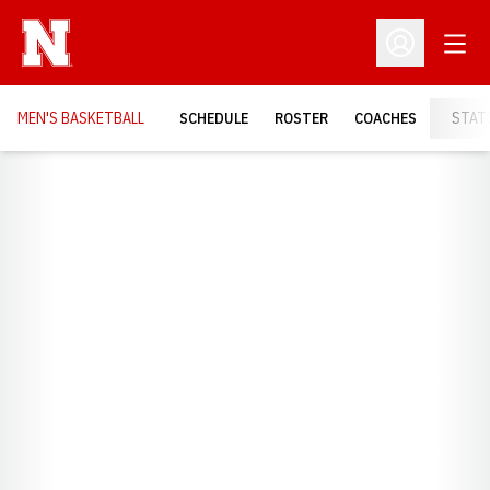
Open
Open Profil
MEN'S BASKETBALL
SCHEDULE
ROSTER
COACHES
STAT