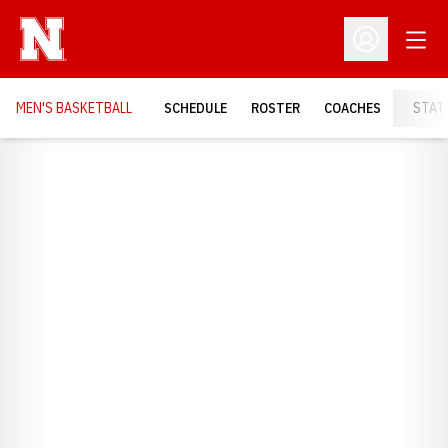
Open
Open Profil
MEN'S BASKETBALL
SCHEDULE
ROSTER
COACHES
STAT