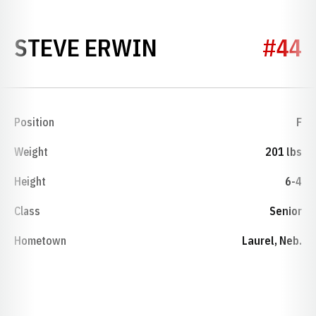
SEASON 1974-
STEVE ERWIN
#44
Position
F
Weight
201 lbs
Height
6-4
Class
Senior
Hometown
Laurel, Neb.