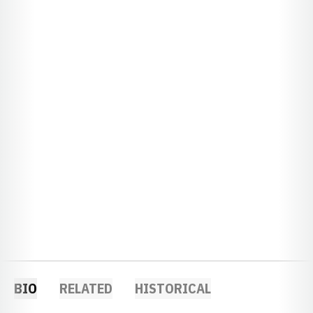
BIO
RELATED
HISTORICAL