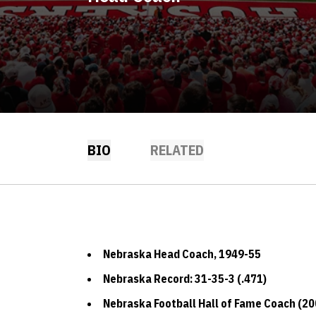
BIO
RELATED
Nebraska Head Coach, 1949-55
Nebraska Record: 31-35-3 (.471)
Nebraska Football Hall of Fame Coach (20