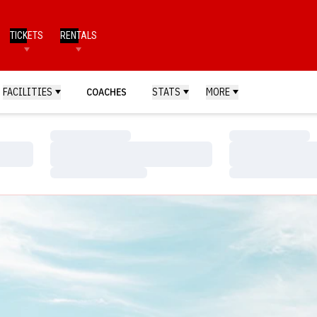
TICKETS
RENTALS
FACILITIES
COACHES
STATS
MORE
Loading…
Loading…
Loading…
Loading…
Loading…
Loading…