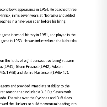
d second bowl appearance in 1954. He coached three
innick) in his seven years at Nebraska and added
oaches in a nine-year span before his hiring.
t game in school history in 1951, and played in the
ll game in 1953. He was inducted into the Nebraska
 on the heels of eight consecutive losing seasons
es (1941), Glenn Presnell (1942), Adolph
945, 1948) and Bernie Masterson (1946-47).
easons and provided immediate stability to the
first season that included a 3-3 Big Seven mark
rado. The wins over the Cyclones and Buffaloes
llowed the Huskers to build momentum heading into