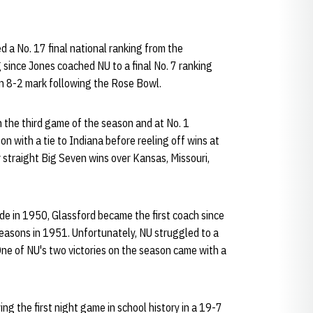
 a No. 17 final national ranking from the
 since Jones coached NU to a final No. 7 ranking
an 8-2 mark following the Rose Bowl.
 the third game of the season and at No. 1
n with a tie to Indiana before reeling off wins at
straight Big Seven wins over Kansas, Missouri,
ade in 1950, Glassford became the first coach since
seasons in 1951. Unfortunately, NU struggled to a
One of NU's two victories on the season came with a
ng the first night game in school history in a 19-7