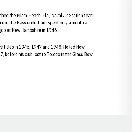
hed the Miami Beach, Fla., Naval Air Station team
vice in the Navy ended, but spent only a month at
g job at New Hampshire in 1946.
e titles in 1946, 1947 and 1948. He led New
 before his club lost to Toledo in the Glass Bowl.