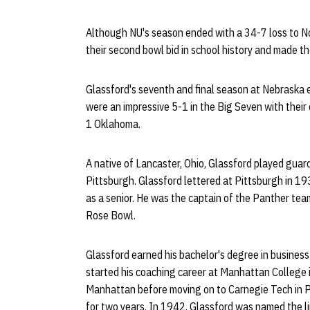
Although NU's season ended with a 34-7 loss to No
their second bowl bid in school history and made the
Glassford's seventh and final season at Nebraska 
were an impressive 5-1 in the Big Seven with their 
1 Oklahoma.
A native of Lancaster, Ohio, Glassford played guard
Pittsburgh. Glassford lettered at Pittsburgh in 
as a senior. He was the captain of the Panther t
Rose Bowl.
Glassford earned his bachelor's degree in busines
started his coaching career at Manhattan College i
Manhattan before moving on to Carnegie Tech in P
for two years. In 1942, Glassford was named the li