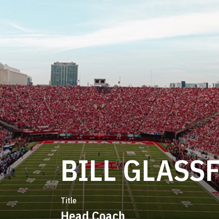
BILL GLASS
Title
Head Coach