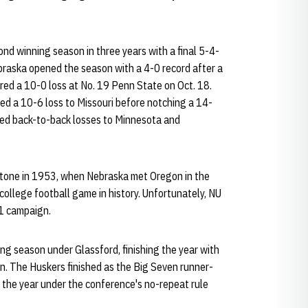
nd winning season in three years with a final 5-4-
braska opened the season with a 4-0 record after a
red a 10-0 loss at No. 19 Penn State on Oct. 18.
red a 10-6 loss to Missouri before notching a 14-
red back-to-back losses to Minnesota and
estone in 1953, when Nebraska met Oregon in the
 college football game in history. Unfortunately, NU
-1 campaign.
ng season under Glassford, finishing the year with
en. The Huskers finished as the Big Seven runner-
 the year under the conference's no-repeat rule