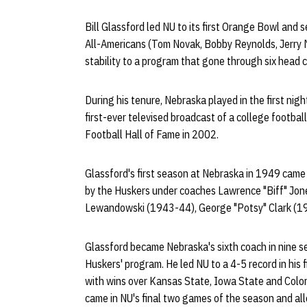
Bill Glassford led NU to its first Orange Bowl an
All-Americans (Tom Novak, Bobby Reynolds, Jerry M
stability to a program that gone through six head c
During his tenure, Nebraska played in the first nigh
first-ever televised broadcast of a college footba
Football Hall of Fame in 2002.
Glassford's first season at Nebraska in 1949 came
by the Huskers under coaches Lawrence "Biff" Jon
Lewandowski (1943-44), George "Potsy" Clark (1
Glassford became Nebraska's sixth coach in nine s
Huskers' program. He led NU to a 4-5 record in his 
with wins over Kansas State, Iowa State and Colo
came in NU's final two games of the season and a