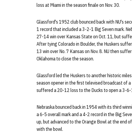
loss at Miami in the season finale on Nov. 30.
Glassford's 1952 club bounced back with NU's seco
1 record that included a 3-2-1 Big Seven mark. Ne
27-14 win over Kansas State on Oct. 11, but suffe
After tying Colorado in Boulder, the Huskers suffe
13 win over No. 7 Kansas on Nov. 8. NU then suffe
Oklahoma to close the season.
Glassford led the Huskers to another historic mil
season opener in the first televised broadcast of a
suffered a 20-12 loss to the Ducks to open a 3-6
Nebraska bounced back in 1954 with its third winni
a 6-5 overall mark and a 4-2 record in the Big Sev
up, but advanced to the Orange Bowl at the end of
with the bowl.