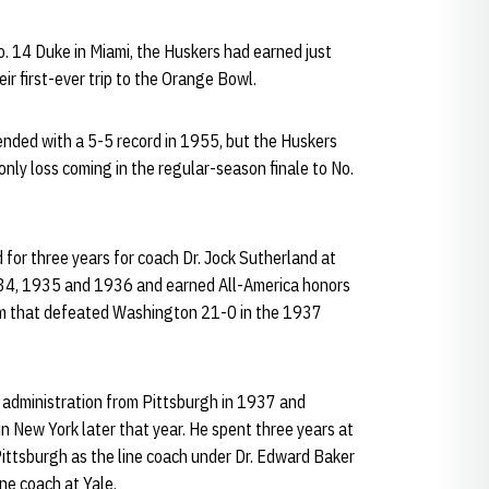
. 14 Duke in Miami, the Huskers had earned just
ir first-ever trip to the Orange Bowl.
ended with a 5-5 record in 1955, but the Huskers
only loss coming in the regular-season finale to No.
 for three years for coach Dr. Jock Sutherland at
1934, 1935 and 1936 and earned All-America honors
eam that defeated Washington 21-0 in the 1937
s administration from Pittsburgh in 1937 and
n New York later that year. He spent three years at
ittsburgh as the line coach under Dr. Edward Baker
ne coach at Yale.