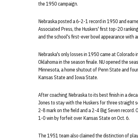
the 1950 campaign.
Nebraska posted a 6-2-1 record in 1950 and earned
Associated Press, the Huskers' first top-20 ranking
and the school's first-ever bowl appearance with 
Nebraska's only losses in 1950 came at Colorado in
Oklahoma in the season finale. NU opened the seaso
Minnesota, a home shutout of Penn State and four 
Kansas State and Iowa State.
After coaching Nebraska to its best finish in a dec
Jones to stay with the Huskers for three straight 
2-8 mark on the field and a 2-4 Big Seven record. 
1-0 win by forfeit over Kansas State on Oct. 6.
The 1951 team also claimed the distinction of playi