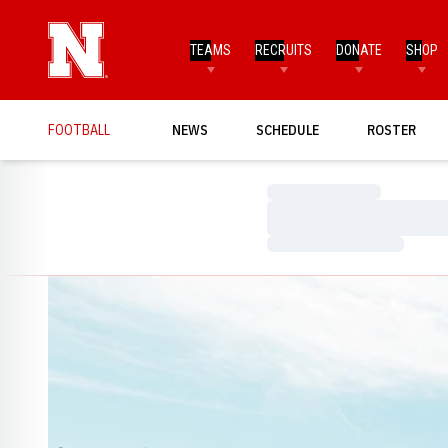
TEAMS
RECRUITS
DONATE
SHOP
FOOTBALL
NEWS
SCHEDULE
ROSTER
Loading…
Loading…
Loading…