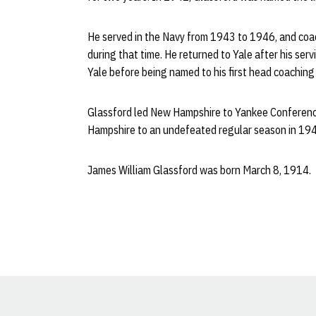
He served in the Navy from 1943 to 1946, and coac
during that time. He returned to Yale after his ser
Yale before being named to his first head coachin
Glassford led New Hampshire to Yankee Conferenc
Hampshire to an undefeated regular season in 1947,
James William Glassford was born March 8, 1914.