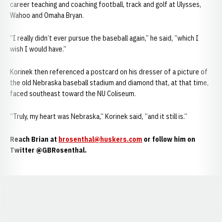
career teaching and coaching football, track and golf at Ulysses,
Wahoo and Omaha Bryan.
“I really didn’t ever pursue the baseball again,” he said, “which I
wish I would have.”
Korinek then referenced a postcard on his dresser of a picture of
the old Nebraska baseball stadium and diamond that, at that time,
faced southeast toward the NU Coliseum.
“Truly, my heart was Nebraska,” Korinek said, “and it still is.”
Reach Brian at
brosenthal@huskers.com
or follow him on
Twitter @GBRosenthal.
Opens in a new window
Opens in a new window
Opens in a