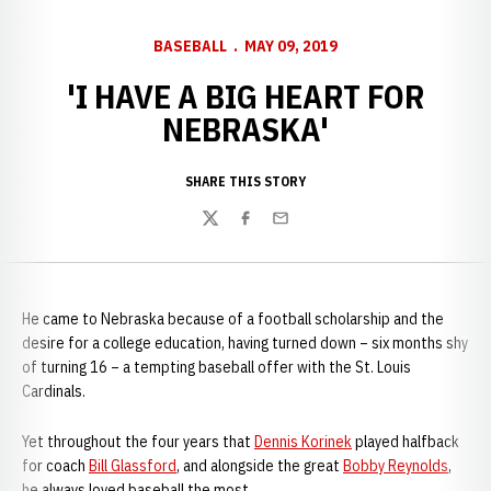
BASEBALL
MAY 09, 2019
'I HAVE A BIG HEART FOR
NEBRASKA'
SHARE THIS STORY
Twitter
Facebook
Email
He came to Nebraska because of a football scholarship and the
desire for a college education, having turned down – six months shy
of turning 16 – a tempting baseball offer with the St. Louis
Cardinals.
Yet throughout the four years that
Dennis Korinek
played halfback
for coach
Bill Glassford
, and alongside the great
Bobby Reynolds
,
he always loved baseball the most.