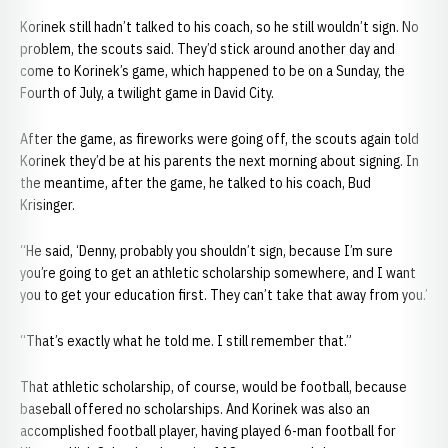
Korinek still hadn’t talked to his coach, so he still wouldn’t sign. No
problem, the scouts said. They’d stick around another day and
come to Korinek’s game, which happened to be on a Sunday, the
Fourth of July, a twilight game in David City.
After the game, as fireworks were going off, the scouts again told
Korinek they’d be at his parents the next morning about signing. In
the meantime, after the game, he talked to his coach, Bud
Krisinger.
“He said, ‘Denny, probably you shouldn’t sign, because I’m sure
you’re going to get an athletic scholarship somewhere, and I want
you to get your education first. They can’t take that away from you.’
“That’s exactly what he told me. I still remember that.”
That athletic scholarship, of course, would be football, because
baseball offered no scholarships. And Korinek was also an
accomplished football player, having played 6-man football for