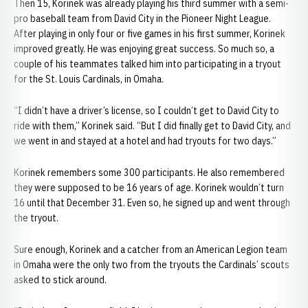
Then 15, Korinek was already playing his third summer with a semi-
pro baseball team from David City in the Pioneer Night League.
After playing in only four or five games in his first summer, Korinek
improved greatly. He was enjoying great success. So much so, a
couple of his teammates talked him into participating in a tryout
for the St. Louis Cardinals, in Omaha.
“I didn’t have a driver’s license, so I couldn’t get to David City to
ride with them,” Korinek said. “But I did finally get to David City, and
we went in and stayed at a hotel and had tryouts for two days.”
Korinek remembers some 300 participants. He also remembered
they were supposed to be 16 years of age. Korinek wouldn’t turn
16 until that December 31. Even so, he signed up and went through
the tryout.
Sure enough, Korinek and a catcher from an American Legion team
in Omaha were the only two from the tryouts the Cardinals’ scouts
asked to stick around.