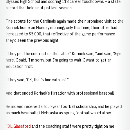
Ulysses High School and scoring 118 career touchdowns – a state
record that held until just last season.
The scouts for the Cardinals again made their promised visit to the
Korinek home on Monday morning, only this time, their offer had
increased to $5,000, that reflective of the game performance
they’d seen the previous night.
“They put the contract on the table,” Korinek said, “and said, ‘Sign
here.’ I said, ‘I’m sorry, but I’m going to wait. I want to get an
education first.’
“They said, ‘OK, that’s fine with us.’ ”
And that ended Korinek’s flirtation with professional baseball.
He indeed received a four-year football scholarship, and he played
as much baseball at Nebraska as spring football would allow.
“
Bill Glassford
and the coaching staff were pretty tight on me