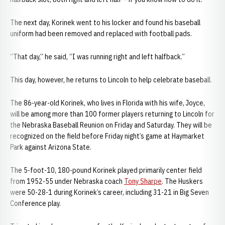
The next day, Korinek went to his locker and found his baseball
uniform had been removed and replaced with football pads.
“That day,” he said, “I was running right and left halfback.”
This day, however, he returns to Lincoln to help celebrate baseball.
The 86-year-old Korinek, who lives in Florida with his wife, Joyce,
will be among more than 100 former players returning to Lincoln for
the Nebraska Baseball Reunion on Friday and Saturday. They will be
recognized on the field before Friday night’s game at Haymarket
Park against Arizona State.
The 5-foot-10, 180-pound Korinek played primarily center field
from 1952-55 under Nebraska coach
Tony Sharpe
. The Huskers
were 50-28-1 during Korinek’s career, including 31-21 in Big Seven
Conference play.