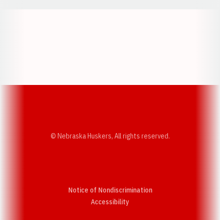
Opens in a new window
Opens in a new w
Opens in a new window
Opens in a new w
© Nebraska Huskers, All rights reserved.
Notice of Nondiscrimination
Opens in a new window
Accessibility