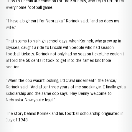
Trips to Lincoln are common for the Korineks, who try to return for
every home football game.
“I have a big heart for Nebraska,” Korinek said, “and so does my
wife.”
That stems to his high school days, when Korinek, who grew up in
Ulysses, caught a ride to Lincoln with people who had season
football tickets. Korinek not only had no season ticket, he couldn’t
afford the 50 cents it took to get into the famed knothole
section.
“When the cop wasn’t looking, I’d crawl underneath the fence,”
Korinek said. “And after three years of me sneaking in, I finally got a
scholarship and the same cop says, ‘Hey, Denny, welcome to
Nebraska. Now you’re legal.’ ”
The story behind Korinek and his football scholarship originated in
July of 1948.