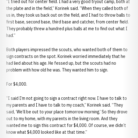
“I tried out for center field. I had a very good tryout camp, both at
the plate and in the field,” Korinek said. “When they called both of
us in, they took us back out on the field, and I had to throw balls to
first base, second base, third base and catcher, from center field.
They probably threw a hundred plus balls at me to find out what I
had.”
Both players impressed the scouts, who wanted both of them to
sign contracts on the spot. Korinek worried immediately that he
had lied about his age. He fessed up, but the scouts had no
problem with how old he was. They wanted him to sign.
For $4,000.
“I said I’m not going to sign a contract right now. I have to talk to
my parents and I have to talk to my coach,” Korinek said. “They
said, ‘We’ll be out to your place tomorrow morning.’ So they drove
out to my home, with my parents in the living room. And they
wanted me to sign this contract for $4,000. Of course, we didn’t
know what $4,000 looked like at that time.”