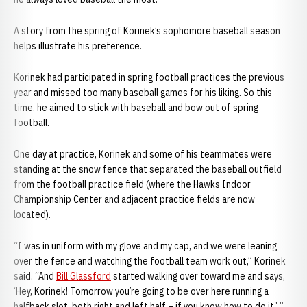
A story from the spring of Korinek’s sophomore baseball season
helps illustrate his preference.
Korinek had participated in spring football practices the previous
year and missed too many baseball games for his liking. So this
time, he aimed to stick with baseball and bow out of spring
football.
One day at practice, Korinek and some of his teammates were
standing at the snow fence that separated the baseball outfield
from the football practice field (where the Hawks Indoor
Championship Center and adjacent practice fields are now
located).
“I was in uniform with my glove and my cap, and we were leaning
over the fence and watching the football team work out,” Korinek
said. “And
Bill Glassford
started walking over toward me and says,
‘Hey, Korinek! Tomorrow you’re going to be over here running a
halfback slot, both right and left half – if you know how to do it.’ ”