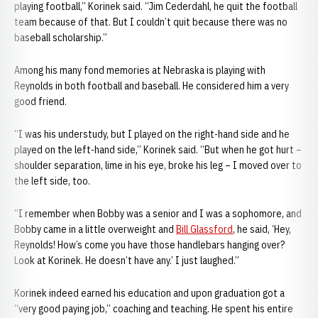
playing football,” Korinek said. “Jim Cederdahl, he quit the football
team because of that. But I couldn’t quit because there was no
baseball scholarship.”
Among his many fond memories at Nebraska is playing with
Reynolds in both football and baseball. He considered him a very
good friend.
“I was his understudy, but I played on the right-hand side and he
played on the left-hand side,” Korinek said. “But when he got hurt –
shoulder separation, lime in his eye, broke his leg – I moved over to
the left side, too.
“I remember when Bobby was a senior and I was a sophomore, and
Bobby came in a little overweight and
Bill Glassford
, he said, ‘Hey,
Reynolds! How’s come you have those handlebars hanging over?
Look at Korinek. He doesn’t have any.’ I just laughed.”
Korinek indeed earned his education and upon graduation got a
“very good paying job,” coaching and teaching. He spent his entire