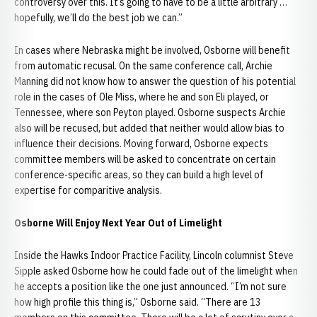
controversy over this. It’s going to have to be a little arbitrary …
hopefully, we’ll do the best job we can.”
In cases where Nebraska might be involved, Osborne will benefit
from automatic recusal. On the same conference call, Archie
Manning did not know how to answer the question of his potential
role in the cases of Ole Miss, where he and son Eli played, or
Tennessee, where son Peyton played. Osborne suspects Archie
also will be recused, but added that neither would allow bias to
influence their decisions. Moving forward, Osborne expects
committee members will be asked to concentrate on certain
conference-specific areas, so they can build a high level of
expertise for comparitive analysis.
Osborne Will Enjoy Next Year Out of Limelight
Inside the Hawks Indoor Practice Facility, Lincoln columnist Steve
Sipple asked Osborne how he could fade out of the limelight when
he accepts a position like the one just announced. “I’m not sure
how high profile this thing is,” Osborne said. “There are 13