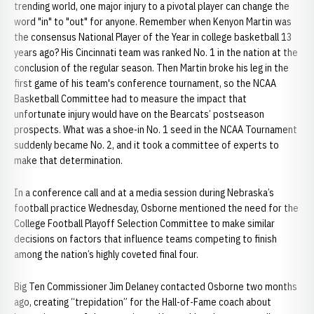
trending world, one major injury to a pivotal player can change the
word "in" to "out" for anyone. Remember when Kenyon Martin was
the consensus National Player of the Year in college basketball 13
years ago? His Cincinnati team was ranked No. 1 in the nation at the
conclusion of the regular season. Then Martin broke his leg in the
first game of his team's conference tournament, so the NCAA
Basketball Committee had to measure the impact that
unfortunate injury would have on the Bearcats’ postseason
prospects. What was a shoe-in No. 1 seed in the NCAA Tournament
suddenly became No. 2, and it took a committee of experts to
make that determination.
In a conference call and at a media session during Nebraska’s
football practice Wednesday, Osborne mentioned the need for the
College Football Playoff Selection Committee to make similar
decisions on factors that influence teams competing to finish
among the nation’s highly coveted final four.
Big Ten Commissioner Jim Delaney contacted Osborne two months
ago, creating “trepidation” for the Hall-of-Fame coach about