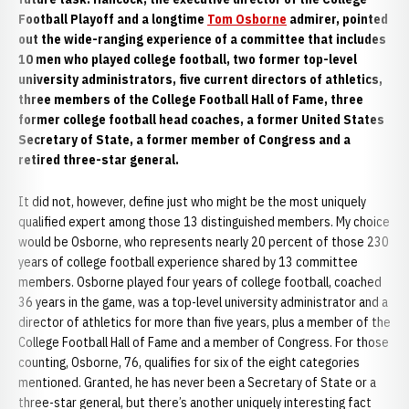
Football Playoff and a longtime
Tom Osborne
admirer, pointed
out the wide-ranging experience of a committee that includes
10 men who played college football, two former top-level
university administrators, five current directors of athletics,
three members of the College Football Hall of Fame, three
former college football head coaches, a former United States
Secretary of State, a former member of Congress and a
retired three-star general.
It did not, however, define just who might be the most uniquely
qualified expert among those 13 distinguished members. My choice
would be Osborne, who represents nearly 20 percent of those 230
years of college football experience shared by 13 committee
members. Osborne played four years of college football, coached
36 years in the game, was a top-level university administrator and a
director of athletics for more than five years, plus a member of the
College Football Hall of Fame and a member of Congress. For those
counting, Osborne, 76, qualifies for six of the eight categories
mentioned. Granted, he has never been a Secretary of State or a
three-star general, but there’s another uniquely interesting fact