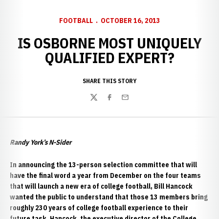
FOOTBALL
OCTOBER 16, 2013
IS OSBORNE MOST UNIQUELY
QUALIFIED EXPERT?
SHARE THIS STORY
Twitter
Facebook
Email
Randy York’s N-Sider
In announcing the 13-person selection committee that will
have the final word a year from December on the four teams
that will launch a new era of college football, Bill Hancock
wanted the public to understand that those 13 members bring
roughly 230 years of college football experience to their
future task. Hancock, the executive director of the College