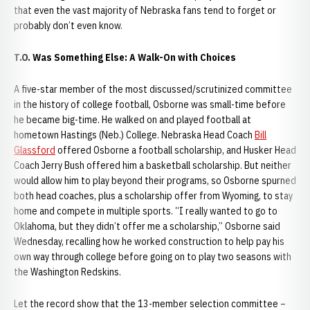
that even the vast majority of Nebraska fans tend to forget or
probably don’t even know.
T.O. Was Something Else: A Walk-On with Choices
A five-star member of the most discussed/scrutinized committee
in the history of college football, Osborne was small-time before
he became big-time. He walked on and played football at
hometown Hastings (Neb.) College. Nebraska Head Coach
Bill
Glassford
offered Osborne a football scholarship, and Husker Head
Coach Jerry Bush offered him a basketball scholarship. But neither
would allow him to play beyond their programs, so Osborne spurned
both head coaches, plus a scholarship offer from Wyoming, to stay
home and compete in multiple sports. “I really wanted to go to
Oklahoma, but they didn’t offer me a scholarship,” Osborne said
Wednesday, recalling how he worked construction to help pay his
own way through college before going on to play two seasons with
the Washington Redskins.
Let the record show that the 13-member selection committee –