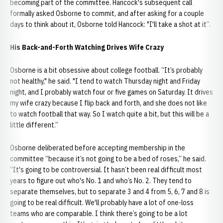
becoming part of the committee. Hancock's subsequent call
formally asked Osborne to commit, and after asking for a couple
days to think about it, Osborne told Hancock: "I'll take a shot at it”.
His Back-and-Forth Watching Drives Wife Crazy
Osborne is a bit obsessive about college football. “It’s probably
not healthy," he said. "I tend to watch Thursday night and Friday
night, and I probably watch four or five games on Saturday. It drives
my wife crazy because I flip back and forth, and she does not like
to watch football that way. So I watch quite a bit, but this will be a
little different.”
Osborne deliberated before accepting membership in the
committee “because it’s not going to be a bed of roses,” he said.
“It's going to be controversial. It hasn’t been real difficult most
years to figure out who's No. 1 and who’s No. 2. They tend to
separate themselves, but to separate 3 and 4 from 5, 6, 7 and 8 is
going to be real difficult. We'll probably have a lot of one-loss
teams who are comparable. I think there’s going to be a lot