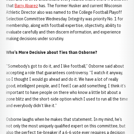
that
Barry Alvarez
has. The former Husker and current Wisconsin
Athletic Director also was named to the College Football Playoff
Selection Committee Wednesday. Integrity was priority No. 1 for
membership, along with football expertise, objectivity, ability to
evaluate carefully and then discern information, and experience
making decisions under scrutiny.
Who’s More Decisive about Ties than Osborne?
“Somebody’s got to do it, and I like football,” Osborne said about
accepting a role that guarantees controversy. “I watch it anyway,
so I thought I would go ahead and do it. We have a lot of really
good, intelligent people, and I feel I can add something. I think it’s
important to have people on there who know a little bit about a
zone blitz and the short-side option which I used to run all the time
and everybody didn’t like it.”
Osborne laughs when he makes that statement. In my mind, he’s
not only the most uniquely qualified expert on this committee, but
also the perfect tie-breaker if a 6-6 vote ever requires a decision