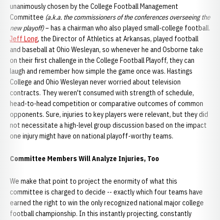
unanimously chosen by the College Football Management
Committee
(a.k.a. the commissioners of the conferences overseeing the
new playoff)
– has a chairman who also played small-college football.
Jeff Long
, the Director of Athletics at Arkansas, played football
and baseball at Ohio Wesleyan, so whenever he and Osborne take
on their first challenge in the College Football Playoff, they can
laugh and remember how simple the game once was. Hastings
College and Ohio Wesleyan never worried about television
contracts. They weren't consumed with strength of schedule,
head-to-head competition or comparative outcomes of common
opponents. Sure, injuries to key players were relevant, but they did
not necessitate a high-level group discussion based on the impact
one injury might have on national playoff-worthy teams.
Committee Members Will Analyze Injuries, Too
We make that point to project the enormity of what this
committee is charged to decide -- exactly which four teams have
earned the right to win the only recognized national major college
football championship. In this instantly projecting, constantly