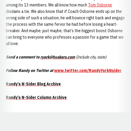
among its 13 members. We all know how much
Tom Osborne
disdains a tie. We also know that if Coach Osborne ends up on the
wrong side of such a situation, he will bounce right back and engage
the process with the same fervor he had before losing a heart-
breaker. And maybe, just maybe, that’s the biggest boost Osborne
can bring to everyone who professes a passion for a game that we
all love.
Send a comment to
ryork@huskers.com
(Include city, state)
Follow Randy on Twitter at
www.twitter.com/RandyYorkNsider
Randy’s N-Sider Blog Archive
Randy’s N-Sider Column Archive