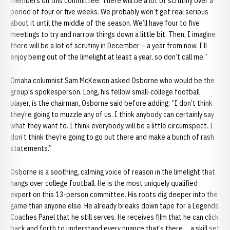
members on this committee. There will be a lot of scrutiny over a
period of four or five weeks. We probably won’t get real serious
about it until the middle of the season. We’ll have four to five
meetings to try and narrow things down a little bit. Then, I imagine
there will be a lot of scrutiny in December – a year from now. I’ll
enjoy being out of the limelight at least a year, so don’t call me.”
Omaha columnist Sam McKewon asked Osborne who would be the
group's spokesperson. Long, his fellow small-college football
player, is the chairman, Osborne said before adding: “I don’t think
they’re going to muzzle any of us. I think anybody can certainly say
what they want to. I think everybody will be a little circumspect. I
don’t think they’re going to go out there and make a bunch of rash
statements.”
Osborne is a soothing, calming voice of reason in the limelight that
hangs over college football. He is the most uniquely qualified
expert on this 13-person committee. His roots dig deeper into the
game than anyone else. He already breaks down tape for a Legends
Coaches Panel that he still serves. He receives film that he can click
back and forth to understand every nuance that’s there ... a skill set