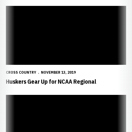
Huskers Gear Up for NCAA Regional
CROSS COUNTRY
NOVEMBER 13, 2019
Huskers Gear Up for NCAA Regional
Huskers Climb Regional Rankings