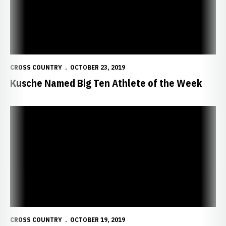
CROSS COUNTRY
OCTOBER 23, 2019
Kusche Named Big Ten Athlete of the Week
Kusche, Freyhof Lead Huskers at Pre-Nationals
CROSS COUNTRY
OCTOBER 19, 2019