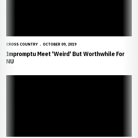
CROSS COUNTRY
OCTOBER 09, 2019
Impromptu Meet 'Weird' But Worthwhile For
NU
Huskers Win Small Town Showdown