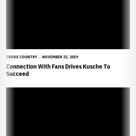
CROSS COUNTRY
NOVEMBER 22, 2019
Connection With Fans Drives Kusche To
Succeed
Kusche Prepares for NCAA Championships