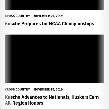
CROSS COUNTRY
NOVEMBER 21, 2019
Kusche Prepares for NCAA Championships
Kusche Advances to Nationals, Huskers Earn All-Region Honors
CROSS COUNTRY
NOVEMBER 15, 2019
Kusche Advances to Nationals, Huskers Earn
All-Region Honors