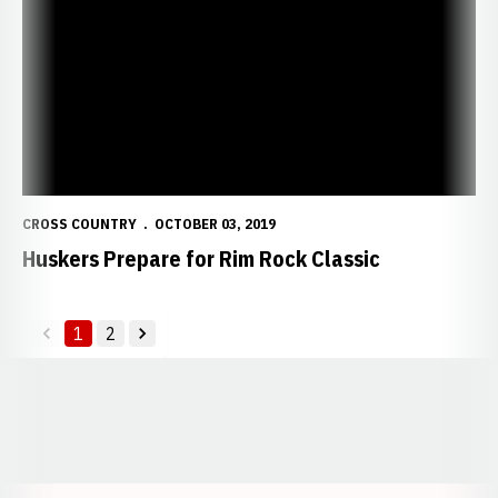
CROSS COUNTRY
OCTOBER 03, 2019
Huskers Prepare for Rim Rock Classic
1
2
back
forward
Opens in a new window
Opens in a new window
Opens in a