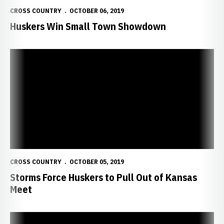
CROSS COUNTRY
OCTOBER 06, 2019
Huskers Win Small Town Showdown
Storms Force Huskers to Pull Out of Kansas Meet
CROSS COUNTRY
OCTOBER 05, 2019
Storms Force Huskers to Pull Out of Kansas
Meet
Huskers Prepare for Rim Rock Classic