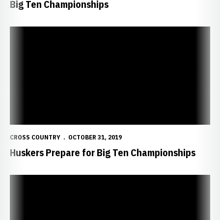
Big Ten Championships
Huskers Prepare for Big Ten Championships
CROSS COUNTRY
OCTOBER 31, 2019
Huskers Prepare for Big Ten Championships
Kusche Named Big Ten Athlete of the Week