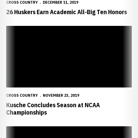
CROSS COUNTRY
DECEMBER 11, 2019
26 Huskers Earn Academic All-Big Ten Honors
Kusche Concludes Season at NCAA Championships
CROSS COUNTRY
NOVEMBER 23, 2019
Kusche Concludes Season at NCAA
Championships
Connection With Fans Drives Kusche To Succeed