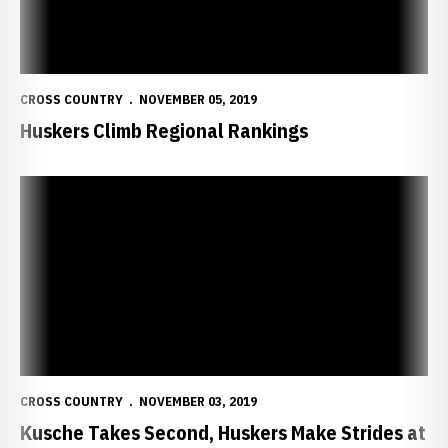
CROSS COUNTRY
NOVEMBER 05, 2019
Huskers Climb Regional Rankings
Kusche Takes Second, Huskers Make Strides at Big Ten Champions
CROSS COUNTRY
NOVEMBER 03, 2019
Kusche Takes Second, Huskers Make Strides at