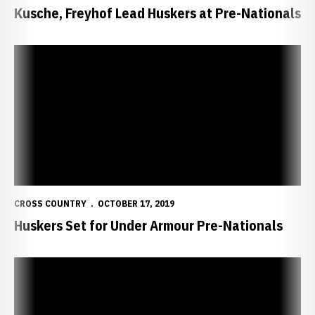
Kusche, Freyhof Lead Huskers at Pre-Nationals
Huskers Set for Under Armour Pre-Nationals
CROSS COUNTRY
OCTOBER 17, 2019
Huskers Set for Under Armour Pre-Nationals
Impromptu Meet 'Weird' But Worthwhile For NU