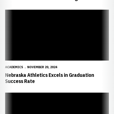
Nebraska Athletics Excels in Graduation Success Rate
ACADEMICS
NOVEMBER 20, 2024
Nebraska Athletics Excels in Graduation
Success Rate
11 Huskers Named First Team CGA All-America Scholar Athletes