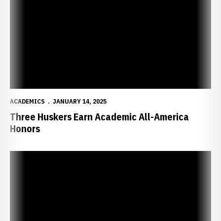
ACADEMICS
JANUARY 14, 2025
Three Huskers Earn Academic All-America
Honors
Four Huskers Earn CSC Academic All-District Honors