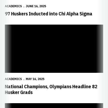
ACADEMICS
JUNE 16, 2025
97 Huskers Inducted into Chi Alpha Sigma
National Champions, Olympians Headline 82 Husker Grads
ACADEMICS
MAY 16, 2025
National Champions, Olympians Headline 82
Husker Grads
Three Huskers Earn Academic All-America Honors