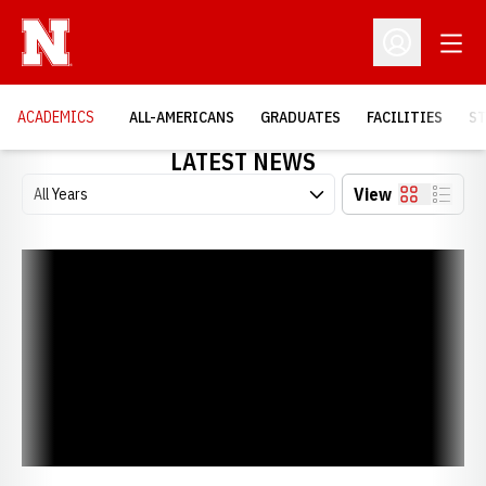
Open
Open Profil
ACADEMICS
ALL-AMERICANS
GRADUATES
FACILITIES
ST
LATEST NEWS
Open Years Dropdown
View
Card
List
2026 Chi Alpha Sigma Class Announced