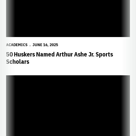
ACADEMICS
JUNE 16, 2025
50 Huskers Named Arthur Ashe Jr. Sports
Scholars
97 Huskers Inducted into Chi Alpha Sigma