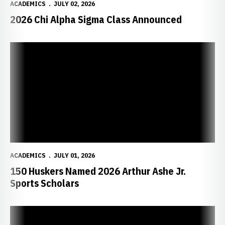
ACADEMICS
JULY 02, 2026
2026 Chi Alpha Sigma Class Announced
150 Huskers Named 2026 Arthur Ashe Jr. Sports Scholars
ACADEMICS
JULY 01, 2026
150 Huskers Named 2026 Arthur Ashe Jr.
Sports Scholars
Condomitti, Felix Earn Big Ten Postgraduate Scholarships