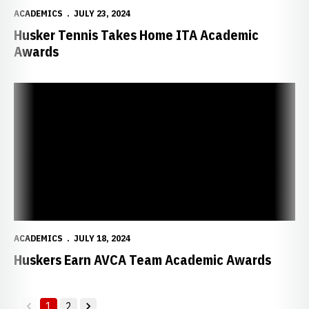
ACADEMICS
JULY 23, 2024
Husker Tennis Takes Home ITA Academic
Awards
Huskers Earn AVCA Team Academic Awards
ACADEMICS
JULY 18, 2024
Huskers Earn AVCA Team Academic Awards
1
2