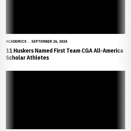
ACADEMICS
SEPTEMBER 26, 2024
11 Huskers Named First Team CGA All-America
Scholar Athletes
Husker Tennis Takes Home ITA Academic Awards