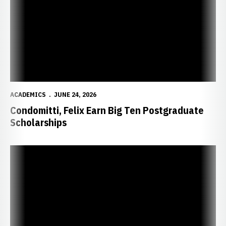
ACADEMICS
JUNE 24, 2026
Condomitti, Felix Earn Big Ten Postgraduate
Scholarships
Johansson, Cohen take Top Honors at “A Night at the Lied”