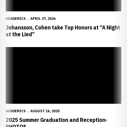
ACADEMICS
APRIL 27, 2026
Johansson, Cohen take Top Honors at “A Night
at the Lied”
2025 Summer Graduation and Reception-PHOTOS
ACADEMICS
AUGUST 16, 2025
2025 Summer Graduation and Reception-
PHOTOS