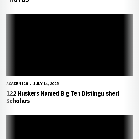
122 Huskers Named Big Ten Distinguished Scholars
ACADEMICS
JULY 14, 2025
122 Huskers Named Big Ten Distinguished
Scholars
50 Huskers Named Arthur Ashe Jr. Sports Scholars