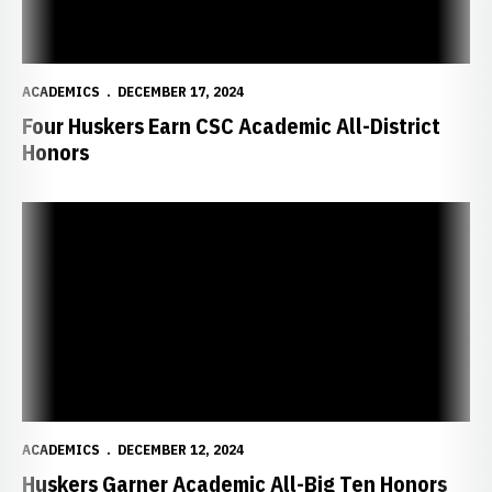
ACADEMICS
DECEMBER 17, 2024
Four Huskers Earn CSC Academic All-District
Honors
Huskers Garner Academic All-Big Ten Honors
ACADEMICS
DECEMBER 12, 2024
Huskers Garner Academic All-Big Ten Honors