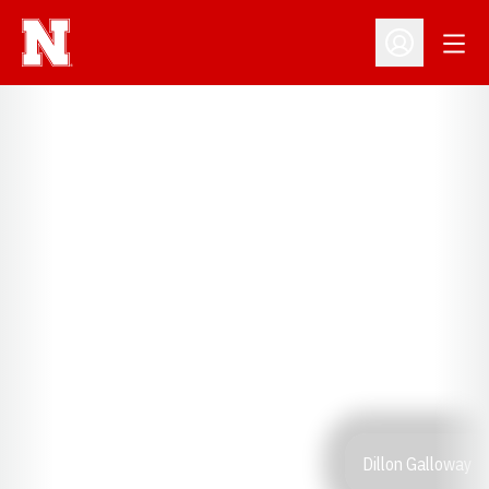
Open
Open Profil
Dillon Galloway