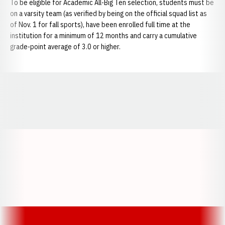
To be eligible for Academic All-Big Ten selection, students must be
on a varsity team (as verified by being on the official squad list as
of Nov. 1 for fall sports), have been enrolled full time at the
institution for a minimum of 12 months and carry a cumulative
grade-point average of 3.0 or higher.
Opens in a new window
Opens in a new window
Opens in a
Opens in a new window
Opens in a new w
Opens in a new window
Opens in a new w