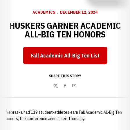
ACADEMICS
DECEMBER 12, 2024
HUSKERS GARNER ACADEMIC
ALL-BIG TEN HONORS
Fall Academic All-Big Ten List
Opens in a new window
SHARE THIS STORY
Twitter
Facebook
Email
Nebraska had 119 student-athletes earn Fall Academic All-Big Ten
honors, the conference announced Thursday.