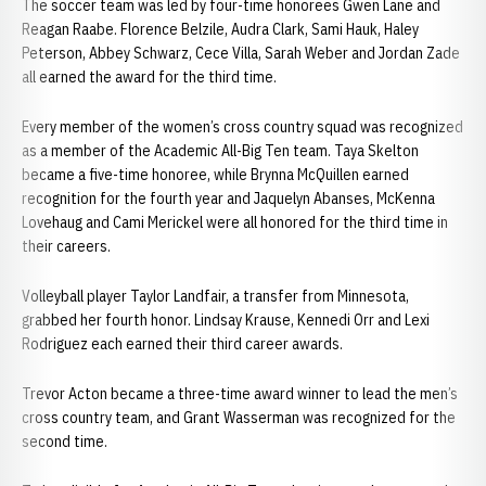
The soccer team was led by four-time honorees Gwen Lane and
Reagan Raabe. Florence Belzile, Audra Clark, Sami Hauk, Haley
Peterson, Abbey Schwarz, Cece Villa, Sarah Weber and Jordan Zade
all earned the award for the third time.
Every member of the women’s cross country squad was recognized
as a member of the Academic All-Big Ten team. Taya Skelton
became a five-time honoree, while Brynna McQuillen earned
recognition for the fourth year and Jaquelyn Abanses, McKenna
Lovehaug and Cami Merickel were all honored for the third time in
their careers.
Volleyball player Taylor Landfair, a transfer from Minnesota,
grabbed her fourth honor. Lindsay Krause, Kennedi Orr and Lexi
Rodriguez each earned their third career awards.
Trevor Acton became a three-time award winner to lead the men’s
cross country team, and Grant Wasserman was recognized for the
second time.