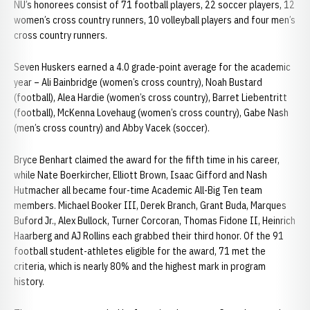
NU’s honorees consist of 71 football players, 22 soccer players, 12
women’s cross country runners, 10 volleyball players and four men’s
cross country runners.
Seven Huskers earned a 4.0 grade-point average for the academic
year – Ali Bainbridge (women’s cross country), Noah Bustard
(football), Alea Hardie (women’s cross country), Barret Liebentritt
(football), McKenna Lovehaug (women’s cross country), Gabe Nash
(men’s cross country) and Abby Vacek (soccer).
Bryce Benhart claimed the award for the fifth time in his career,
while Nate Boerkircher, Elliott Brown, Isaac Gifford and Nash
Hutmacher all became four-time Academic All-Big Ten team
members. Michael Booker III, Derek Branch, Grant Buda, Marques
Buford Jr., Alex Bullock, Turner Corcoran, Thomas Fidone II, Heinrich
Haarberg and AJ Rollins each grabbed their third honor. Of the 91
football student-athletes eligible for the award, 71 met the
criteria, which is nearly 80% and the highest mark in program
history.