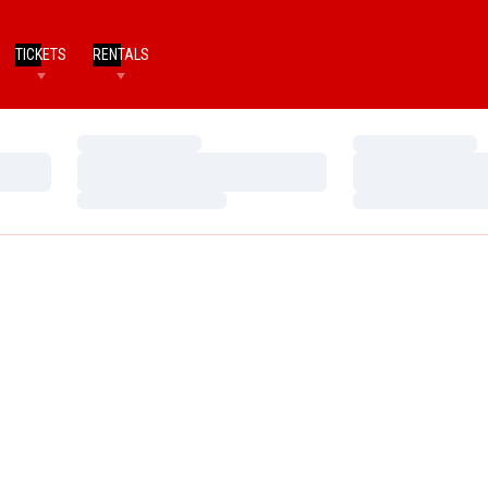
TICKETS
RENTALS
Loading…
Loading…
Loading…
Loading…
Loading…
Loading…