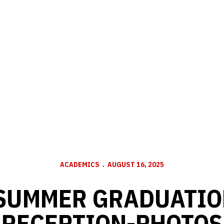
ACADEMICS
AUGUST 16, 2025
 SUMMER GRADUATIO
RECEPTION-PHOTOS