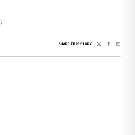
S
SHARE THIS STORY
Twitter
Facebook
Email