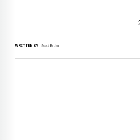
WRITTEN BY
Scott Bruhn