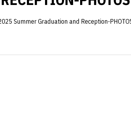
2025 Summer Graduation and Reception-PHOTO