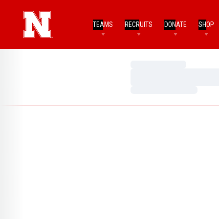
TEAMS
RECRUITS
DONATE
SHOP
Loading…
Loading…
Loading…