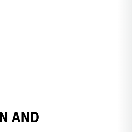
N AND