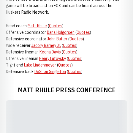
game will be broadcast on FOX and can be heard across the
Huskers Radio Network.
Head coach
Matt Rhule
(
Quotes
)
Offensive coordinator
Dana Holgorsen
(
Quotes
)
Defensive coordinator
John Butler
(
Quotes
)
Wide receiver
Jacory Barney Jr.
(
Quotes
)
Defensive lineman
Keona Davis
(
Quotes
)
Offensive lineman
Henry Lutovsky
(
Quotes
)
Tight end
Luke Lindenmeyer
(
Quotes
)
Defensive back
DeShon Singleton
(
Quotes
)
MATT RHULE PRESS CONFERENCE