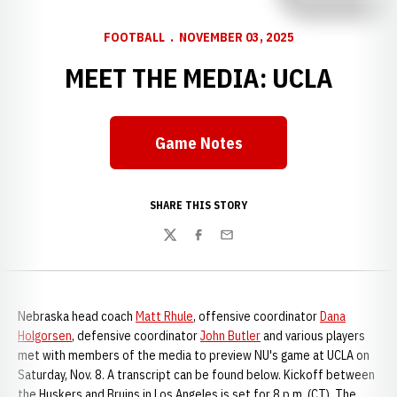
FOOTBALL
NOVEMBER 03, 2025
MEET THE MEDIA: UCLA
Game Notes
SHARE THIS STORY
Twitter
Facebook
Email
Nebraska head coach
Matt Rhule
, offensive coordinator
Dana
Holgorsen
, defensive coordinator
John Butler
and various players
met with members of the media to preview NU's game at UCLA on
Saturday, Nov. 8. A transcript can be found below. Kickoff between
the Huskers and Bruins in Los Angeles is set for 8 p.m. (CT). The