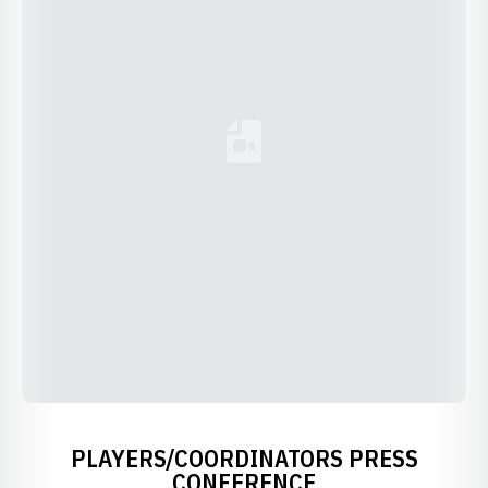
Loading YouTube Video...
PLAYERS/COORDINATORS PRESS
CONFERENCE