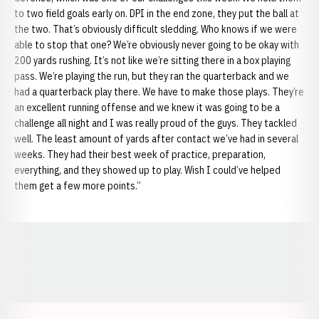
to two field goals early on. DPI in the end zone, they put the ball at
the two. That’s obviously difficult sledding. Who knows if we were
able to stop that one? We’re obviously never going to be okay with
200 yards rushing. It’s not like we’re sitting there in a box playing
pass. We’re playing the run, but they ran the quarterback and we
had a quarterback play there. We have to make those plays. They’re
an excellent running offense and we knew it was going to be a
challenge all night and I was really proud of the guys. They tackled
well. The least amount of yards after contact we’ve had in several
weeks. They had their best week of practice, preparation,
everything, and they showed up to play. Wish I could’ve helped
them get a few more points.”
Opens in a new window
Opens in a new window
Opens in a