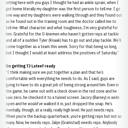
sitting here with you guys I thought he had an ankle sprain, when I
got home literally my daughter was the first person to tell me. I go
one way and my daughters were walking through and they found out
as he found out in the training room and the doctor called me to
tell me. What character and what toughness; I’m very grateful for
him. Grateful for the O-linemen who haven’t gotten reps at tackle
and all of a sudden Tyler (Knaak) has to go out and play tackle. We’ll
come together as a team this week. Sorry for that being so long,
but I thought I would at least address the positives of Saturday.”
On getting TJ Lateef ready
“I think making sure we put together a plan and that he’s
comfortable with everything he needs to do. As I said, guys are
going to have to do a great job of being strong around him. Even in
the game, he came out with a check down in the red zone and he
saw zero, he checked it to a tunnel screen. Jacory (Barney) is wide
open and he would’ve walked it in, just dropped the snap. He’s
mentally, though, at a really, really high level. He just needs reps.
When you’re the backup quarterback, you’re getting reps but not as
many. Now, he needs reps. Jalyn (Gramstad) needs reps. Anybody