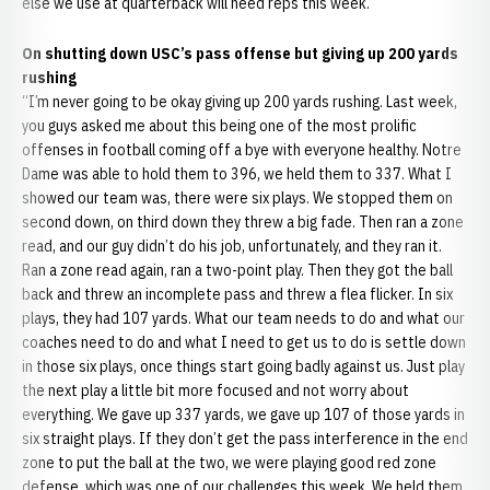
else we use at quarterback will need reps this week.”
On shutting down USC’s pass offense but giving up 200 yards
rushing
“I’m never going to be okay giving up 200 yards rushing. Last week,
you guys asked me about this being one of the most prolific
offenses in football coming off a bye with everyone healthy. Notre
Dame was able to hold them to 396, we held them to 337. What I
showed our team was, there were six plays. We stopped them on
second down, on third down they threw a big fade. Then ran a zone
read, and our guy didn’t do his job, unfortunately, and they ran it.
Ran a zone read again, ran a two-point play. Then they got the ball
back and threw an incomplete pass and threw a flea flicker. In six
plays, they had 107 yards. What our team needs to do and what our
coaches need to do and what I need to get us to do is settle down
in those six plays, once things start going badly against us. Just play
the next play a little bit more focused and not worry about
everything. We gave up 337 yards, we gave up 107 of those yards in
six straight plays. If they don’t get the pass interference in the end
zone to put the ball at the two, we were playing good red zone
defense, which was one of our challenges this week. We held them