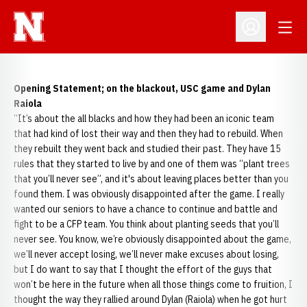
Open
Open Profil
Opening Statement; on the blackout, USC game and Dylan
Raiola
“It’s about the all blacks and how they had been an iconic team
that had kind of lost their way and then they had to rebuild. When
they rebuilt they went back and studied their past. They have 15
rules that they started to live by and one of them was “plant trees
that you’ll never see”, and it's about leaving places better than you
found them. I was obviously disappointed after the game. I really
wanted our seniors to have a chance to continue and battle and
fight to be a CFP team. You think about planting seeds that you’ll
never see. You know, we’re obviously disappointed about the game,
we’ll never accept losing, we’ll never make excuses about losing,
but I do want to say that I thought the effort of the guys that
won’t be here in the future when all those things come to fruition, I
thought the way they rallied around Dylan (Raiola) when he got hurt