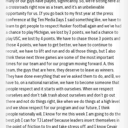
many of our guys have played, significantly. So, we’re sitting here at
a crossroads right now as a team, and it’s an unbelievable
opportunity for us. If you go back to my first year at the press
conference at Big Ten Media Days I said something like, we have to
learn to get people to respect Husker football again and we’ve had
a chance to play Michigan, we lost by 3 points, we had a chance to
play USC, we lost by 4 points. We have to chase those 3 points and
those 4 points, we have to get better, we have to continue to
recruit, we have to lift and run and do all those things, but I also
think these next three games are some of the most important
times for our team and for our program moving forward. A, this
team, the guys that are here, they deserve to leave as winners.
They have done everything that we’ve asked them to do, and B, we
have to, on a national narrative, we have to become someone that
people respect and it starts with ourselves. When we respect
ourselves and don’t talk trash about ourselves and don’t go out
there and not do things right, like when we do things at a high level
and we show respect for our program and our future, I think
people nationally will. I know for me this week I am going to do the
best job I can for TJ Lateef because leaders insert themselves in
the point of friction to try and take stress off, and I know Ceyair