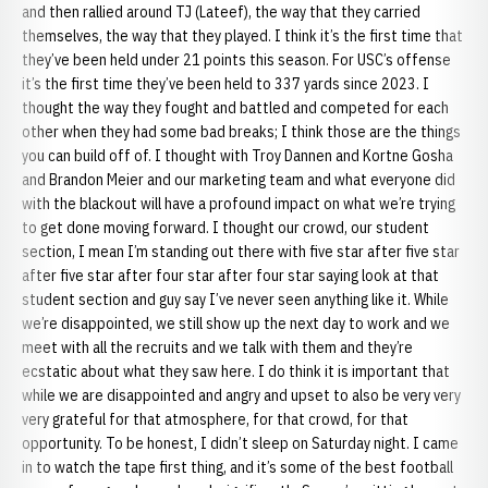
and then rallied around TJ (Lateef), the way that they carried
themselves, the way that they played. I think it’s the first time that
they’ve been held under 21 points this season. For USC’s offense
it’s the first time they’ve been held to 337 yards since 2023. I
thought the way they fought and battled and competed for each
other when they had some bad breaks; I think those are the things
you can build off of. I thought with Troy Dannen and Kortne Gosha
and Brandon Meier and our marketing team and what everyone did
with the blackout will have a profound impact on what we’re trying
to get done moving forward. I thought our crowd, our student
section, I mean I’m standing out there with five star after five star
after five star after four star after four star saying look at that
student section and guy say I’ve never seen anything like it. While
we’re disappointed, we still show up the next day to work and we
meet with all the recruits and we talk with them and they’re
ecstatic about what they saw here. I do think it is important that
while we are disappointed and angry and upset to also be very very
very grateful for that atmosphere, for that crowd, for that
opportunity. To be honest, I didn’t sleep on Saturday night. I came
in to watch the tape first thing, and it’s some of the best football