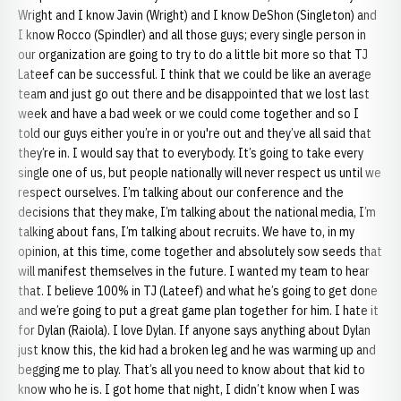
Wright and I know Javin (Wright) and I know DeShon (Singleton) and
I know Rocco (Spindler) and all those guys; every single person in
our organization are going to try to do a little bit more so that TJ
Lateef can be successful. I think that we could be like an average
team and just go out there and be disappointed that we lost last
week and have a bad week or we could come together and so I
told our guys either you’re in or you're out and they’ve all said that
they’re in. I would say that to everybody. It’s going to take every
single one of us, but people nationally will never respect us until we
respect ourselves. I’m talking about our conference and the
decisions that they make, I’m talking about the national media, I’m
talking about fans, I’m talking about recruits. We have to, in my
opinion, at this time, come together and absolutely sow seeds that
will manifest themselves in the future. I wanted my team to hear
that. I believe 100% in TJ (Lateef) and what he’s going to get done
and we’re going to put a great game plan together for him. I hate it
for Dylan (Raiola). I love Dylan. If anyone says anything about Dylan
just know this, the kid had a broken leg and he was warming up and
begging me to play. That’s all you need to know about that kid to
know who he is. I got home that night, I didn’t know when I was