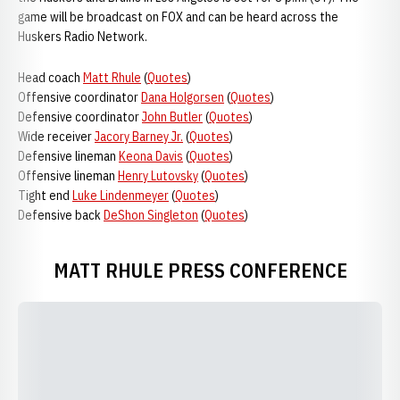
game will be broadcast on FOX and can be heard across the
Huskers Radio Network.
Head coach
Matt Rhule
(
Quotes
)
Offensive coordinator
Dana Holgorsen
(
Quotes
)
Defensive coordinator
John Butler
(
Quotes
)
Wide receiver
Jacory Barney Jr.
(
Quotes
)
Defensive lineman
Keona Davis
(
Quotes
)
Offensive lineman
Henry Lutovsky
(
Quotes
)
Tight end
Luke Lindenmeyer
(
Quotes
)
Defensive back
DeShon Singleton
(
Quotes
)
MATT RHULE PRESS CONFERENCE