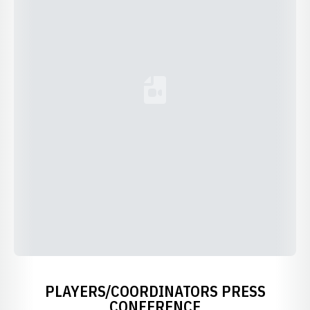
Loading YouTube Video...
PLAYERS/COORDINATORS PRESS
CONFERENCE