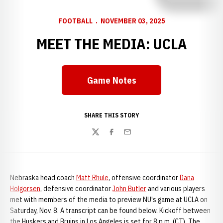
FOOTBALL
NOVEMBER 03, 2025
MEET THE MEDIA: UCLA
Game Notes
SHARE THIS STORY
Twitter
Facebook
Email
Nebraska head coach
Matt Rhule
, offensive coordinator
Dana
Holgorsen
, defensive coordinator
John Butler
and various players
met with members of the media to preview NU's game at UCLA on
Saturday, Nov. 8. A transcript can be found below. Kickoff between
the Huskers and Bruins in Los Angeles is set for 8 p.m. (CT). The