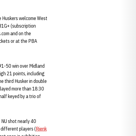
he Huskers welcome West
 B1G+ (subscription
s.com and on the
ckets or at the PBA
 91-50 win over Midland
gh 21 points, including
e third Husker in double
 played more than 18:30
alf keyed by a trio of
. NU shot nearly 40
different players (
Rienk