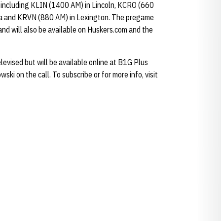
, including KLIN (1400 AM) in Lincoln, KCRO (660
 and KRVN (880 AM) in Lexington. The pregame
and will also be available on Huskers.com and the
evised but will be available online at B1G Plus
ki on the call. To subscribe or for more info, visit