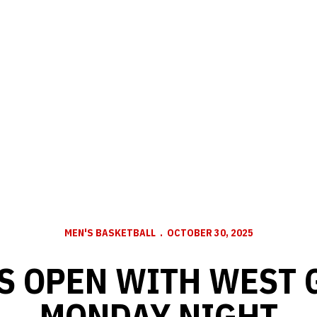
MEN'S BASKETBALL
OCTOBER 30, 2025
S OPEN WITH WEST 
MONDAY NIGHT