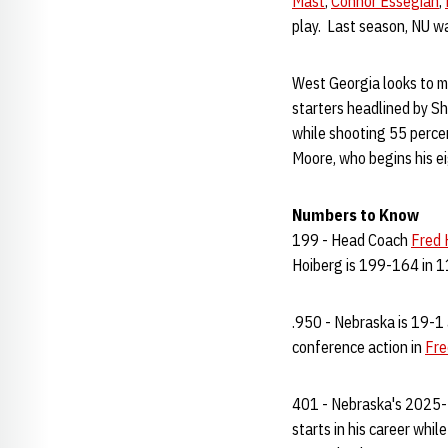
Mast
,
Connor Essegian
,
play. Last season, NU wa
West Georgia looks to mak
starters headlined by S
while shooting 55 perce
Moore, who begins his 
Numbers to Know
199 - Head Coach
Fred 
Hoiberg is 199-164 in 11
.950 - Nebraska is 19-1 
conference action in
Fre
401 - Nebraska's 2025-26
starts in his career whil