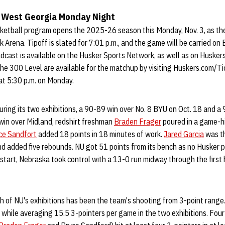
 West Georgia Monday Night
ketball program opens the 2025-26 season this Monday, Nov. 3, as t
 Arena. Tipoff is slated for 7:01 p.m., and the game will be carried on
adcast is available on the Husker Sports Network, as well as on Husker
the 300 Level are available for the matchup by visiting Huskers.com/Ti
at 5:30 p.m. on Monday.
ring its two exhibitions, a 90-89 win over No. 8 BYU on Oct. 18 and a
win over Midland, redshirt freshman
Braden Frager
poured in a game-hi
ce Sandfort
added 18 points in 18 minutes of work.
Jared Garcia
was th
and added five rebounds. NU got 51 points from its bench as no Husker
start, Nebraska took control with a 13-0 run midway through the first h
h of NU's exhibitions has been the team's shooting from 3-point range
while averaging 15.5 3-pointers per game in the two exhibitions. Four 