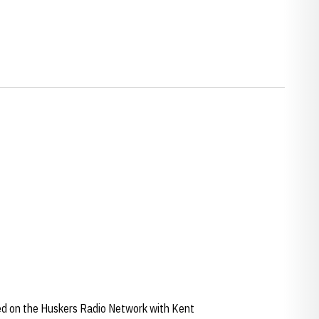
ied on the Huskers Radio Network with Kent