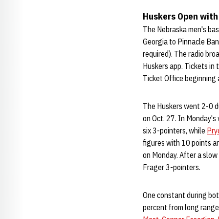
Huskers Open with
The Nebraska men's bas
Georgia to Pinnacle Bank
required). The radio bro
Huskers app. Tickets in 
Ticket Office beginning 
The Huskers went 2-0 du
on Oct. 27. In Monday's 
six 3-pointers, while
Pry
figures with 10 points 
on Monday. After a slow 
Frager 3-pointers.
One constant during bot
percent from long range 