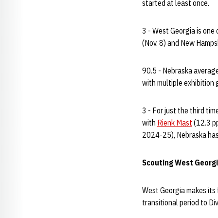
started at least once.
3 - West Georgia is one 
(Nov. 8) and New Hampsh
90.5 - Nebraska averaged
with multiple exhibitio
3 - For just the third t
with
Rienk Mast
(12.3 p
2024-25), Nebraska has
Scouting West Georg
West Georgia makes its f
transitional period to D