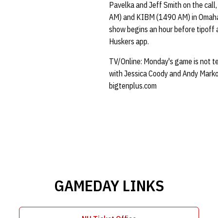
Pavelka and Jeff Smith on the call
AM) and KIBM (1490 AM) in Omaha
show begins an hour before tipoff 
Huskers app.
TV/Online: Monday's game is not tel
with Jessica Coody and Andy Markows
bigtenplus.com
GAMEDAY LINKS