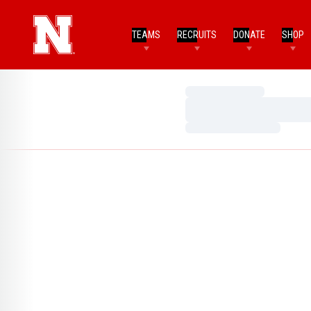
TEAMS
RECRUITS
DONATE
SHOP
Loading…
Loading…
Loading…