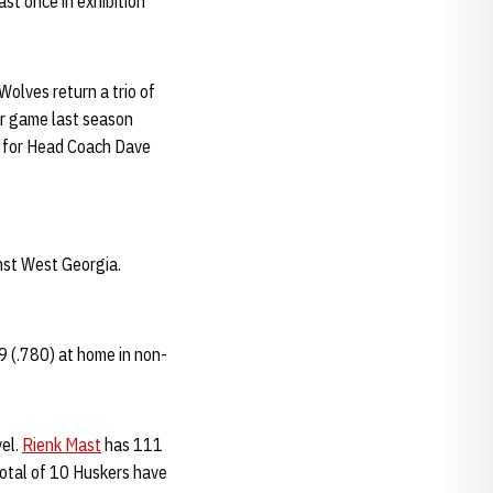
ast once in exhibition
Wolves return a trio of
er game last season
n for Head Coach Dave
inst West Georgia.
9 (.780) at home in non-
vel.
Rienk Mast
has 111
total of 10 Huskers have