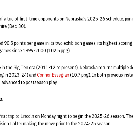
of a trio of first-time opponents on Nebraska's 2025-26 schedule, joini
ire (Dec. 30).
 90.5 points per game in its two exhibition games, its highest scoring
n games since 1999-2000 (102.5 ppg).
ime in the Big Ten era (2011-12 to present), Nebraska returns multiple 
pg in 2023-24) and
Connor Essegian
(10.7 ppg). In both previous ins
 advanced to postseason play.
ia
irst trip to Lincoln on Monday night to begin the 2025-26 season. The
ivision I after making the move prior to the 2024-25 season.