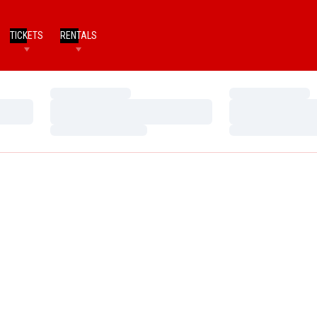
TICKETS
RENTALS
Loading…
Loading…
Loading…
Loading…
Loading…
Loading…