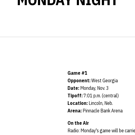
Game #1
Opponent:
West Georgia
Date:
Monday, Nov. 3
Tipoff:
7:01 p.m. (central)
Location:
Lincoln, Neb.
Arena:
Pinnacle Bank Arena
On the Air
Radio: Monday's game will be carr