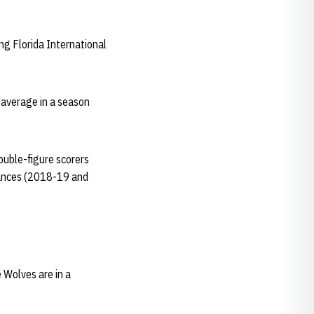
ng Florida International
 average in a season
double-figure scorers
tances (2018-19 and
 Wolves are in a