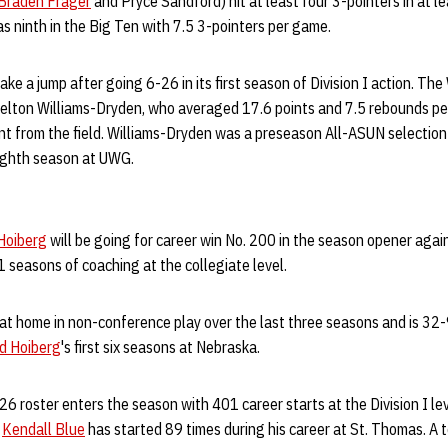
Braden Frager
and Pryce Sandford) hit at least four 3-pointers in at le
s ninth in the Big Ten with 7.5 3-pointers per game.
e a jump after going 6-26 in its first season of Division I action. The 
helton Williams-Dryden, who averaged 17.6 points and 7.5 rebounds p
nt from the field. Williams-Dryden was a preseason All-ASUN selectio
eighth season at UWG.
Hoiberg
will be going for career win No. 200 in the season opener aga
 seasons of coaching at the collegiate level.
at home in non-conference play over the last three seasons and is 32-
d Hoiberg
's first six seasons at Nebraska.
 roster enters the season with 401 career starts at the Division I le
e
Kendall Blue
has started 89 times during his career at St. Thomas. A 