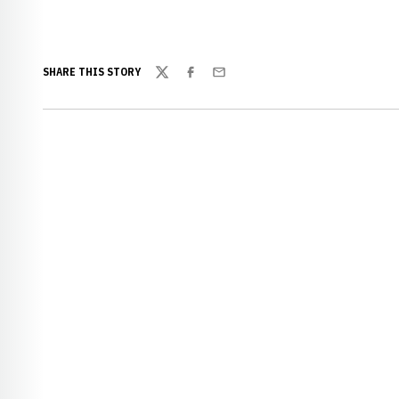
SHARE THIS STORY
Twitter
Facebook
Email