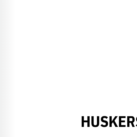
HUSKER