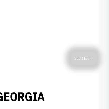
Scott Bruhn
GEORGIA