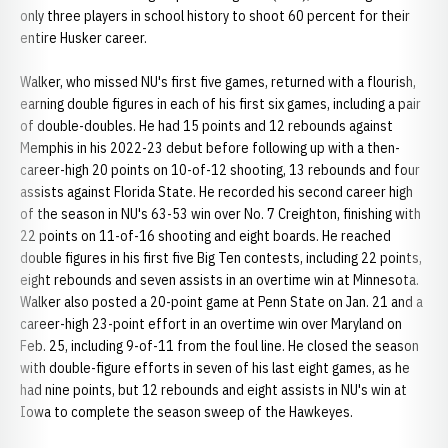
only three players in school history to shoot 60 percent for their
entire Husker career.
Walker, who missed NU's first five games, returned with a flourish,
earning double figures in each of his first six games, including a pair
of double-doubles. He had 15 points and 12 rebounds against
Memphis in his 2022-23 debut before following up with a then-
career-high 20 points on 10-of-12 shooting, 13 rebounds and four
assists against Florida State. He recorded his second career high
of the season in NU's 63-53 win over No. 7 Creighton, finishing with
22 points on 11-of-16 shooting and eight boards. He reached
double figures in his first five Big Ten contests, including 22 points,
eight rebounds and seven assists in an overtime win at Minnesota.
Walker also posted a 20-point game at Penn State on Jan. 21 and a
career-high 23-point effort in an overtime win over Maryland on
Feb. 25, including 9-of-11 from the foul line. He closed the season
with double-figure efforts in seven of his last eight games, as he
had nine points, but 12 rebounds and eight assists in NU's win at
Iowa to complete the season sweep of the Hawkeyes.