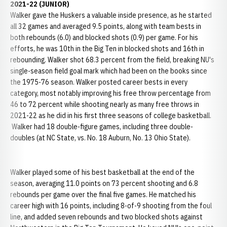
2021-22 (JUNIOR)
Walker gave the Huskers a valuable inside presence, as he started
all 32 games and averaged 9.5 points, along with team bests in
both rebounds (6.0) and blocked shots (0.9) per game. For his
efforts, he was 10th in the Big Ten in blocked shots and 16th in
rebounding. Walker shot 68.3 percent from the field, breaking NU's
single-season field goal mark which had been on the books since
the 1975-76 season. Walker posted career bests in every
category, most notably improving his free throw percentage from
46 to 72 percent while shooting nearly as many free throws in
2021-22 as he did in his first three seasons of college basketball.
Walker had 18 double-figure games, including three double-
doubles (at NC State, vs. No. 18 Auburn, No. 13 Ohio State).
Walker played some of his best basketball at the end of the
season, averaging 11.0 points on 73 percent shooting and 6.8
rebounds per game over the final five games. He matched his
career high with 16 points, including 8-of-9 shooting from the foul
line, and added seven rebounds and two blocked shots against