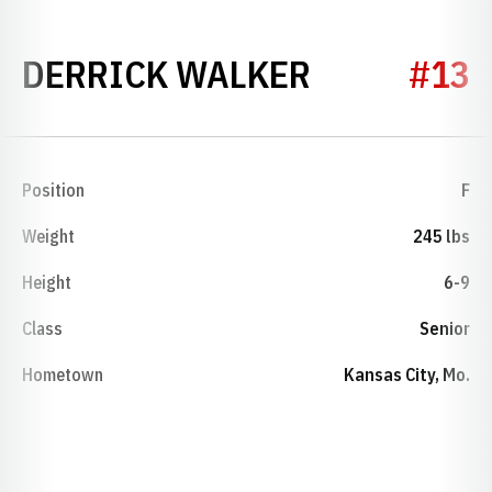
SEASON 20
DERRICK WALKER
#13
Position
F
Weight
245 lbs
Height
6-9
Class
Senior
Hometown
Kansas City, Mo.