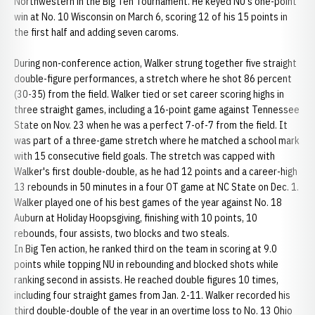
Northwestern in the Big Ten Tournament. He keyed NU's one-point
win at No. 10 Wisconsin on March 6, scoring 12 of his 15 points in
the first half and adding seven caroms.
During non-conference action, Walker strung together five straight
double-figure performances, a stretch where he shot 86 percent
(30-35) from the field. Walker tied or set career scoring highs in
three straight games, including a 16-point game against Tennessee
State on Nov. 23 when he was a perfect 7-of-7 from the field. It
was part of a three-game stretch where he matched a school mark
with 15 consecutive field goals. The stretch was capped with
Walker's first double-double, as he had 12 points and a career-high
13 rebounds in 50 minutes in a four OT game at NC State on Dec. 1.
Walker played one of his best games of the year against No. 18
Auburn at Holiday Hoopsgiving, finishing with 10 points, 10
rebounds, four assists, two blocks and two steals.
In Big Ten action, he ranked third on the team in scoring at 9.0
points while topping NU in rebounding and blocked shots while
ranking second in assists. He reached double figures 10 times,
including four straight games from Jan. 2-11. Walker recorded his
third double-double of the year in an overtime loss to No. 13 Ohio