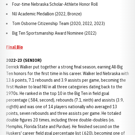
Four-time Nebraska Scholar-Athlete Honor Roll
NU Academic Medallion (2022, Bronze)
Tom Osborne Citizenship Team (2020, 2022, 2023)
Big Ten Sportsmanship Award Nominee (2022)
Final Bio
2022-23 (SENIOR)
Derrick Walker put together a strong final season, earning All-Big
Ten honors for the first time in his career. Walker led Nebraska with
13.6 points, 7.1 rebounds and 3.9 assists per game, becoming the
first Husker to lead NU in all three categories dating back to the
1970s. He ranked in the top 10 in the Big Ten in field goal
percentage (.584, second), rebounds (7.1, ninth) and assists (3.9,
eighth) and was one of 14 players nationally who averaged 13
points, seven rebounds and three assists per game. He totaled
double figures 20 times, including three double-doubles (vs.
Memphis, Florida State and Purdue). He finished second on the
Huskers' career field goal percentage list (.620), becoming one of