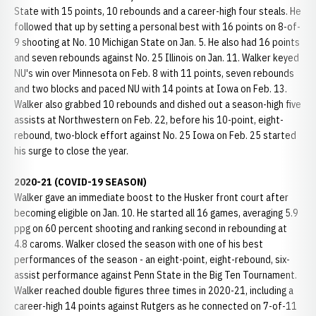
State with 15 points, 10 rebounds and a career-high four steals. He
followed that up by setting a personal best with 16 points on 8-of-
9 shooting at No. 10 Michigan State on Jan. 5. He also had 16 points
and seven rebounds against No. 25 Illinois on Jan. 11. Walker keyed
NU's win over Minnesota on Feb. 8 with 11 points, seven rebounds
and two blocks and paced NU with 14 points at Iowa on Feb. 13.
Walker also grabbed 10 rebounds and dished out a season-high five
assists at Northwestern on Feb. 22, before his 10-point, eight-
rebound, two-block effort against No. 25 Iowa on Feb. 25 started
his surge to close the year.
2020-21 (COVID-19 SEASON)
Walker gave an immediate boost to the Husker front court after
becoming eligible on Jan. 10. He started all 16 games, averaging 5.9
ppg on 60 percent shooting and ranking second in rebounding at
4.8 caroms. Walker closed the season with one of his best
performances of the season - an eight-point, eight-rebound, six-
assist performance against Penn State in the Big Ten Tournament.
Walker reached double figures three times in 2020-21, including a
career-high 14 points against Rutgers as he connected on 7-of-11