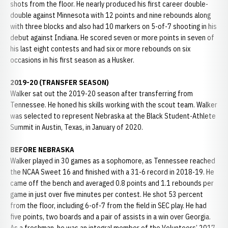
shots from the floor. He nearly produced his first career double-
double against Minnesota with 12 points and nine rebounds along
with three blocks and also had 10 markers on 5-of-7 shooting in his
debut against Indiana. He scored seven or more points in seven of
his last eight contests and had six or more rebounds on six
occasions in his first season as a Husker.
2019-20 (TRANSFER SEASON)
Walker sat out the 2019-20 season after transferring from
Tennessee. He honed his skills working with the scout team. Walker
was selected to represent Nebraska at the Black Student-Athlete
Summit in Austin, Texas, in January of 2020.
BEFORE NEBRASKA
Walker played in 30 games as a sophomore, as Tennessee reached
the NCAA Sweet 16 and finished with a 31-6 record in 2018-19. He
came off the bench and averaged 0.8 points and 1.1 rebounds per
game in just over five minutes per contest. He shot 53 percent
from the floor, including 6-of-7 from the field in SEC play. He had
five points, two boards and a pair of assists in a win over Georgia.