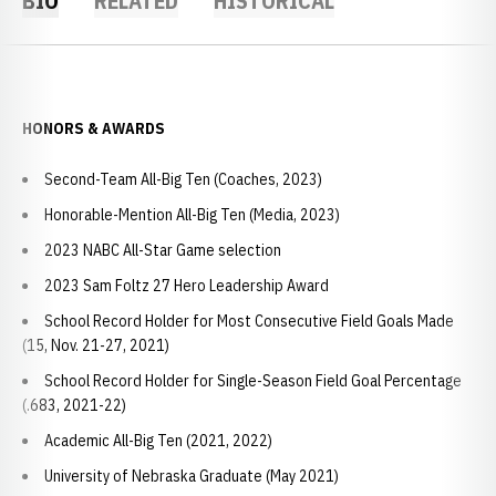
BIO
RELATED
HISTORICAL
HONORS & AWARDS
Second-Team All-Big Ten (Coaches, 2023)
Honorable-Mention All-Big Ten (Media, 2023)
2023 NABC All-Star Game selection
2023 Sam Foltz 27 Hero Leadership Award
School Record Holder for Most Consecutive Field Goals Made
(15, Nov. 21-27, 2021)
School Record Holder for Single-Season Field Goal Percentage
(.683, 2021-22)
Academic All-Big Ten (2021, 2022)
University of Nebraska Graduate (May 2021)