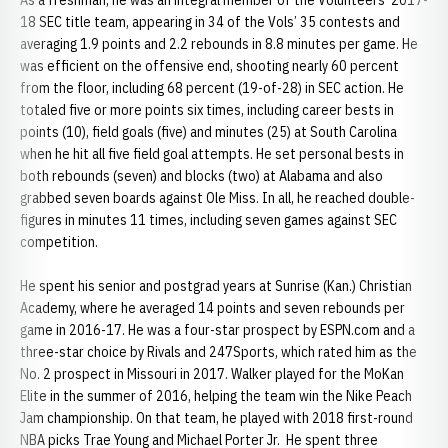
As a freshman, he was an integral member of the Volunteers’ 2017-
18 SEC title team, appearing in 34 of the Vols’ 35 contests and
averaging 1.9 points and 2.2 rebounds in 8.8 minutes per game. He
was efficient on the offensive end, shooting nearly 60 percent
from the floor, including 68 percent (19-of-28) in SEC action. He
totaled five or more points six times, including career bests in
points (10), field goals (five) and minutes (25) at South Carolina
when he hit all five field goal attempts. He set personal bests in
both rebounds (seven) and blocks (two) at Alabama and also
grabbed seven boards against Ole Miss. In all, he reached double-
figures in minutes 11 times, including seven games against SEC
competition.
He spent his senior and postgrad years at Sunrise (Kan.) Christian
Academy, where he averaged 14 points and seven rebounds per
game in 2016-17. He was a four-star prospect by ESPN.com and a
three-star choice by Rivals and 247Sports, which rated him as the
No. 2 prospect in Missouri in 2017. Walker played for the MoKan
Elite in the summer of 2016, helping the team win the Nike Peach
Jam championship. On that team, he played with 2018 first-round
NBA picks Trae Young and Michael Porter Jr. He spent three