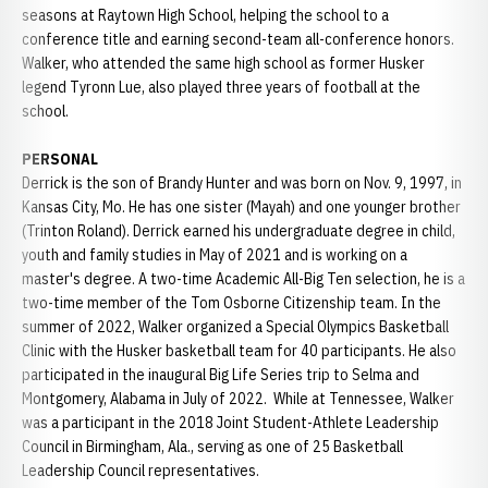
seasons at Raytown High School, helping the school to a
conference title and earning second-team all-conference honors.
Walker, who attended the same high school as former Husker
legend Tyronn Lue, also played three years of football at the
school.
PERSONAL
Derrick is the son of Brandy Hunter and was born on Nov. 9, 1997, in
Kansas City, Mo. He has one sister (Mayah) and one younger brother
(Trinton Roland). Derrick earned his undergraduate degree in child,
youth and family studies in May of 2021 and is working on a
master's degree. A two-time Academic All-Big Ten selection, he is a
two-time member of the Tom Osborne Citizenship team. In the
summer of 2022, Walker organized a Special Olympics Basketball
Clinic with the Husker basketball team for 40 participants. He also
participated in the inaugural Big Life Series trip to Selma and
Montgomery, Alabama in July of 2022. While at Tennessee, Walker
was a participant in the 2018 Joint Student-Athlete Leadership
Council in Birmingham, Ala., serving as one of 25 Basketball
Leadership Council representatives.