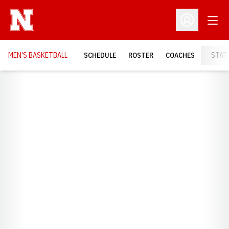
Open
Open Profil
MEN'S BASKETBALL
SCHEDULE
ROSTER
COACHES
STAT