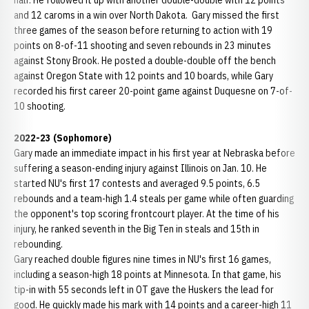
half. He followed it up with another double-double with 12 points
and 12 caroms in a win over North Dakota. Gary missed the first
three games of the season before returning to action with 19
points on 8-of-11 shooting and seven rebounds in 23 minutes
against Stony Brook. He posted a double-double off the bench
against Oregon State with 12 points and 10 boards, while Gary
recorded his first career 20-point game against Duquesne on 7-of-
10 shooting.
2022-23 (Sophomore)
Gary made an immediate impact in his first year at Nebraska before
suffering a season-ending injury against Illinois on Jan. 10. He
started NU's first 17 contests and averaged 9.5 points, 6.5
rebounds and a team-high 1.4 steals per game while often guarding
the opponent's top scoring frontcourt player. At the time of his
injury, he ranked seventh in the Big Ten in steals and 15th in
rebounding.
Gary reached double figures nine times in NU's first 16 games,
including a season-high 18 points at Minnesota. In that game, his
tip-in with 55 seconds left in OT gave the Huskers the lead for
good. He quickly made his mark with 14 points and a career-high 11