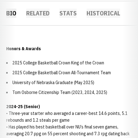
BIO
RELATED
STATS
HISTORICAL
Honors & Awards
2025 College Basketball Crown King of the Crown
2025 College Basketball Crown All-Tournament Team
University of Nebraska Graduate (May 2025)
Tom Osborne Citizenship Team (2023, 2024, 2025)
2024-25 (Senior)
• Three-year starter who averaged a career-best 14.6 points, 5.1
rebounds and 1.2 steals per game
• Has played his best basketball over NU’s final seven games,
averaging 20.7 ppg on 55 percent shooting and 7.3 rpg dating back