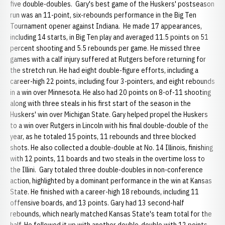
five double-doubles. Gary's best game of the Huskers' postseason
run was an 11-point, six-rebounds performance in the Big Ten
Tournament opener against Indiana. He made 17 appearances,
including 14 starts, in Big Ten play and averaged 11.5 points on 51
percent shooting and 5.5 rebounds per game. He missed three
games with a calf injury suffered at Rutgers before returning for
the stretch run. He had eight double-figure efforts, including a
career-high 22 points, including four 3-pointers, and eight rebounds
in a win over Minnesota. He also had 20 points on 8-of-11 shooting
along with three steals in his first start of the season in the
Huskers' win over Michigan State. Gary helped propel the Huskers
to a win over Rutgers in Lincoln with his final double-double of the
year, as he totaled 15 points, 11 rebounds and three blocked
shots. He also collected a double-double at No. 14 Illinois, finishing
with 12 points, 11 boards and two steals in the overtime loss to
the Illini. Gary totaled three double-doubles in non-conference
action, highlighted by a dominant performance in the win at Kansas
State. He finished with a career-high 18 rebounds, including 11
offensive boards, and 13 points. Gary had 13 second-half
rebounds, which nearly matched Kansas State's team total for the