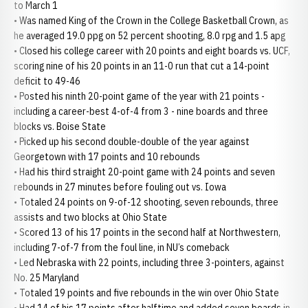
to March 1
• Was named King of the Crown in the College Basketball Crown, as
he averaged 19.0 ppg on 52 percent shooting, 8.0 rpg and 1.5 apg
• Closed his college career with 20 points and eight boards vs. UCF,
scoring nine of his 20 points in an 11-0 run that cut a 14-point
deficit to 49-46
• Posted his ninth 20-point game of the year with 21 points -
including a career-best 4-of-4 from 3 - nine boards and three
blocks vs. Boise State
• Picked up his second double-double of the year against
Georgetown with 17 points and 10 rebounds
• Had his third straight 20-point game with 24 points and seven
rebounds in 27 minutes before fouling out vs. Iowa
• Totaled 24 points on 9-of-12 shooting, seven rebounds, three
assists and two blocks at Ohio State
• Scored 13 of his 17 points in the second half at Northwestern,
including 7-of-7 from the foul line, in NU’s comeback
• Led Nebraska with 22 points, including three 3-pointers, against
No. 25 Maryland
• Totaled 19 points and five rebounds in the win over Ohio State