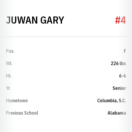
SEASON 2024-
JUWAN GARY
#4
Pos.
F
Wt.
226 lbs
Ht.
6-6
Yr.
Senior
Hometown
Columbia, S.C.
Previous School
Alabama