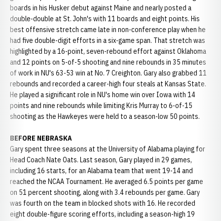
boards in his Husker debut against Maine and nearly posted a
double-double at St. John's with 11 boards and eight points. His
best offensive stretch came late in non-conference play when he
had five double-digit efforts in a six-game span. That stretch was
highlighted by a 16-point, seven-rebound effort against Oklahoma
and 12 points on 5-of-5 shooting and nine rebounds in 35 minutes
of work in NU's 63-53 win at No. 7 Creighton. Gary also grabbed 11
rebounds and recorded a career-high four steals at Kansas State.
He played a significant role in NU's home win over Iowa with 14
points and nine rebounds while limiting Kris Murray to 6-of-15
shooting as the Hawkeyes were held to a season-low 50 points.
BEFORE NEBRASKA
Gary spent three seasons at the University of Alabama playing for
Head Coach Nate Oats. Last season, Gary played in 29 games,
including 16 starts, for an Alabama team that went 19-14 and
reached the NCAA Tournament. He averaged 6.5 points per game
on 51 percent shooting, along with 3.4 rebounds per game. Gary
was fourth on the team in blocked shots with 16. He recorded
eight double-figure scoring efforts, including a season-high 19