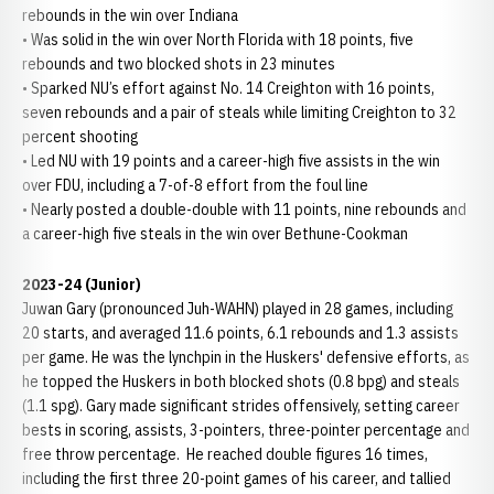
rebounds in the win over Indiana
• Was solid in the win over North Florida with 18 points, five
rebounds and two blocked shots in 23 minutes
• Sparked NU’s effort against No. 14 Creighton with 16 points,
seven rebounds and a pair of steals while limiting Creighton to 32
percent shooting
• Led NU with 19 points and a career-high five assists in the win
over FDU, including a 7-of-8 effort from the foul line
• Nearly posted a double-double with 11 points, nine rebounds and
a career-high five steals in the win over Bethune-Cookman
2023-24 (Junior)
Juwan Gary (pronounced Juh-WAHN) played in 28 games, including
20 starts, and averaged 11.6 points, 6.1 rebounds and 1.3 assists
per game. He was the lynchpin in the Huskers' defensive efforts, as
he topped the Huskers in both blocked shots (0.8 bpg) and steals
(1.1 spg). Gary made significant strides offensively, setting career
bests in scoring, assists, 3-pointers, three-pointer percentage and
free throw percentage. He reached double figures 16 times,
including the first three 20-point games of his career, and tallied