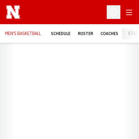
Open
Open Profil
MEN'S BASKETBALL
SCHEDULE
ROSTER
COACHES
STAT