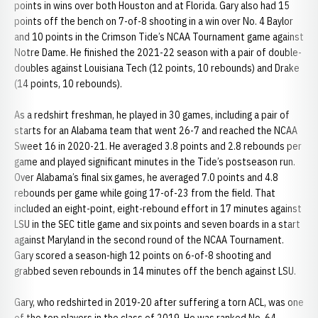
points in wins over both Houston and at Florida. Gary also had 15
points off the bench on 7-of-8 shooting in a win over No. 4 Baylor
and 10 points in the Crimson Tide’s NCAA Tournament game against
Notre Dame. He finished the 2021-22 season with a pair of double-
doubles against Louisiana Tech (12 points, 10 rebounds) and Drake
(14 points, 10 rebounds).
As a redshirt freshman, he played in 30 games, including a pair of
starts for an Alabama team that went 26-7 and reached the NCAA
Sweet 16 in 2020-21. He averaged 3.8 points and 2.8 rebounds per
game and played significant minutes in the Tide’s postseason run.
Over Alabama’s final six games, he averaged 7.0 points and 4.8
rebounds per game while going 17-of-23 from the field. That
included an eight-point, eight-rebound effort in 17 minutes against
LSU in the SEC title game and six points and seven boards in a start
against Maryland in the second round of the NCAA Tournament.
Gary scored a season-high 12 points on 6-of-8 shooting and
grabbed seven rebounds in 14 minutes off the bench against LSU.
Gary, who redshirted in 2019-20 after suffering a torn ACL, was one