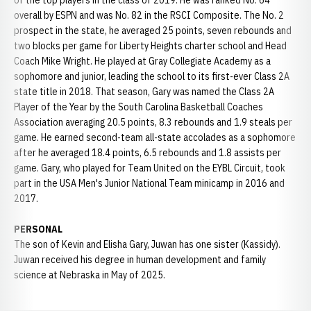
of the top players in the class of 2019. He was ranked No. 64
overall by ESPN and was No. 82 in the RSCI Composite. The No. 2
prospect in the state, he averaged 25 points, seven rebounds and
two blocks per game for Liberty Heights charter school and Head
Coach Mike Wright. He played at Gray Collegiate Academy as a
sophomore and junior, leading the school to its first-ever Class 2A
state title in 2018. That season, Gary was named the Class 2A
Player of the Year by the South Carolina Basketball Coaches
Association averaging 20.5 points, 8.3 rebounds and 1.9 steals per
game. He earned second-team all-state accolades as a sophomore
after he averaged 18.4 points, 6.5 rebounds and 1.8 assists per
game. Gary, who played for Team United on the EYBL Circuit, took
part in the USA Men's Junior National Team minicamp in 2016 and
2017.
PERSONAL
The son of Kevin and Elisha Gary, Juwan has one sister (Kassidy).
Juwan received his degree in human development and family
science at Nebraska in May of 2025.