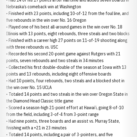
• Had 14 of his 17 points after halftime and added seven boards in
Nebraska’s comeback win at Washington
• Finished with 23 points, including 10-of-12 from the foul line, and
five rebounds in the win over No. 16 Oregon
• Played one of his best all-around games in the win over No. 18
Illinois with 13 points, eight rebounds, three steals and two blocks
• Finished with a career high 27 points on 11-of-19 shooting along
with three rebounds vs. USC
• Recorded his second 20-point game against Rutgers with 21
points, seven rebounds and two steals in 34 minutes
• Collected his first double-double of the season at Iowa with 13
points and 13 rebounds, including eight offensive boards
• Had 10 points, four rebounds, two steals and a blocked shot in
the win over No. 15 UCLA
• Totaled 14 points and two steals in the win over Oregon State in
the Diamond Head Classic title game
• Scored a season-high 21-point effort at Hawai’i, going 8-of-10
from the field, including 3-of-4 from 3-point range
• Had nine points, three boards and an assist vs. Murray State,
finishing with a +21 in 23 minutes
• Totaled 14 points, including a pair of 3-pointers, and five