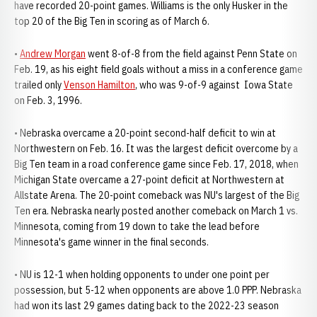
have recorded 20-point games. Williams is the only Husker in the
top 20 of the Big Ten in scoring as of March 6.
•
Andrew Morgan
went 8-of-8 from the field against Penn State on
Feb. 19, as his eight field goals without a miss in a conference game
trailed only
Venson Hamilton
, who was 9-of-9 against Iowa State
on Feb. 3, 1996.
• Nebraska overcame a 20-point second-half deficit to win at
Northwestern on Feb. 16. It was the largest deficit overcome by a
Big Ten team in a road conference game since Feb. 17, 2018, when
Michigan State overcame a 27-point deficit at Northwestern at
Allstate Arena. The 20-point comeback was NU's largest of the Big
Ten era. Nebraska nearly posted another comeback on March 1 vs.
Minnesota, coming from 19 down to take the lead before
Minnesota's game winner in the final seconds.
• NU is 12-1 when holding opponents to under one point per
possession, but 5-12 when opponents are above 1.0 PPP. Nebraska
had won its last 29 games dating back to the 2022-23 season