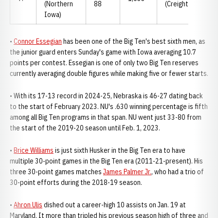
(Northern
88
(Creighton)
Iowa)
•
Connor Essegian
has been one of the Big Ten's best sixth men, as
the junior guard enters Sunday's game with Iowa averaging 10.7
points per contest. Essegian is one of only two Big Ten reserves
currently averaging double figures while making five or fewer starts.
• With its 17-13 record in 2024-25, Nebraska is 46-27 dating back
to the start of February 2023. NU's .630 winning percentage is fifth
among all Big Ten programs in that span. NU went just 33-80 from
the start of the 2019-20 season until Feb. 1, 2023.
•
Brice Williams
is just sixth Husker in the Big Ten era to have
multiple 30-point games in the Big Ten era (2011-21-present). His
three 30-point games matches
James Palmer Jr.
, who had a trio of
30-point efforts during the 2018-19 season.
•
Ahron Ulis
dished out a career-high 10 assists on Jan. 19 at
Maryland. It more than tripled his previous season high of three and