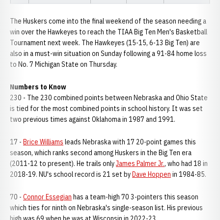
The Huskers come into the final weekend of the season needing a
win over the Hawkeyes to reach the TIAA Big Ten Men's Basketball
Tournament next week. The Hawkeyes (15-15, 6-13 Big Ten) are
also in a must-win situation on Sunday following a 91-84 home loss
to No. 7 Michigan State on Thursday.
Numbers to Know
230 - The 230 combined points between Nebraska and Ohio State
is tied for the most combined points in school history. It was set
two previous times against Oklahoma in 1987 and 1991.
17 -
Brice Williams
leads Nebraska with 17 20-point games this
season, which ranks second among Huskers in the Big Ten era
(2011-12 to present). He trails only
James Palmer Jr.
, who had 18 in
2018-19. NU's school record is 21 set by
Dave Hoppen
in 1984-85.
70 -
Connor Essegian
has a team-high 70 3-pointers this season
which ties for ninth on Nebraska's single-season list. His previous
high was 69 when he was at Wisconsin in 2022-23.