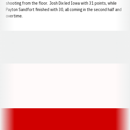
shooting from the floor. Josh Dix led Iowa with 31 points, while
Payton Sandfort finished with 30, all coming in the second half and
overtime.
Opens in a new window
Opens in a new window
Opens in a
Opens in a new window
Opens in a new w
Opens in a new window
Opens in a new w