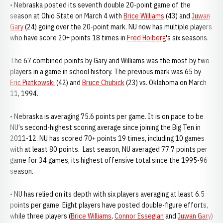
• Nebraska posted its seventh double 20-point game of the
season at Ohio State on March 4 with
Brice Williams
(43) and
Juwan
Gary
(24) going over the 20-point mark. NU now has multiple players
who have score 20+ points 18 times in
Fred Hoiberg
's six seasons.
The 67 combined points by Gary and Williams was the most by two
players in a game in school history. The previous mark was 65 by
Eric Piatkowski
(42) and
Bruce Chubick
(23) vs. Oklahoma on March
11, 1994.
• Nebraska is averaging 75.6 points per game. It is on pace to be
NU's second-highest scoring average since joining the Big Ten in
2011-12. NU has scored 70+ points 19 times, including 10 games
with at least 80 points. Last season, NU averaged 77.7 points per
game for 34 games, its highest offensive total since the 1995-96
season.
• NU has relied on its depth with six players averaging at least 6.5
points per game. Eight players have posted double-figure efforts,
while three players (
Brice Williams
,
Connor Essegian
and
Juwan Gary
)