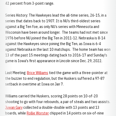
42 percent from 3-point range.
Series History: The Hawkeyes lead the all-time series, 26-15, in a
series that dates back to 1907. It is NU’s third-oldest series
against a Big Ten foe, as only NU’s series with Minnesota and
Wisconsin have been around longer. The teams had not met since
1976 before NU joined the Big Ten in 2011-12. Nebraska is 8-14
against the Hawkeyes since joining the Big Ten, as Iowa is 6-4
against Nebraska in the last 10 matchups. The home team has won
13 of the past 15 meetings dating back to 2016-17 and Sunday's
game is Iowa's first appearance in Lincoln since Dec. 29, 2022.
Last Meeting:
Brice Williams
tied the game with a three-pointer at
the buzzer to end regulation, but the Huskers suffered a 97-87
setback in overtime at Iowa on Jan 7.
Williams carried the Huskers, scoring 28 points on 10-of-20
shooting to go with four rebounds, a pair of steals and two assists.
Juwan Gary
collected a double-double with 13 points and 13
boards, while
Rollie Worster
chipped in 14 points on six-of-nine