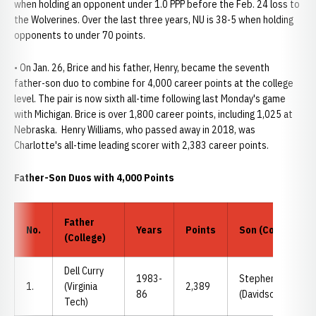
when holding an opponent under 1.0 PPP before the Feb. 24 loss to
the Wolverines. Over the last three years, NU is 38-5 when holding
opponents to under 70 points.
• On Jan. 26, Brice and his father, Henry, became the seventh
father-son duo to combine for 4,000 career points at the college
level. The pair is now sixth all-time following last Monday's game
with Michigan. Brice is over 1,800 career points, including 1,025 at
Nebraska. Henry Williams, who passed away in 2018, was
Charlotte's all-time leading scorer with 2,383 career points.
Father-Son Duos with 4,000 Points
Father
No.
Years
Points
Son (College)
(College)
Dell Curry
1983-
Stephen Curry
1.
(Virginia
2,389
86
(Davidson)
Tech)