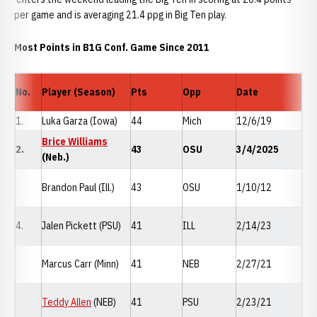
per game and is averaging 21.4 ppg in Big Ten play.
Most Points in B1G Conf. Game Since 2011
No.
Player (Season)
Pts
Opp
Date
1.
Luka Garza (Iowa)
44
Mich
12/6/19
Brice Williams
2.
43
OSU
3/4/2025
(Neb.)
Brandon Paul (Ill.)
43
OSU
1/10/12
4.
Jalen Pickett (PSU)
41
ILL
2/14/23
Marcus Carr (Minn)
41
NEB
2/27/21
Teddy Allen
(NEB)
41
PSU
2/23/21