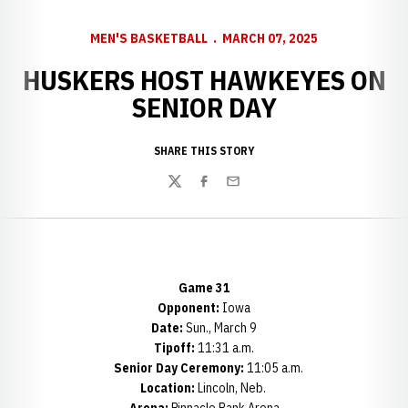
MEN'S BASKETBALL
MARCH 07, 2025
HUSKERS HOST HAWKEYES ON
SENIOR DAY
SHARE THIS STORY
Twitter
Facebook
Email
Game 31
Opponent:
Iowa
Date:
Sun., March 9
Tipoff:
11:31 a.m.
Senior Day Ceremony:
11:05 a.m.
Location:
Lincoln, Neb.