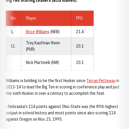
Big Ten Scoring Leaders (B1G Games)
No.
Player
PPG
1,
Brice Williams
(NEB)
21.4
Trey Kaufman-Renn
t2.
20.1
(PUR)
Nick Martinelli (NW)
20.1
Williams is bidding to be the first Husker since
Terran Petteway
in
2013-14 to lead the Big Ten in scoring in conference play and just
the sixth Husker in over a century to accomplish the feat.
• Nebraska's 114 points against Ohio State was the fifth-highest
output in school history and most points since also scoring 114
against Oregon on Nov. 25, 1995.