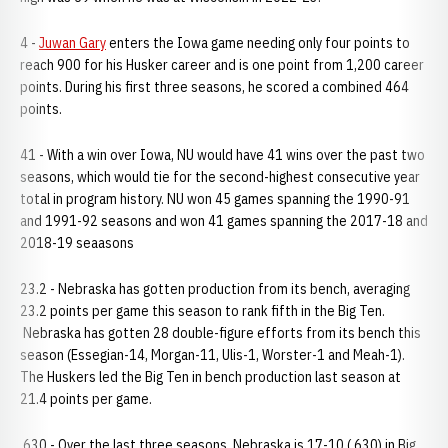
4 -
Juwan Gary
enters the Iowa game needing only four points to
reach 900 for his Husker career and is one point from 1,200 career
points. During his first three seasons, he scored a combined 464
points.
41 - With a win over Iowa, NU would have 41 wins over the past two
seasons, which would tie for the second-highest consecutive year
total in program history. NU won 45 games spanning the 1990-91
and 1991-92 seasons and won 41 games spanning the 2017-18 and
2018-19 seaasons
23.2 - Nebraska has gotten production from its bench, averaging
23.2 points per game this season to rank fifth in the Big Ten.
Nebraska has gotten 28 double-figure efforts from its bench this
season (Essegian-14, Morgan-11, Ulis-1, Worster-1 and Meah-1).
The Huskers led the Big Ten in bench production last season at
21.4 points per game.
.630 - Over the last three seasons, Nebraska is 17-10 (.630) in Big