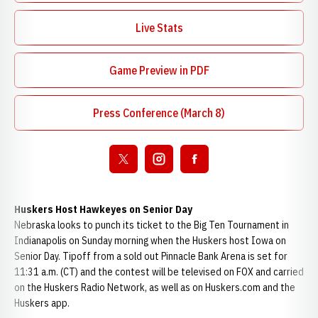
Live Stats
Opens in a new window
Game Preview in PDF
Opens in a new window
Press Conference (March 8)
Open twitter
Opens in a new window
Open instagram
Opens in a new window
Open facebook
Opens in a new window
Huskers Host Hawkeyes on Senior Day
Nebraska looks to punch its ticket to the Big Ten Tournament in
Indianapolis on Sunday morning when the Huskers host Iowa on
Senior Day. Tipoff from a sold out Pinnacle Bank Arena is set for
11:31 a.m. (CT) and the contest will be televised on FOX and carried
on the Huskers Radio Network, as well as on Huskers.com and the
Huskers app.