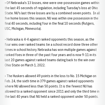
• Of Nebraska's 13 losses, nine were one-possession games within
the last 45 seconds of regulation, including Tuesday's loss at Ohio
State. NU's last three losses are by a combined seven points. In all
five home losses this season, NU was within one possession in the
final 40 seconds, including four in the final 10 seconds (Rutgers,
USC, Michigan, Minnesota).
• Nebraska is 4-4 against ranked opponents this season, as the
four wins over ranked teams tie a school record done three other
times in school history. Nebraska has won multiple games against
ranked foes in three of the past four years and is now 9-11 in its
last 20 games against ranked teams dating back to the win over
Ohio State on March 1, 2022.
• The Huskers allowed 49 points in the loss to No. 15 Michigan on
Feb. 24, the sixth time in 379 games against ranked opponents
where NU allowed less than 50 points. It is the fewest NU has
allowed to a ranked opponent since 2011 and only the third time in
the last 40 years that NU held a ranked opponent under 50 points.