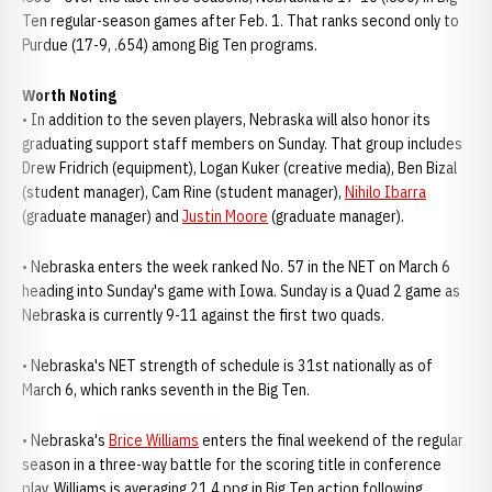
Ten regular-season games after Feb. 1. That ranks second only to
Purdue (17-9, .654) among Big Ten programs.
Worth Noting
• In addition to the seven players, Nebraska will also honor its
graduating support staff members on Sunday. That group includes
Drew Fridrich (equipment), Logan Kuker (creative media), Ben Bizal
(student manager), Cam Rine (student manager),
Nihilo Ibarra
(graduate manager) and
Justin Moore
(graduate manager).
• Nebraska enters the week ranked No. 57 in the NET on March 6
heading into Sunday's game with Iowa. Sunday is a Quad 2 game as
Nebraska is currently 9-11 against the first two quads.
• Nebraska's NET strength of schedule is 31st nationally as of
March 6, which ranks seventh in the Big Ten.
• Nebraska's
Brice Williams
enters the final weekend of the regular
season in a three-way battle for the scoring title in conference
play. Williams is averaging 21.4 ppg in Big Ten action following