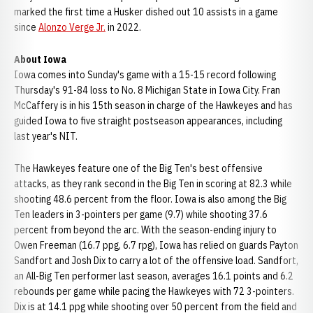
marked the first time a Husker dished out 10 assists in a game
since
Alonzo Verge Jr.
in 2022.
About Iowa
Iowa comes into Sunday's game with a 15-15 record following
Thursday's 91-84 loss to No. 8 Michigan State in Iowa City. Fran
McCaffery is in his 15th season in charge of the Hawkeyes and has
guided Iowa to five straight postseason appearances, including
last year's NIT.
The Hawkeyes feature one of the Big Ten's best offensive
attacks, as they rank second in the Big Ten in scoring at 82.3 while
shooting 48.6 percent from the floor. Iowa is also among the Big
Ten leaders in 3-pointers per game (9.7) while shooting 37.6
percent from beyond the arc. With the season-ending injury to
Owen Freeman (16.7 ppg, 6.7 rpg), Iowa has relied on guards Payton
Sandfort and Josh Dix to carry a lot of the offensive load. Sandfort,
an All-Big Ten performer last season, averages 16.1 points and 6.2
rebounds per game while pacing the Hawkeyes with 72 3-pointers.
Dix is at 14.1 ppg while shooting over 50 percent from the field and