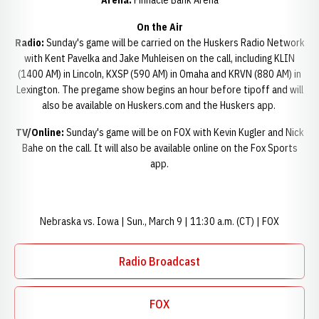
Arena:
Pinnacle Bank Arena
On the Air
Radio:
Sunday's game will be carried on the Huskers Radio Network
with Kent Pavelka and Jake Muhleisen on the call, including KLIN
(1400 AM) in Lincoln, KXSP (590 AM) in Omaha and KRVN (880 AM) in
Lexington. The pregame show begins an hour before tipoff and will
also be available on Huskers.com and the Huskers app.
TV/Online:
Sunday's game will be on FOX with Kevin Kugler and Nick
Bahe on the call. It will also be available online on the Fox Sports
app.
Nebraska vs. Iowa | Sun., March 9 | 11:30 a.m. (CT) | FOX
Radio Broadcast
Opens in a new window
FOX
Opens in a new window