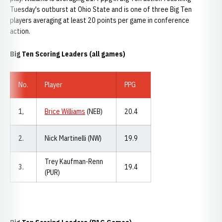
Tuesday's outburst at Ohio State and is one of three Big Ten
players averaging at least 20 points per game in conference
action.
Big Ten Scoring Leaders (all games)
No.
Player
PPG
1,
Brice Williams
(NEB)
20.4
2.
Nick Martinelli (NW)
19.9
Trey Kaufman-Renn
3.
19.4
(PUR)