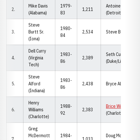
Mike Davis
1979-
Antoine Davis
2.
1,211
(Alabama)
83
(Detroit)
Steve
1980-
3.
Burtt Sr.
2,534
Steve Burtt Jr. (Io
84
(Iona)
Dell Curry
1983-
Seth Curry
4.
(Virginia
2,389
86
(Duke/Liberty)
Tech)
Steve
1983-
5.
Alford
2,438
Bryce Alford (UCL
86
(Indiana)
Henry
1988-
Brice Williams
6.
Williams
2,383
92
(Charlotte/Nebra
(Charlotte)
Greg
McDermott
1984-
Doug McDermott
7.
1,033