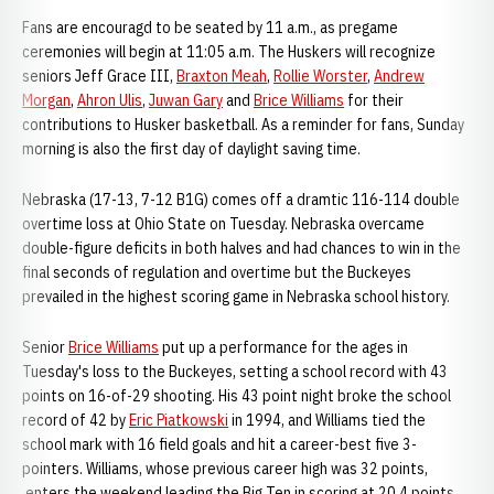
Fans are encouragd to be seated by 11 a.m., as pregame
ceremonies will begin at 11:05 a.m. The Huskers will recognize
seniors Jeff Grace III,
Braxton Meah
,
Rollie Worster
,
Andrew
Morgan
,
Ahron Ulis
,
Juwan Gary
and
Brice Williams
for their
contributions to Husker basketball. As a reminder for fans, Sunday
morning is also the first day of daylight saving time.
Nebraska (17-13, 7-12 B1G) comes off a dramtic 116-114 double
overtime loss at Ohio State on Tuesday. Nebraska overcame
double-figure deficits in both halves and had chances to win in the
final seconds of regulation and overtime but the Buckeyes
prevailed in the highest scoring game in Nebraska school history.
Senior
Brice Williams
put up a performance for the ages in
Tuesday's loss to the Buckeyes, setting a school record with 43
points on 16-of-29 shooting. His 43 point night broke the school
record of 42 by
Eric Piatkowski
in 1994, and Williams tied the
school mark with 16 field goals and hit a career-best five 3-
pointers. Williams, whose previous career high was 32 points,
enters the weekend leading the Big Ten in scoring at 20.4 points