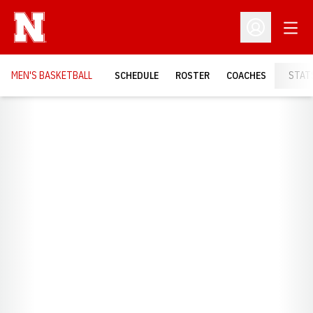
Open
Open Profil
MEN'S BASKETBALL
SCHEDULE
ROSTER
COACHES
STAT