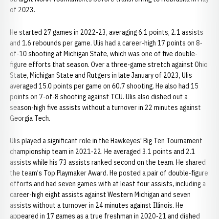
of 2023.
He started 27 games in 2022-23, averaging 6.1 points, 2.1 assists
and 1.6 rebounds per game. Ulis had a career-high 17 points on 8-
of-10 shooting at Michigan State, which was one of five double-
figure efforts that season. Over a three-game stretch against Ohio
State, Michigan State and Rutgers in late January of 2023, Ulis
averaged 15.0 points per game on 60.7 shooting. He also had 15
points on 7-of-8 shooting against TCU. Ulis also dished out a
season-high five assists without a turnover in 22 minutes against
Georgia Tech.
Ulis played a significant role in the Hawkeyes' Big Ten Tournament
championship team in 2021-22. He averaged 3.1 points and 2.1
assists while his 73 assists ranked second on the team. He shared
the team's Top Playmaker Award. He posted a pair of double-figure
efforts and had seven games with at least four assists, including a
career-high eight assists against Western Michigan and seven
assists without a turnover in 24 minutes against Illinois. He
appeared in 17 games as a true freshman in 2020-21 and dished