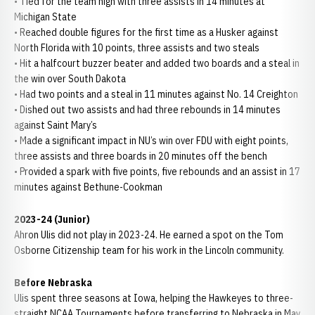
• Tied for the team high with three assists in 14 minutes at
Michigan State
• Reached double figures for the first time as a Husker against
North Florida with 10 points, three assists and two steals
• Hit a halfcourt buzzer beater and added two boards and a steal in
the win over South Dakota
• Had two points and a steal in 11 minutes against No. 14 Creighton
• Dished out two assists and had three rebounds in 14 minutes
against Saint Mary’s
• Made a significant impact in NU’s win over FDU with eight points,
three assists and three boards in 20 minutes off the bench
• Provided a spark with five points, five rebounds and an assist in 17
minutes against Bethune-Cookman
2023-24 (Junior)
Ahron Ulis did not play in 2023-24. He earned a spot on the Tom
Osborne Citizenship team for his work in the Lincoln community.
Before Nebraska
Ulis spent three seasons at Iowa, helping the Hawkeyes to three-
straight NCAA Tournaments before transferring to Nebraska in May