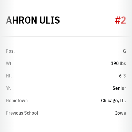
SEASON 2024-2
AHRON ULIS
#2
Pos.
G
Wt.
190 lbs
Ht.
6-3
Yr.
Senior
Hometown
Chicago, Ill.
Previous School
Iowa