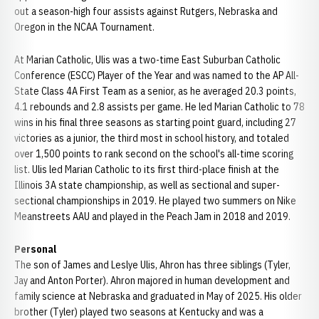
out a season-high four assists against Rutgers, Nebraska and
Oregon in the NCAA Tournament.
At Marian Catholic, Ulis was a two-time East Suburban Catholic
Conference (ESCC) Player of the Year and was named to the AP All-
State Class 4A First Team as a senior, as he averaged 20.3 points,
4.1 rebounds and 2.8 assists per game. He led Marian Catholic to 78
wins in his final three seasons as starting point guard, including 27
victories as a junior, the third most in school history, and totaled
over 1,500 points to rank second on the school's all-time scoring
list. Ulis led Marian Catholic to its first third-place finish at the
Illinois 3A state championship, as well as sectional and super-
sectional championships in 2019. He played two summers on Nike
Meanstreets AAU and played in the Peach Jam in 2018 and 2019.
Personal
The son of James and Leslye Ulis, Ahron has three siblings (Tyler,
Jay and Anton Porter). Ahron majored in human development and
family science at Nebraska and graduated in May of 2025. His older
brother (Tyler) played two seasons at Kentucky and was a