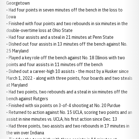
Georgetown
• Had four points in seven minutes off the bench in the loss to
Iowa
• Finished with four points and two rebounds in six minutes in the
double-overtime loss at Ohio State
• Had four assists and a steal in 21 minutes at Penn State
• Dished out four assists in 13 minutes off the bench against No.
25 Maryland
• Played a key role off the bench against No. 18 Illinois with two
points and four assists in 11 minutes off the bench
• Dished out a career-high 10 assists - the most by a Husker since
March 1, 2022 - along with three points, four boards and two steals
at Maryland
• Had two points, two rebounds and a steal in six minutes off the
bench against Rutgers
• Finished with six points on 3-of-4 shooting at No. 20 Purdue
• Returned to action against No. 15 UCLA, scoring two points and an
assist in nine minutes vs. UCLA, his first action since Dec. 13
• Had three points, two assists and two rebounds in 17 minutes in
the win over Indiana