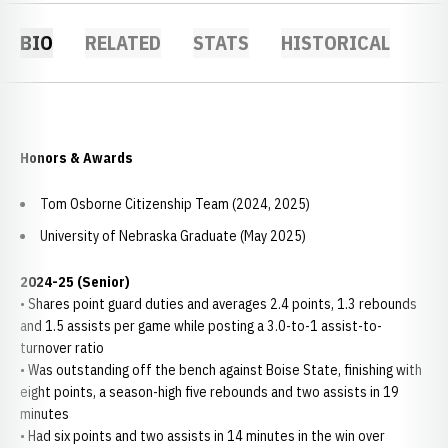
BIO
RELATED
STATS
HISTORICAL
Honors & Awards
Tom Osborne Citizenship Team (2024, 2025)
University of Nebraska Graduate (May 2025)
2024-25 (Senior)
• Shares point guard duties and averages 2.4 points, 1.3 rebounds
and 1.5 assists per game while posting a 3.0-to-1 assist-to-
turnover ratio
• Was outstanding off the bench against Boise State, finishing with
eight points, a season-high five rebounds and two assists in 19
minutes
• Had six points and two assists in 14 minutes in the win over