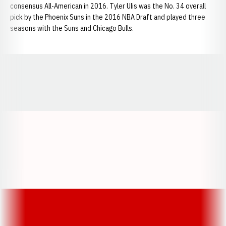
consensus All-American in 2016. Tyler Ulis was the No. 34 overall
pick by the Phoenix Suns in the 2016 NBA Draft and played three
seasons with the Suns and Chicago Bulls.
Opens in a new window
Opens in a new window
Opens in a
Opens in a new window
Opens in a new w
Opens in a new window
Opens in a new w