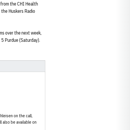
 from the CHI Health
n the Huskers Radio
ms over the next week,
 5 Purdue (Saturday).
leisen on the call,
l also be available on