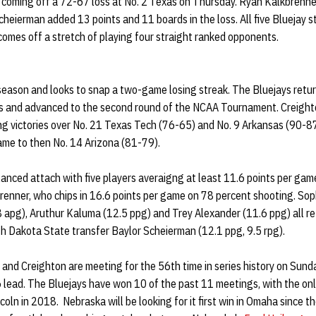
e coming off a 72-67 loss at No. 2 Texas on Thursday. Ryan Kalkbrenn
heierman added 13 points and 11 boards in the loss. All five Bluejay 
comes off a stretch of playing four straight ranked opponents.
season and looks to snap a two-game losing streak. The Bluejays retur
 and advanced to the second round of the NCAA Tournament. Creight
ding victories over No. 21 Texas Tech (76-65) and No. 9 Arkansas (90-87
game to then No. 14 Arizona (81-79).
anced attach with five players averaigng at least 11.6 points per game
brenner, who chips in 16.6 points per game on 78 percent shooting. S
apg), Aruthur Kaluma (12.5 ppg) and Trey Alexander (11.6 ppg) all ret
h Dakota State transfer Baylor Scheierman (12.1 ppg, 9.5 rpg).
 and Creighton are meeting for the 56th time in series history on Sund
 lead. The Bluejays have won 10 of the past 11 meetings, with the on
incoln in 2018. Nebraska will be looking for it first win in Omaha since