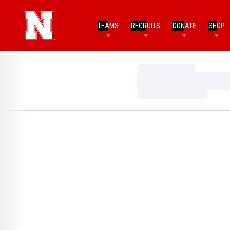
TEAMS
RECRUITS
DONATE
SHOP
Loading…
Loading…
Loading…