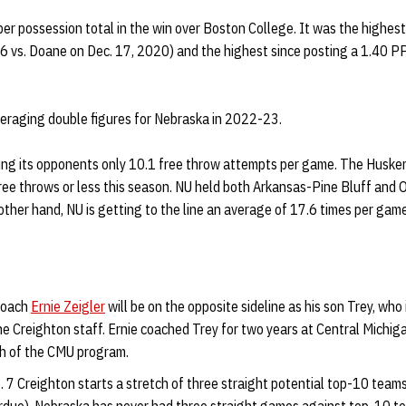
per possession total in the win over Boston College. It was the highe
6 vs. Doane on Dec. 17, 2020) and the highest since posting a 1.40 PP
veraging double figures for Nebraska in 2022-23.
ing its opponents only 10.1 free throw attempts per game. The Huskers
ree throws or less this season. NU held both Arkansas-Pine Bluff and 
ther hand, NU is getting to the line an average of 17.6 times per game
coach
Ernie Zeigler
will be on the opposite sideline as his son Trey, who i
he Creighton staff. Ernie coached Trey for two years at Central Mich
h of the CMU program.
 7 Creighton starts a stretch of three straight potential top-10 teams