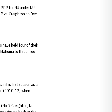
st PPP for NU under NU
P vs. Creighton on Dec.
 have held four of their
Oklahoma to three free
.
s in his first season as a
igan (2010-12) when
 (No. 7 Creighton, No.