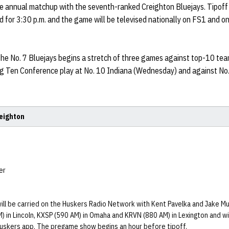
e annual matchup with the seventh-ranked Creighton Bluejays. Tipoff
d for 3:30 p.m. and the game will be televised nationally on FS1 and o
he No. 7 Bluejays begins a stretch of three games against top-10 tea
ig Ten Conference play at No. 10 Indiana (Wednesday) and against No.
reighton
er
ill be carried on the Huskers Radio Network with Kent Pavelka and Jake Muh
) in Lincoln, KXSP (590 AM) in Omaha and KRVN (880 AM) in Lexington and wil
uskers app. The pregame show begins an hour before tipoff.