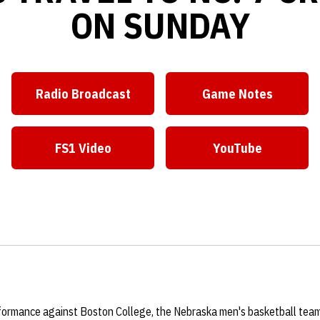
ON SUNDAY
Radio Broadcast
Game Notes
Opens in a new window
Opens in a ne
FS1 Video
YouTube
Opens in a new window
Opens in a ne
rformance against Boston College, the Nebraska men's basketball te