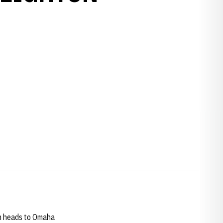
w window
w window
am heads to Omaha