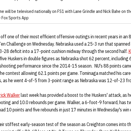
e will be televised nationally on FS1 with Lane Grindle and Nick Bahe on the
he Fox Sports App
ff one of their most efficient offensive outings in recent years in an
Ten Challenge on Wednesday. Nebraska used a 25-3 run that spanned 
33-28 deficit into a 17-point cushion midway through the second half.
K
 five Huskers in double figures as Nebraska shot 62 percent, including
st shooting performance since the 2014-15 season. NU's 88 points cam
he contest allowing 62.1 points per game. Tominaga matched his career
ts, as he went 4-of-5 from 3-point range as Nebraska was 12-of-23 fr
rick Walker
last week has provided a boost to the Huskers' attack, as h
ooting and 10.0 rebounds per game. Walker, a 6-foot-9 forward, has tw
ad 10 points and five rebounds in just 17 minutes in Wednesday's win 
eir stiffest early-season test of the season as Creighton comes into t