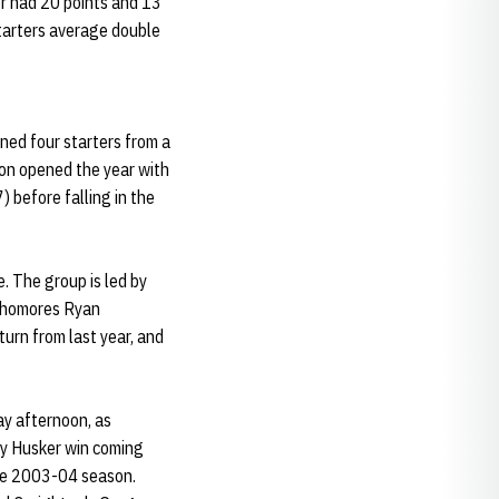
er had 20 points and 13
starters average double
ned four starters from a
on opened the year with
) before falling in the
. The group is led by
ophomores Ryan
urn from last year, and
ay afternoon, as
ly Husker win coming
 the 2003-04 season.