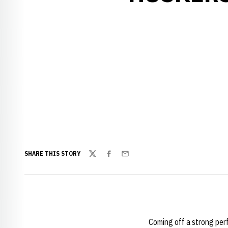
SHARE THIS STORY
Twitter
Facebook
Email
Coming off a strong pe