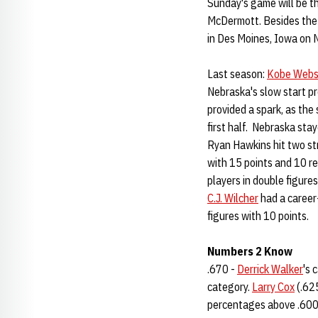
Sunday's game will be 
McDermott. Besides the 
in Des Moines, Iowa on 
Last season:
Kobe Webs
Nebraska's slow start p
provided a spark, as the 
first half. Nebraska sta
Ryan Hawkins hit two st
with 15 points and 10 r
players in double figures
C.J. Wilcher
had a career
figures with 10 points.
Numbers 2 Know
.670 -
Derrick Walker
's 
category.
Larry Cox
(.62
percentages above .600