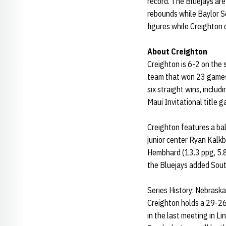
record. The Bluejays ar
rebounds while Baylor Sc
figures while Creighton 
About Creighton
Creighton is 6-2 on the 
team that won 23 games
six straight wins, inclu
Maui Invitational title 
Creighton features a bal
junior center Ryan Kalk
Hembhard (13.3 ppg, 5.8 
the Bluejays added Sout
Series History: Nebraska
Creighton holds a 29-26
in the last meeting in L