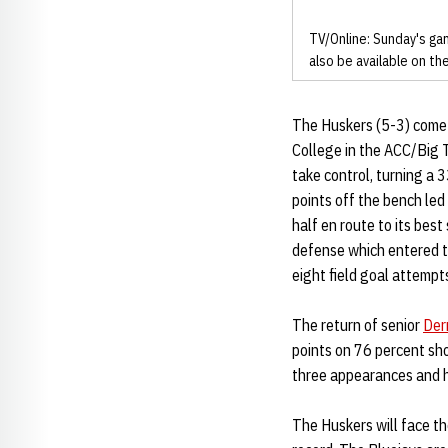
TV/Online: Sunday's gam
also be available on t
The Huskers (5-3) come o
College in the ACC/Big 
take control, turning a 
points off the bench led
half en route to its be
defense which entered t
eight field goal attemp
The return of senior
Der
points on 76 percent sh
three appearances and h
The Huskers will face th