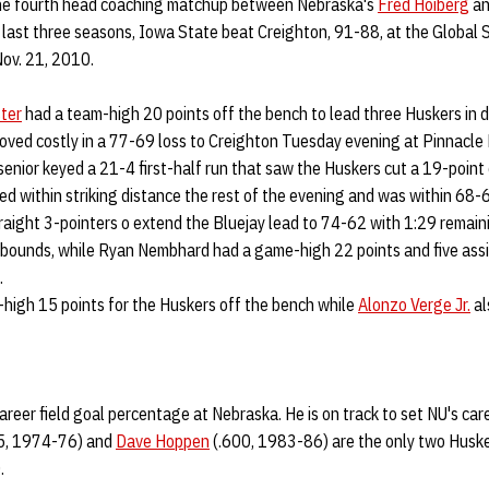
the fourth head coaching matchup between Nebraska's
Fred Hoiberg
an
last three seasons, Iowa State beat Creighton, 91-88, at the Global
Nov. 21, 2010.
ter
had a team-high 20 points off the bench to lead three Huskers in d
roved costly in a 77-69 loss to Creighton Tuesday evening at Pinnacl
senior keyed a 21-4 first-half run that saw the Huskers cut a 19-point d
yed within striking distance the rest of the evening and was within 68-6
raight 3-pointers o extend the Bluejay lead to 74-62 with 1:29 remain
ebounds, while Ryan Nembhard had a game-high 22 points and five assi
.
-high 15 points for the Huskers off the bench while
Alonzo Verge Jr.
al
career field goal percentage at Nebraska. He is on track to set NU's car
5, 1974-76) and
Dave Hoppen
(.600, 1983-86) are the only two Husker
.