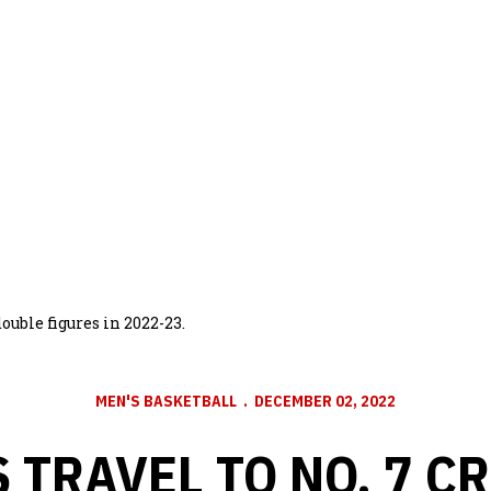
ble figures in 2022-23.
MEN'S BASKETBALL
DECEMBER 02, 2022
 TRAVEL TO NO. 7 C