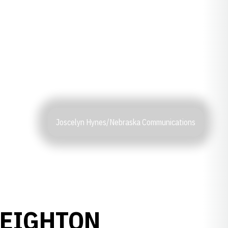
Joscelyn Hynes/Nebraska Communications
REIGHTON