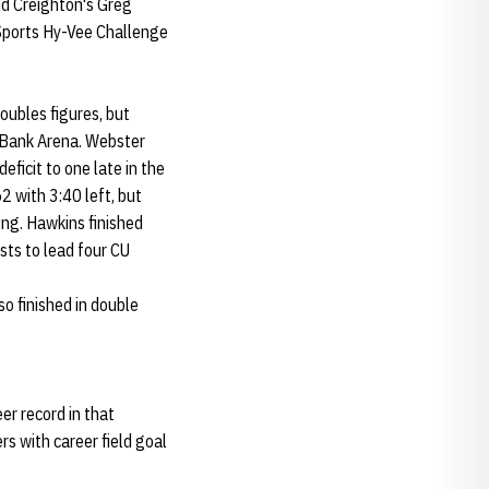
d Creighton's Greg
 Sports Hy-Vee Challenge
oubles figures, but
e Bank Arena. Webster
eficit to one late in the
2 with 3:40 left, but
ing. Hawkins finished
sts to lead four CU
so finished in double
eer record in that
s with career field goal