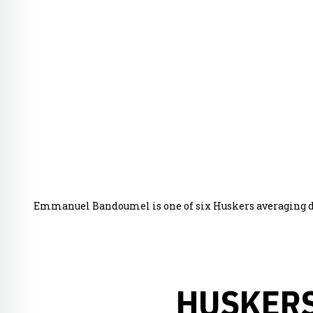
Emmanuel Bandoumel is one of six Huskers averaging dou
HUSKERS