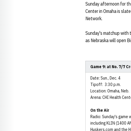
Sunday afternoon for th
Center in Omaha is slate
Network.
Sunday's matchup with t
as Nebraska will open B
Game 9: at No. 7/7 C
Date: Sun., Dec. 4
Tipoff: 3:30 p.m.
Location: Omaha, Neb.
Arena: CHI Health Cent
On the Air
Radio: Sunday's game w
including KLIN (1400 AM
Huskers.com and the H