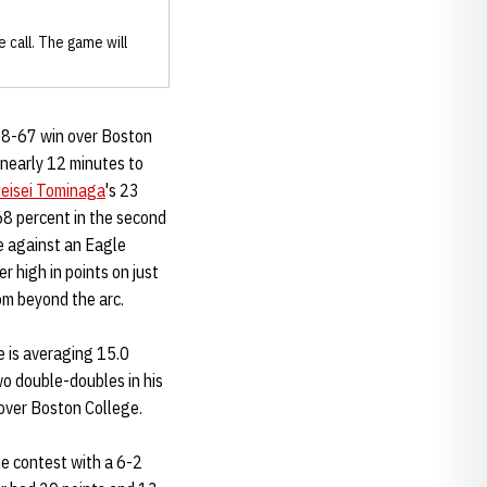
 call. The game will
 88-67 win over Boston
nearly 12 minutes to
eisei Tominaga
's 23
 68 percent in the second
e against an Eagle
 high in points on just
om beyond the arc.
e is averaging 15.0
o double-doubles in his
over Boston College.
he contest with a 6-2