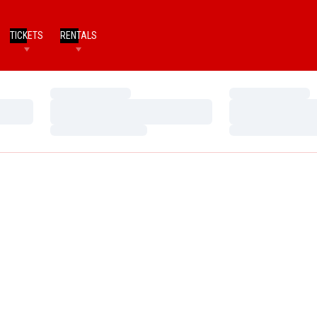
TICKETS
RENTALS
Loading…
Loading…
Loading…
Loading…
Loading…
Loading…