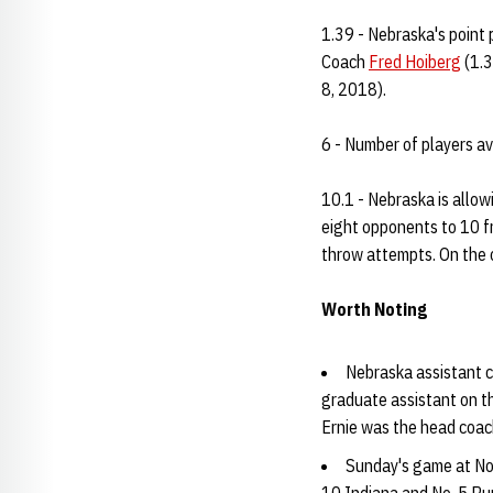
1.39 - Nebraska's point 
Coach
Fred Hoiberg
(1.3
8, 2018).
6 - Number of players a
10.1 - Nebraska is allow
eight opponents to 10 f
throw attempts. On the o
Worth Noting
Nebraska assistant 
graduate assistant on t
Ernie was the head coac
Sunday's game at No.