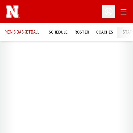
Open
Open Profil
MEN'S BASKETBALL
SCHEDULE
ROSTER
COACHES
STAT