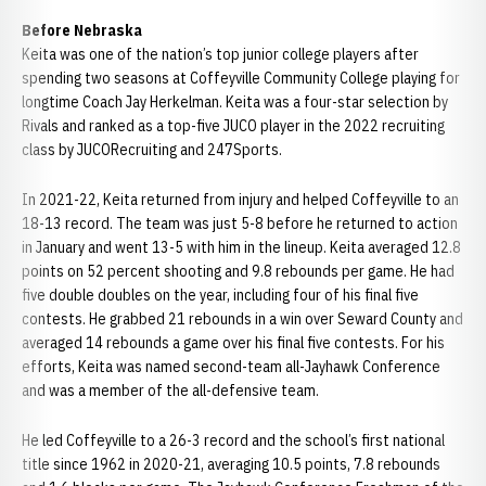
Before Nebraska
Keita was one of the nation’s top junior college players after
spending two seasons at Coffeyville Community College playing for
longtime Coach Jay Herkelman. Keita was a four-star selection by
Rivals and ranked as a top-five JUCO player in the 2022 recruiting
class by JUCORecruiting and 247Sports.
In 2021-22, Keita returned from injury and helped Coffeyville to an
18-13 record. The team was just 5-8 before he returned to action
in January and went 13-5 with him in the lineup. Keita averaged 12.8
points on 52 percent shooting and 9.8 rebounds per game. He had
five double doubles on the year, including four of his final five
contests. He grabbed 21 rebounds in a win over Seward County and
averaged 14 rebounds a game over his final five contests. For his
efforts, Keita was named second-team all-Jayhawk Conference
and was a member of the all-defensive team.
He led Coffeyville to a 26-3 record and the school’s first national
title since 1962 in 2020-21, averaging 10.5 points, 7.8 rebounds