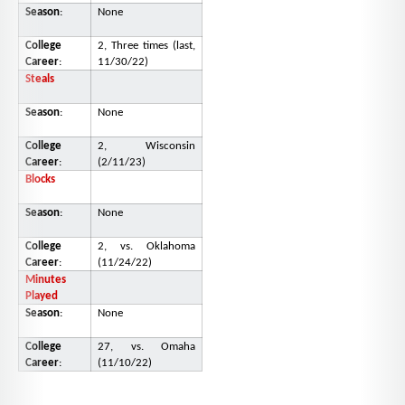
Season
:
None
College
2, Three times (last,
Career
:
11/30/22)
Steals
Season
:
None
College
2, Wisconsin
Career
:
(2/11/23)
Blocks
Season
:
None
College
2, vs. Oklahoma
Career
:
(11/24/22)
Minutes
Played
Season
:
None
College
27, vs. Omaha
Career
:
(11/10/22)