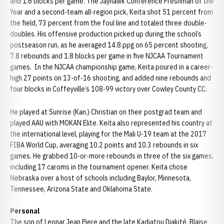
and 1.6 blocks per game. The Jayhawk Conference Freshman of the
Year and a second-team all-region pick, Keita shot 51 percent from
the field, 73 percent from the foul line and totaled three double-
doubles. His offensive production picked up during the school’s
postseason run, as he averaged 14.8 ppg on 65 percent shooting,
7.8 rebounds and 1.8 blocks per game in five NJCAA Tournament
games. In the NJCAA championship game, Keita poured in a career-
high 27 points on 13-of-16 shooting, and added nine rebounds and
four blocks in Coffeyville’s 108-99 victory over Cowley County CC.
He played at Sunrise (Kan.) Christian on their postgrad team and
played AAU with MOKAN Elite. Keita also represented his country at
the international level, playing for the Mali U-19 team at the 2017
FIBA World Cup, averaging 10.2 points and 10.3 rebounds in six
games. He grabbed 10-or-more rebounds in three of the six games,
including 17 caroms in the tournament opener. Keita chose
Nebraska over a host of schools including Baylor, Minnesota,
Tennessee, Arizona State and Oklahoma State.
Personal
The son of Leonar Jean Piere and the late Kadiatou Diakité, Blaise