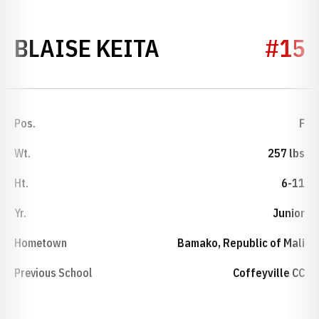
SEASON 2023-
BLAISE KEITA
#15
Pos.
F
Wt.
257 lbs
Ht.
6-11
Yr.
Junior
Hometown
Bamako, Republic of Mali
Previous School
Coffeyville CC