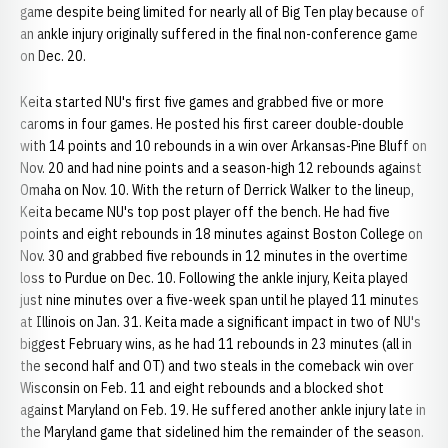
game despite being limited for nearly all of Big Ten play because of
an ankle injury originally suffered in the final non-conference game
on Dec. 20.
Keita started NU's first five games and grabbed five or more
caroms in four games. He posted his first career double-double
with 14 points and 10 rebounds in a win over Arkansas-Pine Bluff on
Nov. 20 and had nine points and a season-high 12 rebounds against
Omaha on Nov. 10. With the return of Derrick Walker to the lineup,
Keita became NU's top post player off the bench. He had five
points and eight rebounds in 18 minutes against Boston College on
Nov. 30 and grabbed five rebounds in 12 minutes in the overtime
loss to Purdue on Dec. 10. Following the ankle injury, Keita played
just nine minutes over a five-week span until he played 11 minutes
at Illinois on Jan. 31. Keita made a significant impact in two of NU's
biggest February wins, as he had 11 rebounds in 23 minutes (all in
the second half and OT) and two steals in the comeback win over
Wisconsin on Feb. 11 and eight rebounds and a blocked shot
against Maryland on Feb. 19. He suffered another ankle injury late in
the Maryland game that sidelined him the remainder of the season.