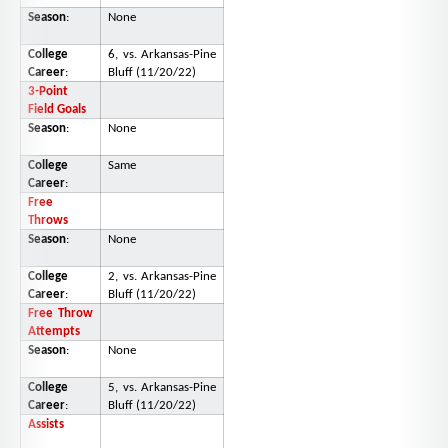
Season
:
None
College
6, vs. Arkansas-Pine
Career
:
Bluff (11/20/22)
3-Point
Field Goals
Season
:
None
College
Same
Career
:
Free
Throws
Season
:
None
College
2, vs. Arkansas-Pine
Career
:
Bluff (11/20/22)
Free Throw
Attempts
Season
:
None
College
5, vs. Arkansas-Pine
Career
:
Bluff (11/20/22)
Assists