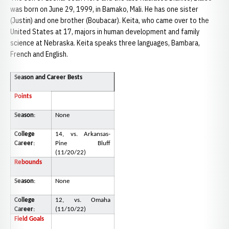
was born on June 29, 1999, in Bamako, Mali. He has one sister
(Justin) and one brother (Boubacar). Keita, who came over to the
United States at 17, majors in human development and family
science at Nebraska. Keita speaks three languages, Bambara,
French and English.
Season and Career Bests
Points
Season
:
None
College
14, vs. Arkansas-
Career
:
Pine Bluff
(11/20/22)
Rebounds
Season
:
None
College
12, vs. Omaha
Career
:
(11/10/22)
Field Goals