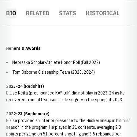
BIO
RELATED
STATS
HISTORICAL
Honors & Awards
Nebraska Scholar-Athlete Honor Roll (Fall 2022)
Tom Osborne Citizenship Team (2023, 2024)
2023-24 (Redshirt)
Blaise Keita (prounounced KAY-tuh) did not play in 2023-24 as he
recovered from off-season ankle surgery in the spring of 2023.
2022-23 (Sophomore)
Blaise provided an interior presence to the Husker lineup in his first
season in the program. He played in 21 contests, averaging 2.0
points per game on 51 percent shooting and 3.5 rebounds per