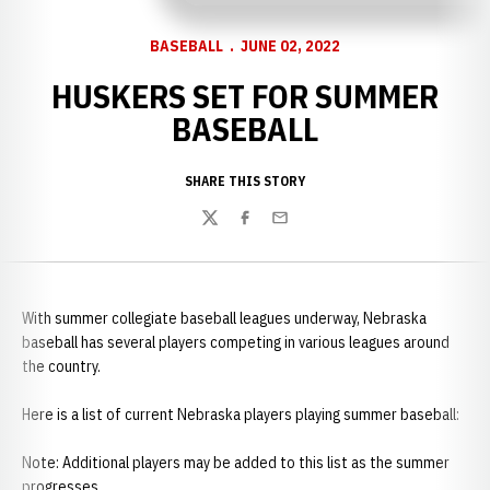
BASEBALL
JUNE 02, 2022
HUSKERS SET FOR SUMMER
BASEBALL
SHARE THIS STORY
Twitter
Facebook
Email
With summer collegiate baseball leagues underway, Nebraska
baseball has several players competing in various leagues around
the country.
Here is a list of current Nebraska players playing summer baseball:
Note: Additional players may be added to this list as the summer
progresses.