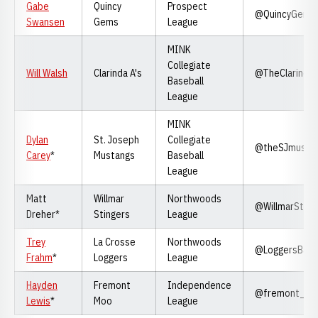
Gabe
Quincy
Prospect
@QuincyGems
Swansen
Gems
League
MINK
Collegiate
Will Walsh
Clarinda A's
@TheClarinda
Baseball
League
MINK
Dylan
St. Joseph
Collegiate
@theSJmusta
Carey
*
Mustangs
Baseball
League
Matt
Willmar
Northwoods
@WillmarSting
Dreher*
Stingers
League
Trey
La Crosse
Northwoods
@LoggersBase
Frahm
*
Loggers
League
Hayden
Fremont
Independence
@fremont_m
Lewis
*
Moo
League