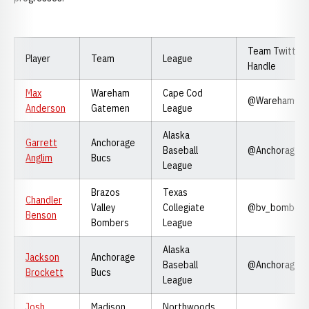
Team Twitter
Player
Team
League
Handle
Max
Wareham
Cape Cod
@WarehamGa
Anderson
Gatemen
League
Alaska
Garrett
Anchorage
Baseball
@Anchorageb
Anglim
Bucs
League
Brazos
Texas
Chandler
Valley
Collegiate
@bv_bombers
Benson
Bombers
League
Alaska
Jackson
Anchorage
Baseball
@Anchorageb
Brockett
Bucs
League
Josh
Madison
Northwoods