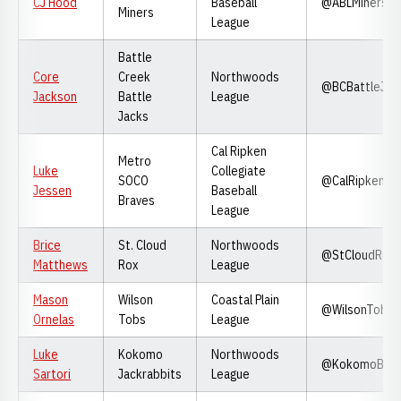
CJ Hood
Baseball
@ABLMiners
Miners
League
Battle
Core
Creek
Northwoods
@BCBattleJac
Jackson
Battle
League
Jacks
Cal Ripken
Metro
Luke
Collegiate
SOCO
@CalRipkenLe
Jessen
Baseball
Braves
League
Brice
St. Cloud
Northwoods
@StCloudRox
Matthews
Rox
League
Mason
Wilson
Coastal Plain
@WilsonTobs
Ornelas
Tobs
League
Luke
Kokomo
Northwoods
@KokomoBase
Sartori
Jackrabbits
League