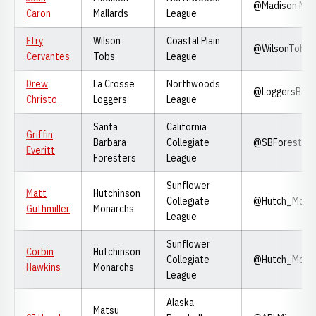
@Madison Mall
Caron
Mallards
League
Efry
Wilson
Coastal Plain
@WilsonTobs
Cervantes
Tobs
League
Drew
La Crosse
Northwoods
@LoggersBase
Christo
Loggers
League
Santa
California
Griffin
Barbara
Collegiate
@SBForesters
Everitt
Foresters
League
Sunflower
Matt
Hutchinson
Collegiate
@Hutch_Mona
Guthmiller
Monarchs
League
Sunflower
Corbin
Hutchinson
Collegiate
@Hutch_Mona
Hawkins
Monarchs
League
Alaska
Matsu