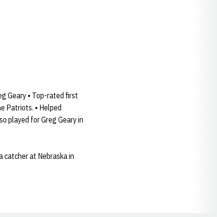
eg Geary • Top-rated first
e Patriots. • Helped
lso played for Greg Geary in
a catcher at Nebraska in