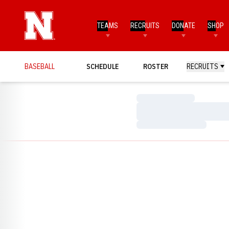
TEAMS
RECRUITS
DONATE
SHOP
BASEBALL
SCHEDULE
ROSTER
RECRUITS
Loading…
Loading…
Loading…