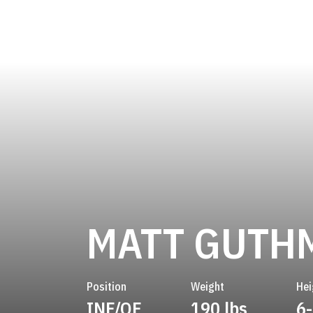
MATT GUTH
Position
Weight
Hei
INF/OF
190 lbs
6