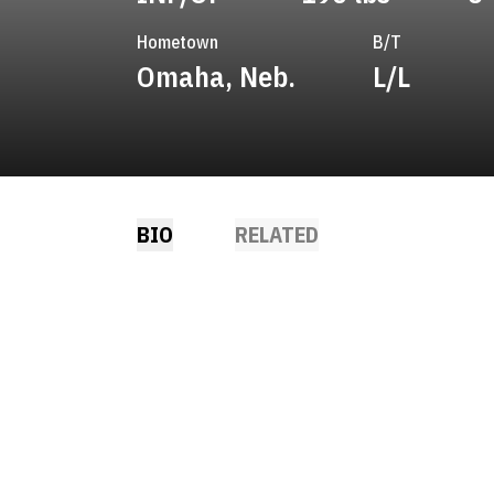
Hometown
B/T
Omaha, Neb.
L/L
BIO
RELATED