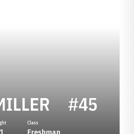
SEASON 2
MILLER
#45
ght
Class
-1
Freshman