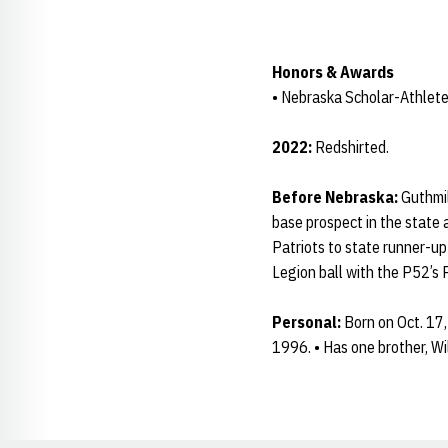
Honors & Awards
• Nebraska Scholar-Athlete
2022:
Redshirted.
Before Nebraska:
Guthmil
base prospect in the state 
Patriots to state runner-up
Legion ball with the P52’s P
Personal:
Born on Oct. 17,
1996. • Has one brother, Wil