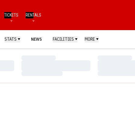
TICKETS
RENTALS
STATS
NEWS
FACILITIES
MORE
Loading…
Loading…
Loading…
Loading…
Loading…
Loading…