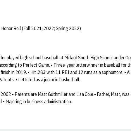
 Honor Roll (Fall 2021, 2022; Spring 2022)
ler played high school baseball at Millard South High School under Gr
according to Perfect Game. • Three-year letterwinner in baseball for th
 finish in 2019. • Hit .283 with 11 RBI and 12 runs as a sophomore. • A
atriots. • Lettered as a junior in basketball.
 2002 • Parents are Matt Guthmiller and Lisa Cole • Father, Matt, was 
l • Majoring in business administration.