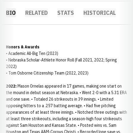
BIO
RELATED
STATS
HISTORICAL
Honors & Awards
• Academic All-Big Ten (2023)
• Nebraska Scholar-Athlete Honor Roll (Fall 2021, 2022; Spring
2022)
• Tom Osborne Citizenship Team (2022, 2023)
2022:
Mason Ornelas appeared in 17 games, making one start on
the mound in debut season at Nebraska. • Went 2-0 with a 5.31 ERA
and one save. • Totaled 26 strikeouts in 39 innings. • Limited
opposing hitters to a .257 batting average. • Had five pitching
appearances of at least three innings. • Notched three outings with
at least three strikeouts, including a season-high four strikeouts
against Sam Houston and Kansas State. • Posted wins vs. Sam
Houston and Texas A&M-Corpus Christi. • Recorded lone save vs.