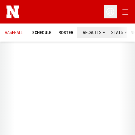
Open
Open Profil
BASEBALL
SCHEDULE
ROSTER
RECRUITS
STATS
N