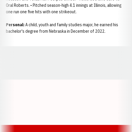
Oral Roberts. • Pitched season-high 4.1 innings at Illinois, allowing
one run one five hits with one strikeout.
Personal:
A child, youth and family studies major, he earned his
bachelor's degree from Nebraska in December of 2022.
Opens in a new window
Opens in a new window
Opens in a
Opens in a new window
Opens in a new w
Opens in a new window
Opens in a new w