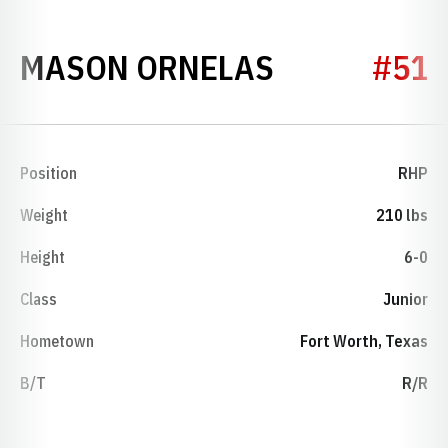
SEASON 20
MASON ORNELAS
#51
Position
RHP
Weight
210 lbs
Height
6-0
Class
Junior
Hometown
Fort Worth, Texas
B/T
R/R