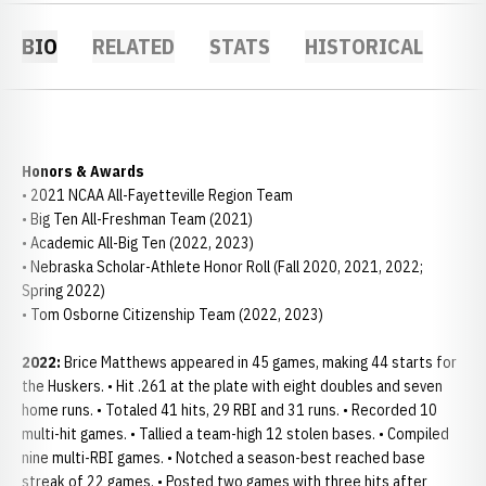
BIO
RELATED
STATS
HISTORICAL
Honors & Awards
• 2021 NCAA All-Fayetteville Region Team
• Big Ten All-Freshman Team (2021)
• Academic All-Big Ten (2022, 2023)
• Nebraska Scholar-Athlete Honor Roll (Fall 2020, 2021, 2022;
Spring 2022)
• Tom Osborne Citizenship Team (2022, 2023)
2022:
Brice Matthews appeared in 45 games, making 44 starts for
the Huskers. • Hit .261 at the plate with eight doubles and seven
home runs. • Totaled 41 hits, 29 RBI and 31 runs. • Recorded 10
multi-hit games. • Tallied a team-high 12 stolen bases. • Compiled
nine multi-RBI games. • Notched a season-best reached base
streak of 22 games. • Posted two games with three hits after