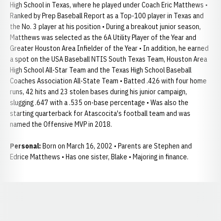
High School in Texas, where he played under Coach Eric Matthews •
Ranked by Prep Baseball Report as a Top-100 player in Texas and
the No. 3 player at his position • During a breakout junior season,
Matthews was selected as the 6A Utility Player of the Year and
Greater Houston Area Infielder of the Year • In addition, he earned
a spot on the USA Baseball NTIS South Texas Team, Houston Area
High School All-Star Team and the Texas High School Baseball
Coaches Association All-State Team • Batted .426 with four home
runs, 42 hits and 23 stolen bases during his junior campaign,
slugging .647 with a .535 on-base percentage • Was also the
starting quarterback for Atascocita's football team and was
named the Offensive MVP in 2018.
Personal:
Born on March 16, 2002 • Parents are Stephen and
Edrice Matthews • Has one sister, Blake • Majoring in finance.
Opens in a new window
Opens in a new window
Opens in a