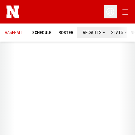
Open
Open Profil
BASEBALL
SCHEDULE
ROSTER
RECRUITS
STATS
N