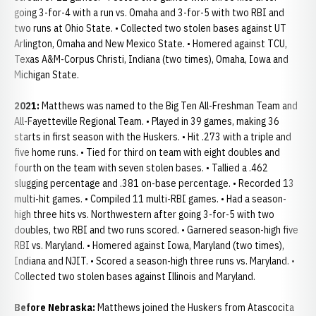
going 3-for-4 with a run vs. Omaha and 3-for-5 with two RBI and
two runs at Ohio State. • Collected two stolen bases against UT
Arlington, Omaha and New Mexico State. • Homered against TCU,
Texas A&M-Corpus Christi, Indiana (two times), Omaha, Iowa and
Michigan State.
2021:
Matthews was named to the Big Ten All-Freshman Team and
All-Fayetteville Regional Team. • Played in 39 games, making 36
starts in first season with the Huskers. • Hit .273 with a triple and
five home runs. • Tied for third on team with eight doubles and
fourth on the team with seven stolen bases. • Tallied a .462
slugging percentage and .381 on-base percentage. • Recorded 13
multi-hit games. • Compiled 11 multi-RBI games. • Had a season-
high three hits vs. Northwestern after going 3-for-5 with two
doubles, two RBI and two runs scored. • Garnered season-high five
RBI vs. Maryland. • Homered against Iowa, Maryland (two times),
Indiana and NJIT. • Scored a season-high three runs vs. Maryland. •
Collected two stolen bases against Illinois and Maryland.
Before Nebraska:
Matthews joined the Huskers from Atascocita