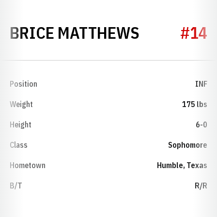
SEASON 2
BRICE MATTHEWS
#14
Position
INF
Weight
175 lbs
Height
6-0
Class
Sophomore
Hometown
Humble, Texas
B/T
R/R