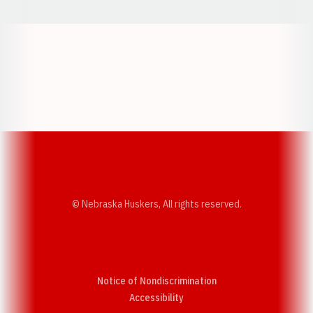
Opens in a new window
Opens in a new w
Opens in a new window
Opens in a new w
© Nebraska Huskers, All rights reserved.
Notice of Nondiscrimination
Opens in a new window
Accessibility