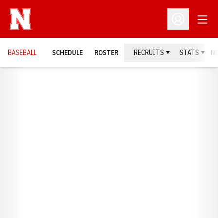
Open
Open Profil
BASEBALL
SCHEDULE
ROSTER
RECRUITS
STATS
N