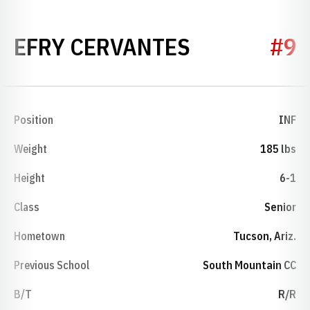
SEASON 20
EFRY CERVANTES
#9
Position
INF
Weight
185 lbs
Height
6-1
Class
Senior
Hometown
Tucson, Ariz.
Previous School
South Mountain CC
B/T
R/R