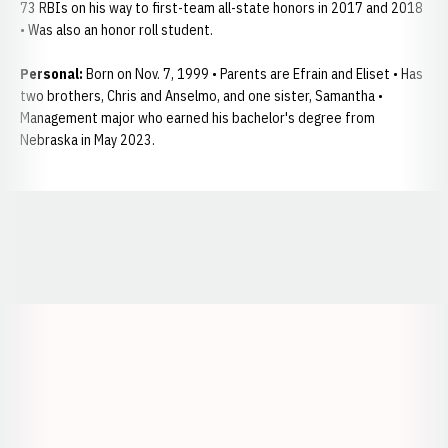
73 RBIs on his way to first-team all-state honors in 2017 and 2018
• Was also an honor roll student.
Personal:
Born on Nov. 7, 1999 • Parents are Efrain and Eliset • Has
two brothers, Chris and Anselmo, and one sister, Samantha •
Management major who earned his bachelor's degree from
Nebraska in May 2023.
Opens in a new window
Opens in a new window
Opens in a
Opens in a new window
Opens in a new w
Opens in a new window
Opens in a new w