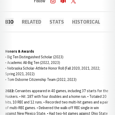
Follow
OPENS IN A NEW WINDOW
INSTAGRAM
OPENS IN A NEW WINDOW
OPENDORSE
OPENS IN A NEW WINDOW
TWITTER
BIO
RELATED
STATS
HISTORICAL
Honors & Awards
• Big Ten Distinguished Scholar (2023)
• Academic All-Big Ten (2022, 2023)
• Nebraska Scholar-Athlete Honor Roll (Fall 2020, 2021, 2022;
Spring 2021, 2022)
• Tom Osborne Citizenship Team (2022, 2023)
2022:
Cervantes appeared in 40 games, including 37 starts for the
Huskers. • Hit .187 with four doubles and a home run. • Totaled 20
hits, 10 RBI and 12 runs. • Recorded two multi-hit games and a pair
of multi-RBI games. • Delivered the walk-off RBI single in win
against New Mexico State. • Had two-hit games against Ohio State