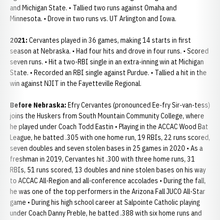
and Michigan State. • Tallied two runs against Omaha and
Minnesota. • Drove in two runs vs. UT Arlington and Iowa.
2021:
Cervantes played in 36 games, making 14 starts in first
season at Nebraska. • Had four hits and drove in four runs. • Scored
seven runs. • Hit a two-RBI single in an extra-inning win at Michigan
State. • Recorded an RBI single against Purdue. • Tallied a hit in the
win against NJIT in the Fayetteville Regional.
Before Nebraska:
Efry Cervantes (pronounced Ee-fry Sir-van-tess)
joins the Huskers from South Mountain Community College, where
he played under Coach Todd Eastin • Playing in the ACCAC Wood Bat
League, he batted .305 with one home run, 19 RBIs, 22 runs scored,
seven doubles and seven stolen bases in 25 games in 2020 • As a
freshman in 2019, Cervantes hit .300 with three home runs, 31
RBIs, 51 runs scored, 13 doubles and nine stolen bases on his way
to ACCAC All-Region and all-conference accolades • During the fall,
he was one of the top performers in the Arizona Fall JUCO All-Star
game • During his high school career at Salpointe Catholic playing
under Coach Danny Preble, he batted .388 with six home runs and