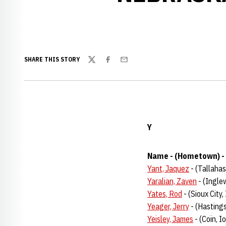
SHARE THIS STORY
Twitter
Facebook
Email
Y
Name - (Hometown) - 
Yant, Jaquez
- (Tallahas
Yaralian, Zaven
- (Ingle
Yates, Rod
- (Sioux City
Yeager, Jerry
- (Hastings
Yeisley, James
- (Coin, 