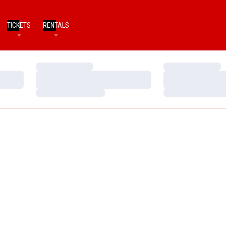
TICKETS
RENTALS
Loading…
Loading…
Loading…
Loading…
Loading…
Loading…