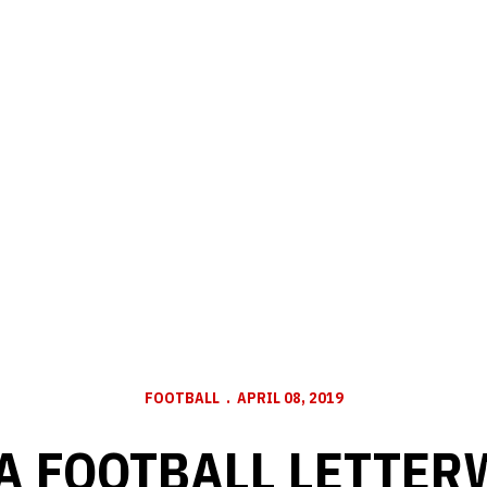
FOOTBALL
APRIL 08, 2019
 FOOTBALL LETTER