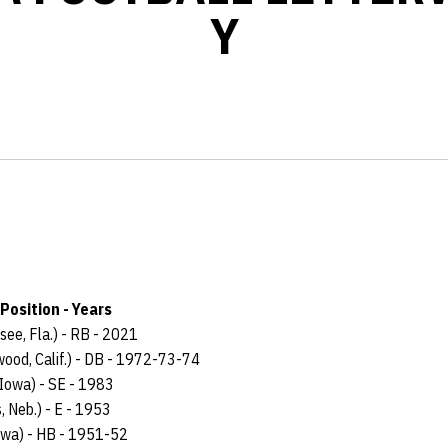
Y
Position - Years
see, Fla.) - RB - 2021
wood, Calif.) - DB - 1972-73-74
, Iowa) - SE - 1983
, Neb.) - E - 1953
Iowa) - HB - 1951-52