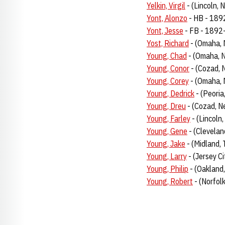
Yelkin, Virgil
- (Lincoln, 
Yont, Alonzo
- HB - 18
Yont, Jesse
- FB - 1892
Yost, Richard
- (Omaha, 
Young, Chad
- (Omaha, N
Young, Conor
- (Cozad, 
Young, Corey
- (Omaha, 
Young, Dedrick
- (Peoria
Young, Dreu
- (Cozad, N
Young, Farley
- (Lincoln
Young, Gene
- (Clevelan
Young, Jake
- (Midland,
Young, Larry
- (Jersey Ci
Young, Philip
- (Oakland,
Young, Robert
- (Norfol