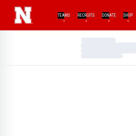
TEAMS
RECRUITS
DONATE
SHOP
Loading…
Loading…
Loading…