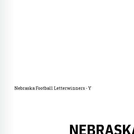
Nebraska Football Letterwinners - Y
NEBRASKA