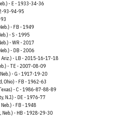
Neb.) - E - 1933-34-36
92-93-94-95
-93
Neb.) - FB - 1949
eb.) - S - 1995
Neb.) - WR - 2017
Neb.) - DB - 2006
, Ariz.) - LB - 2015-16-17-18
eb.) - TE - 2007-08-09
, Neb.) - G - 1917-19-20
d, Ohio) - FB - 1962-63
 Texas) - C - 1986-87-88-89
ty, N.J.) - DE - 1976-77
 Neb.) - FB - 1948
k, Neb.) - HB - 1928-29-30