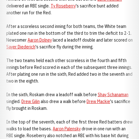
delivered an RBI single.
Ty Roseberry
's sacrifice bunt added
another run for the Red.
After a scoreless second inning for both teams, the White team
plated one run in the bottom of the third to trim the deficit to 2-1.
Newcomer
Aaron Dolney
laced a leadoff double and later scored on
Sayer Diederich
's sacrifice fly during the inning.
The two teams held each other scoreless in the fourth and fifth
innings before Red scored in each of the subsequent three innings.
After plating one run in the sixth, Red added two in the seventh and
two in the eighth.
In the sixth, Roskam drew a leadoff walk before
Shay Schanaman
singled.
Drew Gilin
also drew a walk before
Drew Mackie
's sacrifice
fly brought in Roskam.
In the top of the seventh, each of the first three Red batters drew
walks to load the bases.
Aaron Palensky
drove in one run with an
RBI single. Roseberry also notched an RBI with his base hit during