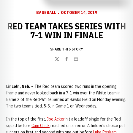
BASEBALL
OCTOBER 14, 2019
RED TEAM TAKES SERIES WITH
7-1 WIN IN FINALE
SHARE THIS STORY
Twitter
Facebook
Email
Lincoln, Neb.
– The Red team scored two runs in the opening
frame and never looked back in a 7-1 win over the White team in
Game 2 of the Red-White Series at Hawks Field on Monday evening.
The two teams tied, 5-5, in Game 1 on Wednesday.
In the top of the first,
Joe Acker
hit a leadoff single for the Red
squad before
Cam Chick
reached on an error. A fielder's choice put
runners on first and second with one out before
Luke Roskam