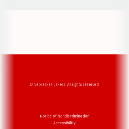
Opens in a new window
Opens in a new w
Opens in a new window
Opens in a new w
© Nebraska Huskers, All rights reserved.
Notice of Nondiscrimination
Opens in a new window
Accessibility