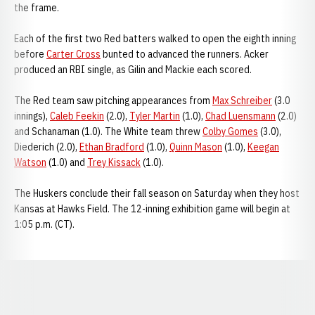
the frame.
Each of the first two Red batters walked to open the eighth inning
before
Carter Cross
bunted to advanced the runners. Acker
produced an RBI single, as Gilin and Mackie each scored.
The Red team saw pitching appearances from
Max Schreiber
(3.0
innings),
Caleb Feekin
(2.0),
Tyler Martin
(1.0),
Chad Luensmann
(2.0)
and Schanaman (1.0). The White team threw
Colby Gomes
(3.0),
Diederich (2.0),
Ethan Bradford
(1.0),
Quinn Mason
(1.0),
Keegan
Watson
(1.0) and
Trey Kissack
(1.0).
The Huskers conclude their fall season on Saturday when they host
Kansas at Hawks Field. The 12-inning exhibition game will begin at
1:05 p.m. (CT).
Opens in a new window
Opens in a new window
Opens in a