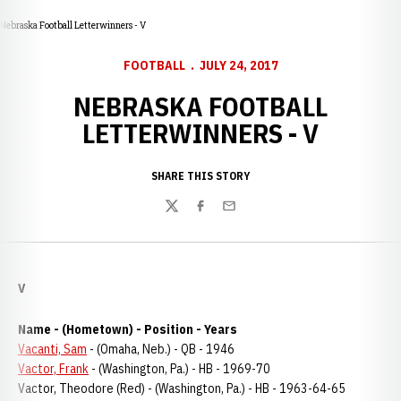
Nebraska Football Letterwinners - V
FOOTBALL
JULY 24, 2017
NEBRASKA FOOTBALL
LETTERWINNERS - V
SHARE THIS STORY
Twitter
Facebook
Email
V
Name - (Hometown) - Position - Years
Vacanti, Sam
- (Omaha, Neb.) - QB - 1946
Vactor, Frank
- (Washington, Pa.) - HB - 1969-70
Vactor, Theodore (Red) - (Washington, Pa.) - HB - 1963-64-65