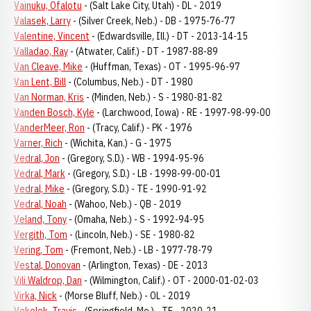
Vainuku, Ofalotu
- (Salt Lake City, Utah) - DL - 2019
Valasek, Larry
- (Silver Creek, Neb.) - DB - 1975-76-77
Valentine, Vincent
- (Edwardsville, Ill.) - DT - 2013-14-15
Valladao, Ray
- (Atwater, Calif.) - DT - 1987-88-89
Van Cleave, Mike
- (Huffman, Texas) - OT - 1995-96-97
Van Lent, Bill
- (Columbus, Neb.) - DT - 1980
Van Norman, Kris
- (Minden, Neb.) - S - 1980-81-82
Vanden Bosch, Kyle
- (Larchwood, Iowa) - RE - 1997-98-99-00
VanderMeer, Ron
- (Tracy, Calif.) - PK - 1976
Varner, Rich
- (Wichita, Kan.) - G - 1975
Vedral, Jon
- (Gregory, S.D.) - WB - 1994-95-96
Vedral, Mark
- (Gregory, S.D.) - LB - 1998-99-00-01
Vedral, Mike
- (Gregory, S.D.) - TE - 1990-91-92
Vedral, Noah
- (Wahoo, Neb.) - QB - 2019
Veland, Tony
- (Omaha, Neb.) - S - 1992-94-95
Vergith, Tom
- (Lincoln, Neb.) - SE - 1980-82
Vering, Tom
- (Fremont, Neb.) - LB - 1977-78-79
Vestal, Donovan
- (Arlington, Texas) - DE - 2013
Vili Waldrop, Dan
- (Wilmington, Calif.) - OT - 2000-01-02-03
Virka, Nick
- (Morse Bluff, Neb.) - OL - 2019