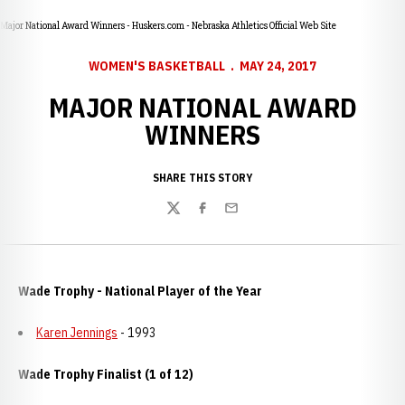
Major National Award Winners - Huskers.com - Nebraska Athletics Official Web Site
WOMEN'S BASKETBALL
MAY 24, 2017
MAJOR NATIONAL AWARD
WINNERS
SHARE THIS STORY
Twitter
Facebook
Email
Wade Trophy - National Player of the Year
Karen Jennings
- 1993
Wade Trophy Finalist (1 of 12)