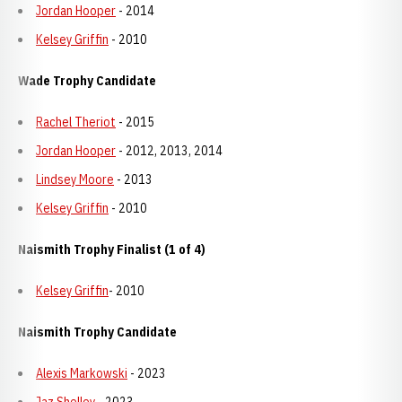
Jordan Hooper
- 2014
Kelsey Griffin
- 2010
Wade Trophy Candidate
Rachel Theriot
- 2015
Jordan Hooper
- 2012, 2013, 2014
Lindsey Moore
- 2013
Kelsey Griffin
- 2010
Naismith Trophy Finalist (1 of 4)
Kelsey Griffin
- 2010
Naismith Trophy Candidate
Alexis Markowski
- 2023