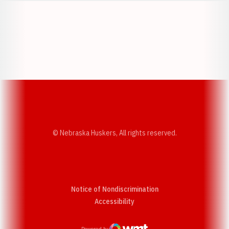
Opens in a new window
Opens in a new w
Opens in a new window
Opens in a new w
© Nebraska Huskers, All rights reserved.
Notice of Nondiscrimination
Opens in a new window
Accessibility
Powered by