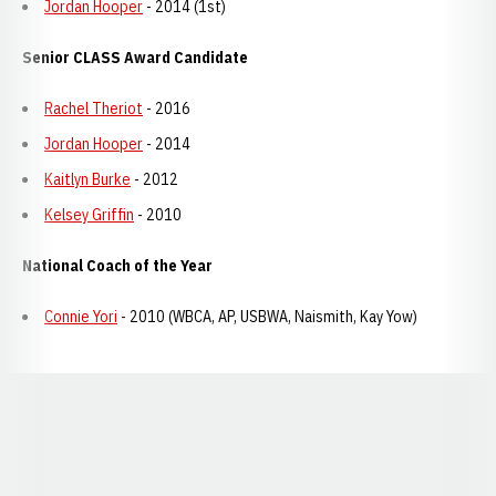
Jordan Hooper
- 2014 (1st)
Senior CLASS Award Candidate
Rachel Theriot
- 2016
Jordan Hooper
- 2014
Kaitlyn Burke
- 2012
Kelsey Griffin
- 2010
National Coach of the Year
Connie Yori
- 2010 (WBCA, AP, USBWA, Naismith, Kay Yow)
Opens in a new window
Opens in a new window
Opens in a