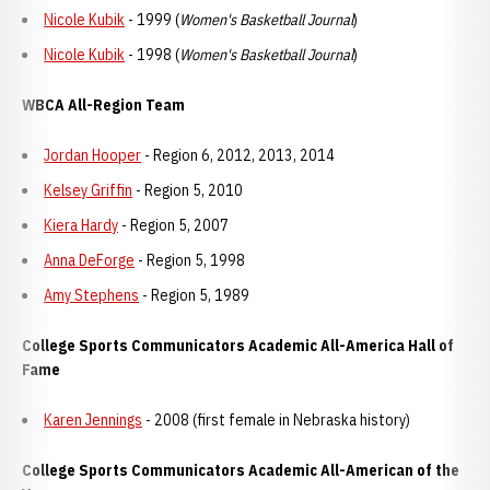
Nicole Kubik
- 1999 (
Women's Basketball Journal
)
Nicole Kubik
- 1998 (
Women's Basketball Journal
)
WBCA All-Region Team
Jordan Hooper
- Region 6, 2012, 2013, 2014
Kelsey Griffin
- Region 5, 2010
Kiera Hardy
- Region 5, 2007
Anna DeForge
- Region 5, 1998
Amy Stephens
- Region 5, 1989
College Sports Communicators Academic All-America Hall of
Fame
Karen Jennings
- 2008 (first female in Nebraska history)
College Sports Communicators Academic All-American of the