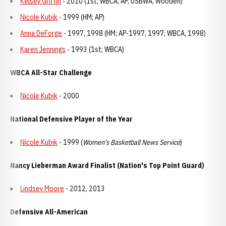
Kelsey Griffin
- 2010 (1st; WBCA, AP, USBWA, Wooden)
Nicole Kubik
- 1999 (HM; AP)
Anna DeForge
- 1997, 1998 (HM; AP-1997, 1997; WBCA, 1998)
Karen Jennings
- 1993 (1st; WBCA)
WBCA All-Star Challenge
Nicole Kubik
- 2000
National Defensive Player of the Year
Nicole Kubik
- 1999 (
Women's Basketball News Service
)
Nancy Lieberman Award Finalist (Nation's Top Point Guard)
Lindsey Moore
- 2012, 2013
Defensive All-American