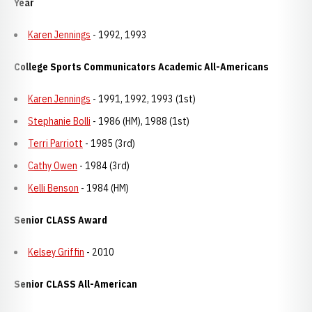
Year
Karen Jennings
- 1992, 1993
College Sports Communicators Academic All-Americans
Karen Jennings
- 1991, 1992, 1993 (1st)
Stephanie Bolli
- 1986 (HM), 1988 (1st)
Terri Parriott
- 1985 (3rd)
Cathy Owen
- 1984 (3rd)
Kelli Benson
- 1984 (HM)
Senior CLASS Award
Kelsey Griffin
- 2010
Senior CLASS All-American