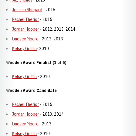
Jaz Shelley
- 2023
Jessica Shepard
- 2016
Rachel Theriot
- 2015
Jordan Hooper
- 2012, 2013, 2014
Lindsey Moore
- 2012, 2013
Kelsey Griffin
- 2010
Wooden Award Finalist (1 of 5)
Kelsey Griffin
- 2010
Wooden Award Candidate
Rachel Theriot
- 2015
Jordan Hooper
- 2013, 2014
Lindsey Moore
- 2013
Kelsey Griffin
- 2010