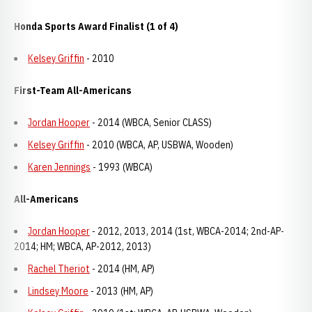
Honda Sports Award Finalist (1 of 4)
Kelsey Griffin
- 2010
First-Team All-Americans
Jordan Hooper
- 2014 (WBCA, Senior CLASS)
Kelsey Griffin
- 2010 (WBCA, AP, USBWA, Wooden)
Karen Jennings
- 1993 (WBCA)
All-Americans
Jordan Hooper
- 2012, 2013, 2014 (1st, WBCA-2014; 2nd-AP-
2014; HM; WBCA, AP-2012, 2013)
Rachel Theriot
- 2014 (HM, AP)
Lindsey Moore
- 2013 (HM, AP)