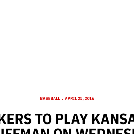
BASEBALL
APRIL 25, 2016
KERS TO PLAY KANSA
UFFMAN ON WEDNES