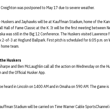
 Creighton was postponed to May 17 due to severe weather.
Huskers and Jayhawks will be at Kauffman Stadium, home of the Kansa
l Hall of Fame Classic at the K. It will be the first meeting between
ka was still in the Big 12 Conference. The Huskers visited Lawrence f
 2-of-3 at Hoglund Ballpark. First pitch is scheduled for 6:05 p.m. o
e home team.
 the Huskers
 Sharpe and Ben McLaughlin call all the action on Wednesday on the H
 and the Official Husker App.
e heard in Lincoln on 1400 AM and in Omaha on 590 AM. The game is 
ffman Stadium will be carried on Time Warner Cable SportsChannel i