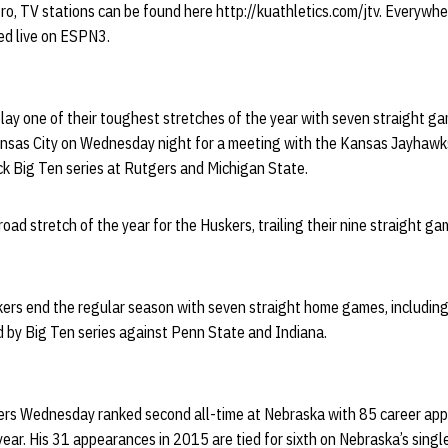
o, TV stations can be found here http://kuathletics.com/jtv. Everywher
ed live on ESPN3.
lay one of their toughest stretches of the year with seven straight ga
sas City on Wednesday night for a meeting with the Kansas Jayhawks.
ck Big Ten series at Rutgers and Michigan State.
road stretch of the year for the Huskers, trailing their nine straight g
uskers end the regular season with seven straight home games, includi
 by Big Ten series against Penn State and Indiana.
rs Wednesday ranked second all-time at Nebraska with 85 career app
year. His 31 appearances in 2015 are tied for sixth on Nebraska’s singl