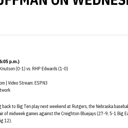
6:05 p.m.)
 Knutson (0-1) vs. RHP Edwards (1-0)
com | Video Stream: ESPN3
etwork
g back to Big Ten play next weekend at Rutgers, the Nebraska baseba
pair of midweek games against the Creighton Bluejays (27-9, 5-1 Big 
ig 12).