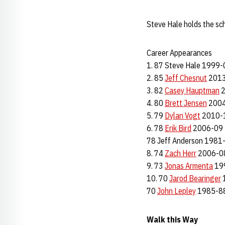
Steve Hale holds the sc
Career Appearances
1. 87 Steve Hale 1999-
2. 85
Jeff Chesnut
2013
3. 82
Casey Hauptman
2
4. 80
Brett Jensen
2004
5. 79
Dylan Vogt
2010-
6. 78
Erik Bird
2006-09
78 Jeff Anderson 1981
8. 74
Zach Herr
2006-0
9. 73
Jonas Armenta
19
10. 70
Jarod Bearinger
70
John Lepley
1985-8
Walk this Way