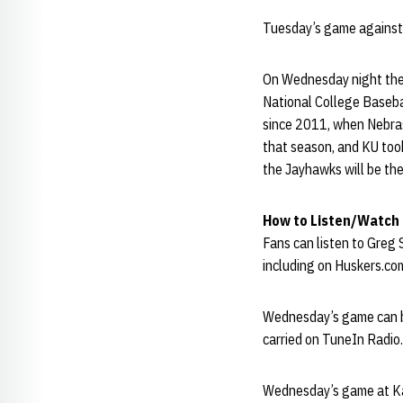
Tuesday’s game against
On Wednesday night the 
National College Basebal
since 2011, when Nebras
that season, and KU took
the Jayhawks will be th
How to Listen/Watch
Fans can listen to Greg
including on Huskers.com
Wednesday’s game can b
carried on TuneIn Radio.
Wednesday’s game at Kau