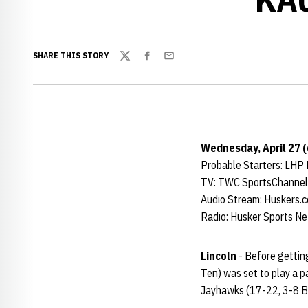
SHARE THIS STORY
Twitter
Facebook
Email
Wednesday, April 27 (
Probable Starters: LHP
TV: TWC SportsChannel
Audio Stream: Huskers.
Radio: Husker Sports N
Lincoln
- Before gettin
Ten) was set to play a 
Jayhawks (17-22, 3-8 B