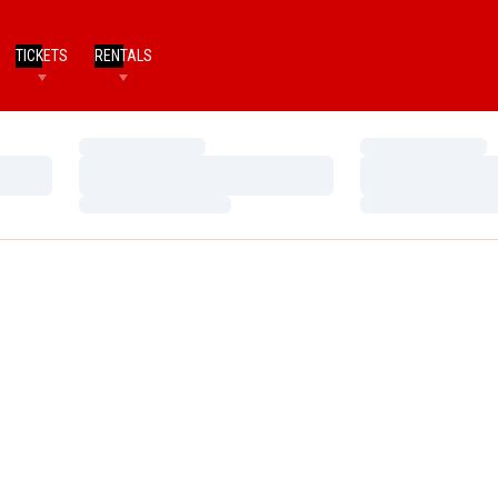
TICKETS
RENTALS
Loading…
Loading…
Loading…
Loading…
Loading…
Loading…