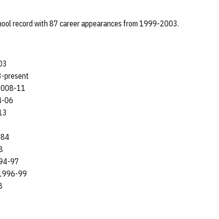
hool record with 87 career appearances from 1999-2003.
03
-present
008-11
-06
13
-84
8
94-97
1996-99
8