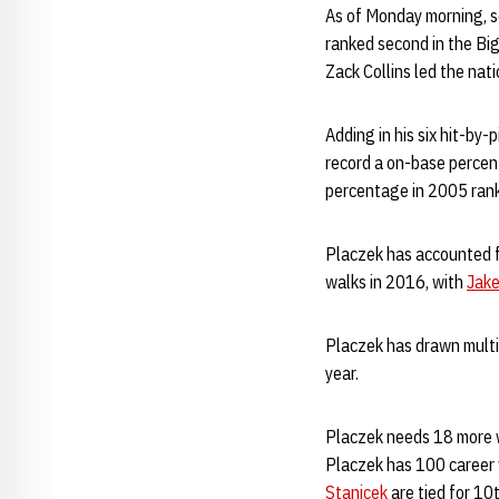
As of Monday morning, 
ranked second in the Big
Zack Collins led the nat
Adding in his six hit-by
record a on-base percent
percentage in 2005 ran
Placzek has accounted fo
walks in 2016, with
Jak
Placzek has drawn multi
year.
Placzek needs 18 more w
Placzek has 100 career 
Stanicek
are tied for 10