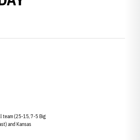
ll team (25-15, 7-5 Big
East) and Kansas