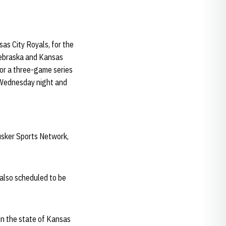
s City Royals, for the
 Nebraska and Kansas
or a three-game series
n Wednesday night and
usker Sports Network,
also scheduled to be
n the state of Kansas