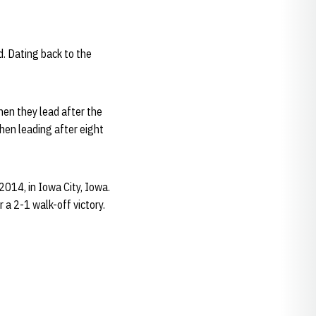
d. Dating back to the
hen they lead after the
hen leading after eight
2014, in Iowa City, Iowa.
 a 2-1 walk-off victory.