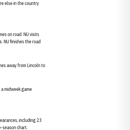
e else in the country
mes on road. NU visits
 NU finishes the road
ames away from Lincoln to
ng a midweek game
earances, including 23
e-season chart.