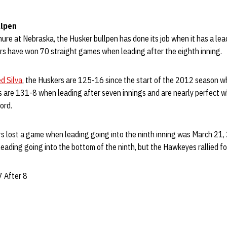
llpen
enure at Nebraska, the Husker bullpen has done its job when it has a lea
s have won 70 straight games when leading after the eighth inning.
d Silva
, the Huskers are 125-16 since the start of the 2012 season w
s are 131-8 when leading after seven innings and are nearly perfect w
ord.
s lost a game when leading going into the ninth inning was March 21, 
eading going into the bottom of the ninth, but the Hawkeyes rallied for
7 After 8