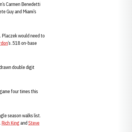
an’s Carmen Benedetti
Pete Guy and Miami’s
9. Placzek would need to
rdon
’s .518 on-base
 drawn double digit
game four times this
gle season walks list.
.
Rich King
and
Steve