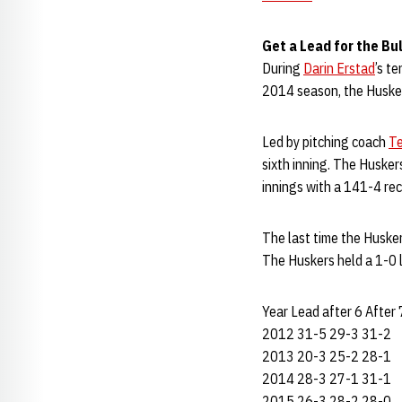
Get a Lead for the Bu
During
Darin Erstad
’s t
2014 season, the Husker
Led by pitching coach
Te
sixth inning. The Husker
innings with a 141-4 rec
The last time the Husker
The Huskers held a 1-0 l
Year Lead after 6 After 
2012 31-5 29-3 31-2
2013 20-3 25-2 28-1
2014 28-3 27-1 31-1
2015 26-3 28-2 28-0