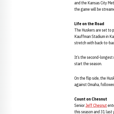
and the Kansas City Metr
the game will be stream
Life on the Road
The Huskers are set to p
Kauffman Stadium in Kan
stretch with back-to-ba
It’s the second-longest 
start the season.
On the flip side, the H
against Omaha, followed
Count on Chesnut
Senior
Jeff Chesnut
ente
this season and 31 last 