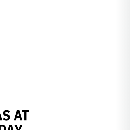
S AT
DAY