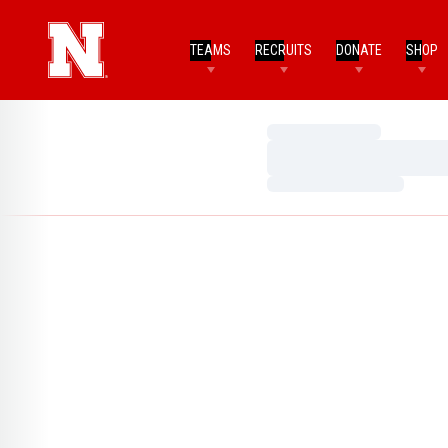
TEAMS
RECRUITS
DONATE
SHOP
Loading…
Loading…
Loading…