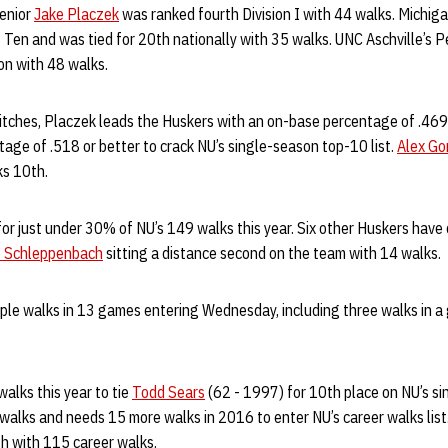
senior
Jake Placzek
was ranked fourth Division I with 44 walks. Michig
 Ten and was tied for 20th nationally with 35 walks. UNC Aschville’s 
ion with 48 walks.
-pitches, Placzek leads the Huskers with an on-base percentage of .46
age of .518 or better to crack NU’s single-season top-10 list.
Alex Go
ks 10th.
r just under 30% of NU’s 149 walks this year. Six other Huskers have
e Schleppenbach
sitting a distance second on the team with 14 walks.
ple walks in 13 games entering Wednesday, including three walks in a 
alks this year to tie
Todd Sears
(62 - 1997) for 10th place on NU’s sin
walks and needs 15 more walks in 2016 to enter NU’s career walks list
th with 115 career walks.