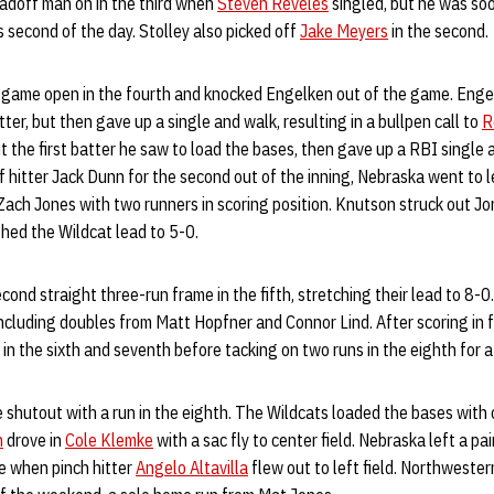
eadoff man on in the third when
Steven Reveles
singled, but he was so
’s second of the day. Stolley also picked off
Jake Meyers
in the second.
game open in the fourth and knocked Engelken out of the game. Enge
itter, but then gave up a single and walk, resulting in a bullpen call to
R
t the first batter he saw to load the bases, then gave up a RBI single
ff hitter Jack Dunn for the second out of the inning, Nebraska went to 
Zach Jones with two runners in scoring position. Knutson struck out Jo
hed the Wildcat lead to 5-0.
cond straight three-run frame in the fifth, stretching their lead to 8-
 including doubles from Matt Hopfner and Connor Lind. After scoring in f
in the sixth and seventh before tacking on two runs in the eighth for a
shutout with a run in the eighth. The Wildcats loaded the bases with
h
drove in
Cole Klemke
with a sac fly to center field. Nebraska left a pa
me when pinch hitter
Angelo Altavilla
flew out to left field. Northwester