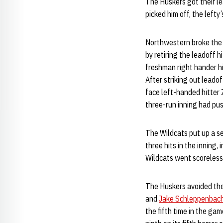
The Huskers got their l
picked him off, the lefty
Northwestern broke the 
by retiring the leadoff h
freshman right hander hi
After striking out leado
face left-handed hitter 
three-run inning had pus
The Wildcats put up a se
three hits in the inning,
Wildcats went scoreless 
The Huskers avoided the 
and
Jake Schleppenbac
the fifth time in the ga