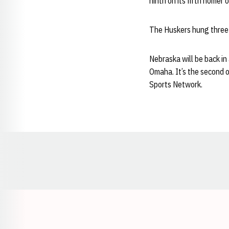
ninth on its fifth homer
The Huskers hung three ru
Nebraska will be back in
Omaha. It’s the second 
Sports Network.
Opens in a new window