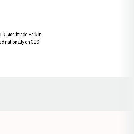
 TD Ameritrade Park in
ied nationally on CBS
Opens in a new window