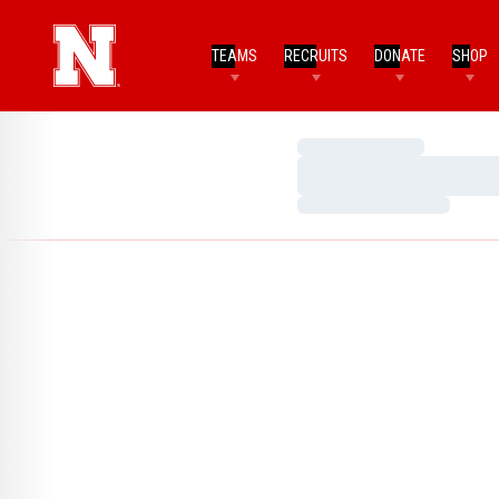
TEAMS
RECRUITS
DONATE
SHOP
Loading…
Loading…
Loading…