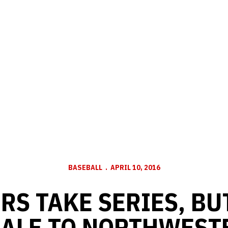
BASEBALL
APRIL 10, 2016
RS TAKE SERIES, BU
NALE TO NORTHWEST