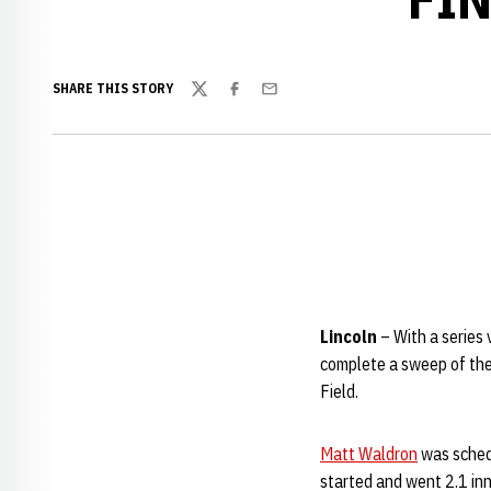
SHARE THIS STORY
Twitter
Facebook
Email
Lincoln
– With a series
complete a sweep of the
Field.
Matt Waldron
was schedu
started and went 2.1 in