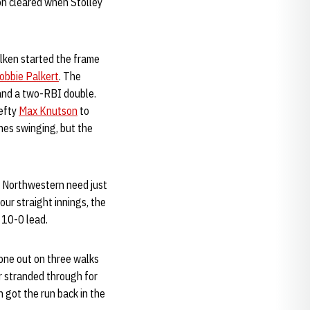
on cleared when Stolley
lken started the frame
obbie Palkert
. The
 and a two-RBI double.
lefty
Max Knutson
to
nes swinging, but the
0. Northwestern need just
our straight innings, the
 10-0 lead.
 one out on three walks
ir stranded through for
n got the run back in the