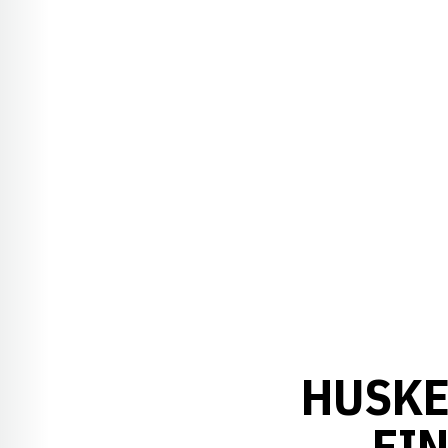
HUSKE
FI