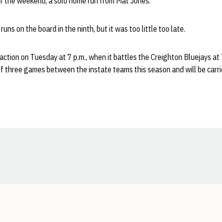
 of the weekend, a solo home run from Mat Jones.
ns on the board in the ninth, but it was too little too late.
 action on Tuesday at 7 p.m., when it battles the Creighton Bluejays at
of three games between the instate teams this season and will be carr
Opens in a new window
Opens in a new window
Opens in a new window
Opens in a new window
Opens in a new window