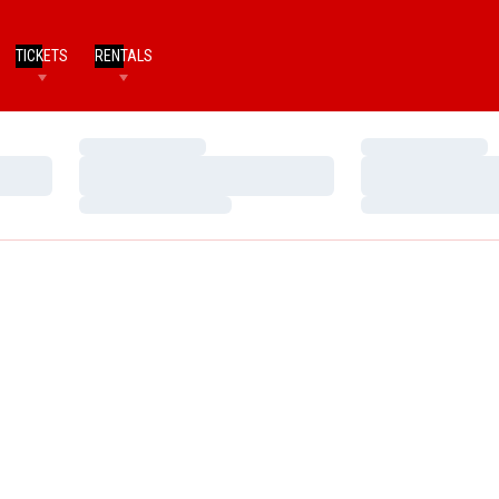
TICKETS
RENTALS
Loading…
Loading…
Loading…
Loading…
Loading…
Loading…