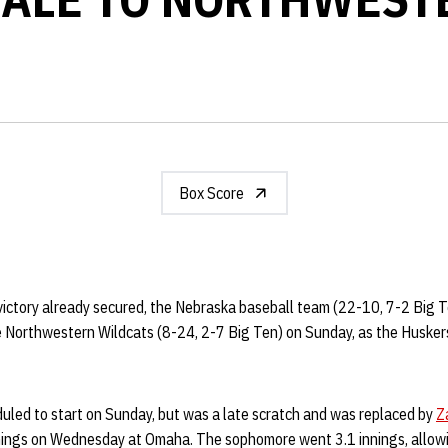
Box Score
 victory already secured, the Nebraska baseball team (22-10, 7-2 Big 
 Northwestern Wildcats (8-24, 2-7 Big Ten) on Sunday, as the Husker
led to start on Sunday, but was a late scratch and was replaced by
Z
nings on Wednesday at Omaha. The sophomore went 3.1 innings, allowi