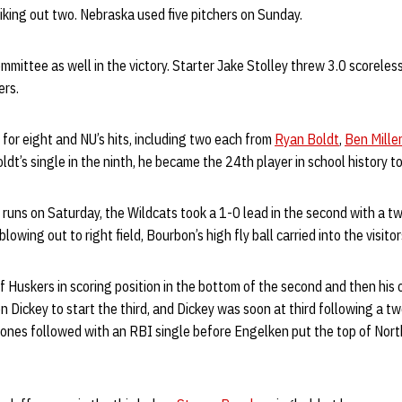
triking out two. Nebraska used five pitchers on Sunday.
mittee as well in the victory. Starter Jake Stolley threw 3.0 scorele
ers.
for eight and NU’s hits, including two each from
Ryan Boldt
,
Ben Miller
oldt’s single in the ninth, he became the 24th player in school history t
 runs on Saturday, the Wildcats took a 1-0 lead in the second with a tw
owing out to right field, Bourbon’s high fly ball carried into the visitor
of Huskers in scoring position in the bottom of the second and then his
n Dickey to start the third, and Dickey was soon at third following a t
 Jones followed with an RBI single before Engelken put the top of Nor