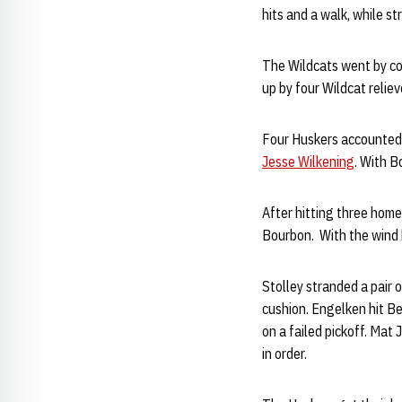
hits and a walk, while s
The Wildcats went by com
up by four Wildcat reliev
Four Huskers accounted 
Jesse Wilkening
. With B
After hitting three home
Bourbon. With the wind bl
Stolley stranded a pair 
cushion. Engelken hit Be
on a failed pickoff. Mat
in order.