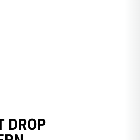
T DROP
ERN