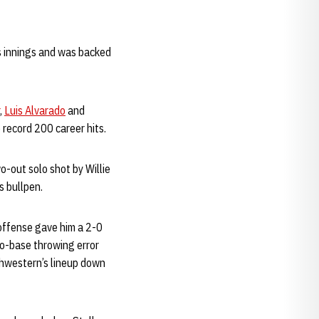
ss innings and was backed
,
Luis Alvarado
and
o record 200 career hits.
o-out solo shot by Willie
s bullpen.
 offense gave him a 2-0
wo-base throwing error
thwestern’s lineup down