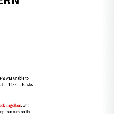
Ten) was unable to
s fell 11-3 at Hawks
ack Engelken
, who
ng four runs on three